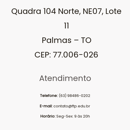
Quadra 104 Norte, NE07, Lote
11
Palmas – TO
CEP: 77.006-026
Atendimento
Telefone:
(63) 98486-0202
E-mail:
contato@ftp.edu.br
Horário:
Seg-Sex: 9 às 20h