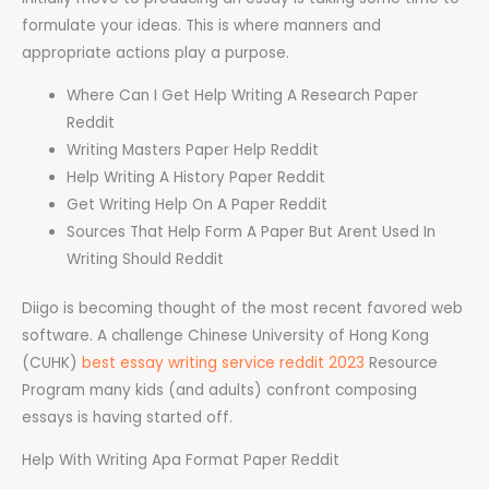
formulate your ideas. This is where manners and
appropriate actions play a purpose.
Where Can I Get Help Writing A Research Paper
Reddit
Writing Masters Paper Help Reddit
Help Writing A History Paper Reddit
Get Writing Help On A Paper Reddit
Sources That Help Form A Paper But Arent Used In
Writing Should Reddit
Diigo is becoming thought of the most recent favored web
software. A challenge Chinese University of Hong Kong
(CUHK)
best essay writing service reddit 2023
Resource
Program many kids (and adults) confront composing
essays is having started off.
Help With Writing Apa Format Paper Reddit