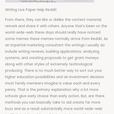
Writing Live Paper Help Reddit
From there, they can like or dislike the content material,
remark and share it with others. Anyone that’s been on the
world-wide-web these days should really have noticed
some memes these memes normally arrive from Reddit. As
an impartial marketing consultant the writings I usually do
include writing reviews, building applications, analyzing
systems, and creating proposals to get grant moneys
along with other styles of extremely technological
producing. There is no much better way to sort out your
higher education possibilities and an investment decision
most family members imagine is value each and every
penny. That is the primary explanation why a lot more
schools give early choice than early action. But, are there
methods you can basically take to aid create far more
buzz and as a result substantially more world-wide-web