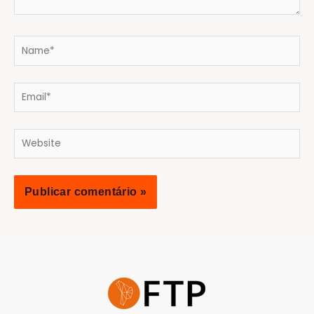
Name*
Email*
Website