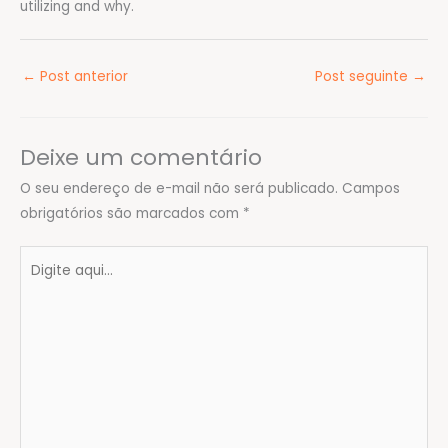
utilizing and why.
←
Post anterior
Post seguinte
→
Deixe um comentário
O seu endereço de e-mail não será publicado.
Campos
obrigatórios são marcados com
*
Digite
aqui...