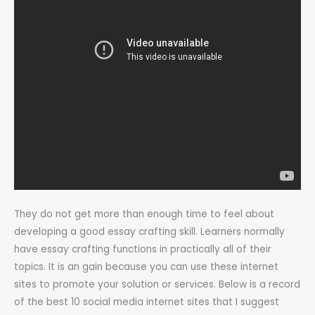
They do not get more than enough time to feel about
developing a good essay crafting skill. Learners normally
have essay crafting functions in practically all of their
topics. It is an gain because you can use these internet
sites to promote your solution or services. Below is a record
of the best 10 social media internet sites that I suggest