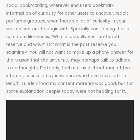
social bookmarking, wherever end users bookmark
information of curiosity for other users to uncover. reddit
performs greatest when there’s a lot of curiosity in your
written content to begin with. Specially considering that a
common dilemma is, “What is actually your preferred
reserve and why?” Or “What is the past reserve you
examine?” You will not want to make up a phony answer for
the reason that the university may perhaps talk to adhere
to up thoughts. Perfectly, feel of it as a street map of the
internet, counseled by individuals who have traveled it at
length. I understood my content material was good, but for
some explanation people today were not heading for it.