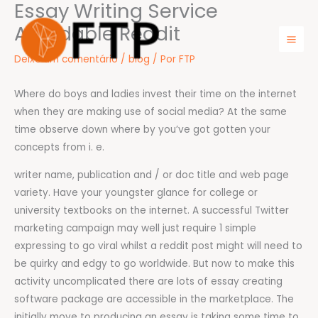
Essay Writing Service
Ir
para
Affordable Reddit
o
Mai
Deixe um comentário
/
blog
/ Por
FTP
conteúdo
Men
Where do boys and ladies invest their time on the internet
when they are making use of social media? At the same
time observe down where by you’ve got gotten your
concepts from i. e.
writer name, publication and / or doc title and web page
variety. Have your youngster glance for college or
university textbooks on the internet. A successful Twitter
marketing campaign may well just require 1 simple
expressing to go viral whilst a reddit post might will need to
be quirky and edgy to go worldwide. But now to make this
activity uncomplicated there are lots of essay creating
software package are accessible in the marketplace. The
initially move to producing an essay is taking some time to