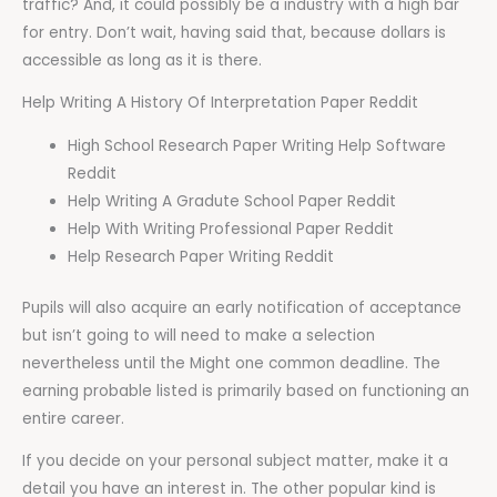
traffic? And, it could possibly be a industry with a high bar
for entry. Don’t wait, having said that, because dollars is
accessible as long as it is there.
Help Writing A History Of Interpretation Paper Reddit
High School Research Paper Writing Help Software
Reddit
Help Writing A Gradute School Paper Reddit
Help With Writing Professional Paper Reddit
Help Research Paper Writing Reddit
Pupils will also acquire an early notification of acceptance
but isn’t going to will need to make a selection
nevertheless until the Might one common deadline. The
earning probable listed is primarily based on functioning an
entire career.
If you decide on your personal subject matter, make it a
detail you have an interest in. The other popular kind is