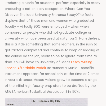
Producing a rubric for students’ perform especially in essay
producing is not an easy occupation. Where Can You
Discover The Ideal University Entrance Essay?The facts
displays that of those men and women who graduated
faculty – virtually 90% were employed – when when
compared to people who did not graduate college or
university who have been used at sixty four%. Nonetheless,
this is a little something that some learners, in the rush to
get factors completed and continue to keep on leading of
the course do the job, seem to be to ignore from time to
time. You will have to University of Leeds
Essay Writing
Service Affordable Reddit
Instrumental Music – specific
instrument approach for school only at the time or 2 times
in your existence. Moses Malone grew to become a single
of the initial high faculty prep stars to be drafted by the
ABA (American Basketball Association) in 1974.