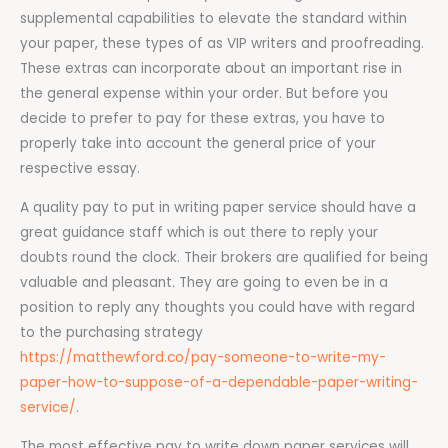
supplemental capabilities to elevate the standard within
your paper, these types of as VIP writers and proofreading.
These extras can incorporate about an important rise in
the general expense within your order. But before you
decide to prefer to pay for these extras, you have to
properly take into account the general price of your
respective essay.
A quality pay to put in writing paper service should have a
great guidance staff which is out there to reply your
doubts round the clock. Their brokers are qualified for being
valuable and pleasant. They are going to even be in a
position to reply any thoughts you could have with regard
to the purchasing strategy
https://matthewford.co/pay-someone-to-write-my-
paper-how-to-suppose-of-a-dependable-paper-writing-
service/
.
The most effective pay to write down paper services will