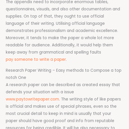
The appendix need to incorporate enormous tables,
questionnaires, visuals, and also other documentation and
supplies. On top of that, they ought to use official
language of their writing. Utilising official language
demonstrates professionalism and academic excellence.
Moreover, it tends to make the paper a whole lot more
readable for audience. Additionally, it would help them
keep away from grammatical and spelling faults
pay someone to write a paper
.
Research Paper Writing – Easy methods to Compose a top
notch One
A research paper can be described as created essay that
defends your situation with a issue
www.paytowritepaper.com
. The writing style of like papers
is official and makes use of special phrases, even so the
most crucial detail to keep in mind is usually that your
paper should have good proof and info from reputable
resources for being credible. It will be also necessary to