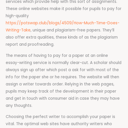
services which provide help with this sort of assignments.
These online websites make it possible for pupils to pay for
high-quality
https://potswap.club/blogs/4509/How-Much-Time-Does-
Writing-Take
, unique and plagiarism-free papers. They’ll
also offer extra qualities, these kinds of as the plagiarism
report and proofreading.
The means of having to pay for a paper at an online
essay-writing service is normally clear-cut. A scholar should
always sign up after which post a ask for with most of the
info for the paper she or he requires. The website will then
assign a writer towards order. Relying in the web pages,
pupils may keep track of the development in their paper
and get in touch with consumer aid in case they may have
any thoughts.
Choosing the perfect writer to accomplish your paper is
vital. The optimal web sites have authority writers who