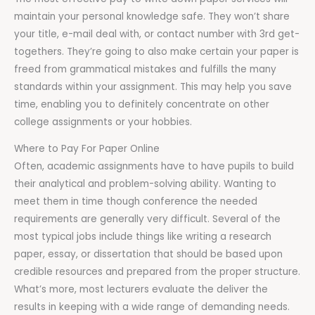
maintain your personal knowledge safe. They won’t share
your title, e-mail deal with, or contact number with 3rd get-
togethers. They’re going to also make certain your paper is
freed from grammatical mistakes and fulfills the many
standards within your assignment. This may help you save
time, enabling you to definitely concentrate on other
college assignments or your hobbies.
Where to Pay For Paper Online
Often, academic assignments have to have pupils to build
their analytical and problem-solving ability. Wanting to
meet them in time though conference the needed
requirements are generally very difficult. Several of the
most typical jobs include things like writing a research
paper, essay, or dissertation that should be based upon
credible resources and prepared from the proper structure.
What’s more, most lecturers evaluate the deliver the
results in keeping with a wide range of demanding needs.