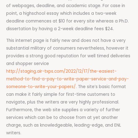
of webpages, deadline, and academic stage. For case in
point, a highschool essay which includes a two-week
deadline commences at $10 for every site whereas a Ph.D.
dissertation by having a 2-week deadline fees $24.
This internet page is fairly new and does not have a very
substantial military of consumers nevertheless, however it
provides a strong good reputation for well timed deliveries
and shopper service
http://staging.air-txps.com/2022/12/17/the-easiest-
method-to-find-a-pay-to-write-paper-service-and-pay-
someone-to-write-your-papers/
. The site’s basic format
can make it fairly simple for first-time customers to
navigate, plus the writers are very highly professional.
Furthermore, the web site supplies a variety of further
services which can be to choose from at yet another
charge, such as knowledgeable, leading-edge, and ENL
writers.