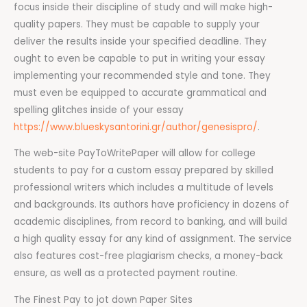
focus inside their discipline of study and will make high-
quality papers. They must be capable to supply your
deliver the results inside your specified deadline. They
ought to even be capable to put in writing your essay
implementing your recommended style and tone. They
must even be equipped to accurate grammatical and
spelling glitches inside of your essay
https://www.blueskysantorini.gr/author/genesispro/
.
The web-site PayToWritePaper will allow for college
students to pay for a custom essay prepared by skilled
professional writers which includes a multitude of levels
and backgrounds. Its authors have proficiency in dozens of
academic disciplines, from record to banking, and will build
a high quality essay for any kind of assignment. The service
also features cost-free plagiarism checks, a money-back
ensure, as well as a protected payment routine.
The Finest Pay to jot down Paper Sites