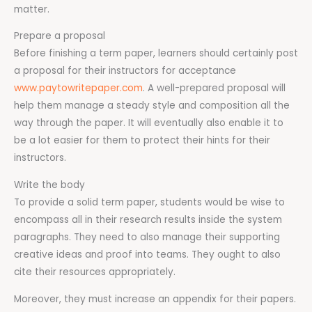
matter.
Prepare a proposal
Before finishing a term paper, learners should certainly post
a proposal for their instructors for acceptance
www.paytowritepaper.com
. A well-prepared proposal will
help them manage a steady style and composition all the
way through the paper. It will eventually also enable it to
be a lot easier for them to protect their hints for their
instructors.
Write the body
To provide a solid term paper, students would be wise to
encompass all in their research results inside the system
paragraphs. They need to also manage their supporting
creative ideas and proof into teams. They ought to also
cite their resources appropriately.
Moreover, they must increase an appendix for their papers.