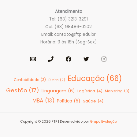
Atendimento
Tel: (63) 3213-3291
Cel: (63) 98486-0202
Email:
contato@ftp.edu.br
Horário: 9 às 18h (Seg-Sex)
Educação
(66)
Contabilidade
(3)
Direito
(2)
Gestão
(17)
Linguagem
(6)
Logística
(4)
Marketing
(3)
MBA
(13)
Política
(5)
Saúde
(4)
Copyright © 2026 FTP | Desenvolvido por
Grupo Evolução