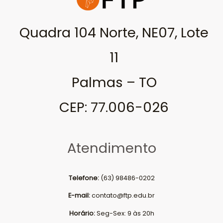
Quadra 104 Norte, NE07, Lote
11
Palmas – TO
CEP: 77.006-026
Atendimento
Telefone:
(63) 98486-0202
E-mail:
contato@ftp.edu.br
Horário:
Seg-Sex: 9 às 20h