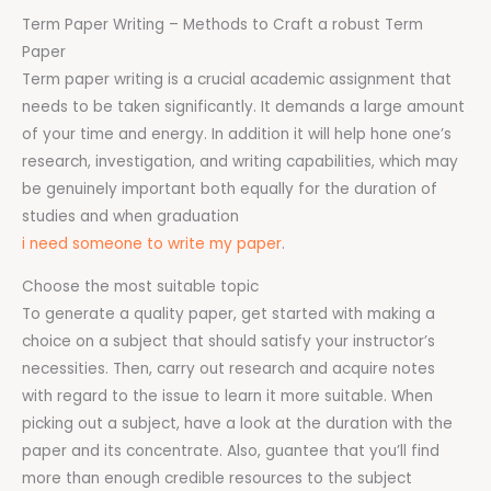
Term Paper Writing – Methods to Craft a robust Term
Paper
Term paper writing is a crucial academic assignment that
needs to be taken significantly. It demands a large amount
of your time and energy. In addition it will help hone one’s
research, investigation, and writing capabilities, which may
be genuinely important both equally for the duration of
studies and when graduation
i need someone to write my paper
.
Choose the most suitable topic
To generate a quality paper, get started with making a
choice on a subject that should satisfy your instructor’s
necessities. Then, carry out research and acquire notes
with regard to the issue to learn it more suitable. When
picking out a subject, have a look at the duration with the
paper and its concentrate. Also, guantee that you’ll find
more than enough credible resources to the subject