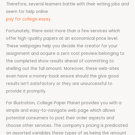
Therefore, several learners battle with their writing jobs and
seem for help online
pay for college essay
.
Fortunately, there exist more than a few services which
offer high-quality papers at an economical price level.
These webpages help you decide the creator for your
assignment and acquire a zero cost preview belonging to
the completed show results ahead of committing to
shelling out the full amount. Moreover, these web-sites
even have a money-back ensure should the give good
results isn’t satisfactory or they are unsuccessful to
provide it promptly.
For illustration, College Paper Planet provides you with a
simple and easy-to-navigate web page which allows
potential consumers to post their order aspects and
choose other services. The company’s pricing is predicated
on assorted variables these types of as being the amount