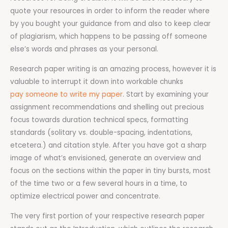
quote your resources in order to inform the reader where
by you bought your guidance from and also to keep clear
of plagiarism, which happens to be passing off someone
else’s words and phrases as your personal.
Research paper writing is an amazing process, however it is
valuable to interrupt it down into workable chunks
pay someone to write my paper
. Start by examining your
assignment recommendations and shelling out precious
focus towards duration technical specs, formatting
standards (solitary vs. double-spacing, indentations,
etcetera.) and citation style. After you have got a sharp
image of what’s envisioned, generate an overview and
focus on the sections within the paper in tiny bursts, most
of the time two or a few several hours in a time, to
optimize electrical power and concentrate.
The very first portion of your respective research paper