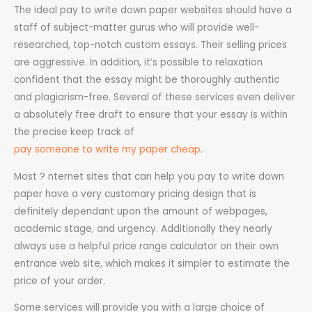
The ideal pay to write down paper websites should have a
staff of subject-matter gurus who will provide well-
researched, top-notch custom essays. Their selling prices
are aggressive. In addition, it’s possible to relaxation
confident that the essay might be thoroughly authentic
and plagiarism-free. Several of these services even deliver
a absolutely free draft to ensure that your essay is within
the precise keep track of
pay someone to write my paper cheap
.
Most ? nternet sites that can help you pay to write down
paper have a very customary pricing design that is
definitely dependant upon the amount of webpages,
academic stage, and urgency. Additionally they nearly
always use a helpful price range calculator on their own
entrance web site, which makes it simpler to estimate the
price of your order.
Some services will provide you with a large choice of