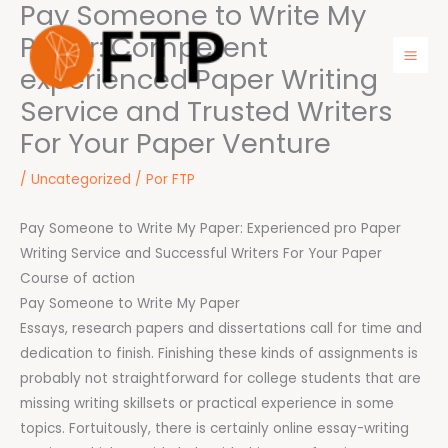
Pay Someone to Write My
Ir
para
Paper: Competent
o
experienced Paper Writing
Mai
conteúdo
Service and Trusted Writers
Men
For Your Paper Venture
/
Uncategorized
/ Por
FTP
Pay Someone to Write My Paper: Experienced pro Paper
Writing Service and Successful Writers For Your Paper
Course of action
Pay Someone to Write My Paper
Essays, research papers and dissertations call for time and
dedication to finish. Finishing these kinds of assignments is
probably not straightforward for college students that are
missing writing skillsets or practical experience in some
topics. Fortuitously, there is certainly online essay-writing