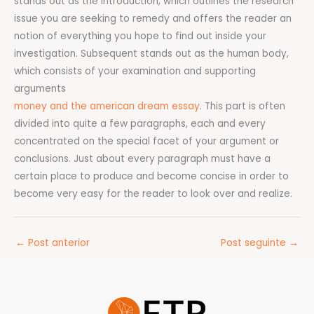
stands out as the Introduction, which outlines the research
issue you are seeking to remedy and offers the reader an
notion of everything you hope to find out inside your
investigation. Subsequent stands out as the human body,
which consists of your examination and supporting
arguments
money and the american dream essay
. This part is often
divided into quite a few paragraphs, each and every
concentrated on the special facet of your argument or
conclusions. Just about every paragraph must have a
certain place to produce and become concise in order to
become very easy for the reader to look over and realize.
←
Post anterior
Post seguinte
→