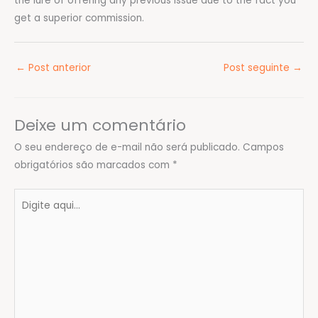
the lure of offering any previous issue due to the fact you
get a superior commission.
←
Post anterior
Post seguinte
→
Deixe um comentário
O seu endereço de e-mail não será publicado.
Campos
obrigatórios são marcados com
*
Digite
aqui...