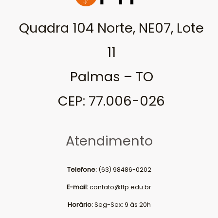
Quadra 104 Norte, NE07, Lote
11
Palmas – TO
CEP: 77.006-026
Atendimento
Telefone:
(63) 98486-0202
E-mail:
contato@ftp.edu.br
Horário:
Seg-Sex: 9 às 20h