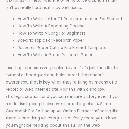
CD for $34. ninety five. The other is to be visible. This just
isn’t as really hard as it may well audio.
How To Write Letter Of Recommendation For Student
How To Write A Repeating Decimal
How To Write A Song For Beginners
Specific Topic For Research Paper
Research Paper Outline Mla Format Template
How To Write A Group Research Paper
Inserting a persuasive graphic (even if it’s just the client’s
symbol or headquarters) helps arrest the reader’s
awareness. That is key when they’re firing by means of a
report or Web internet site. Pair this with a snappy,
strategic caption, and you can declare victory even if your
reader isn’t going to discover something else. A Starter
Guidebook For Setting up An On line BusinessrnFeeling like
there is one thing which is just not fairly there yet in how
you might be heading about this full on the web