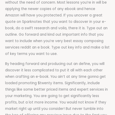
without the need of concern. Most lessons you’re in will be
applying the newer copies of any ebook and hence
Amazon will have you protected. If you uncover a great
quote on Sparknotes that you want to discover in your e-
book, do a swift research and voila, there it is. Type out an
outline. Go forward and kind out important info that you
want to include when you’re very best essay composing
services reddit an e book. Type out key info and make a list
of key terms you want to use.
By heading forward and producing out an define, you will
discover it less complicated to put it all with each other
when crafting an e-book. You ain’t at any time gonna get
loaded promoting $twenty items. Significantly, include
things like some better priced items and expert services in
your marketing. You are going to get significantly less
profits, but a lot more income. You would not know if they
market right up until you consider! But never tumble into