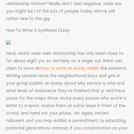
relationship matter? Really don’t feel negative, odds are
you might be 1 of the lots of people today who’re still
rather new to this gig.
How To Write A Synthesis Essay
Heck, world-wide-web relationship has only been close to
for about eight yrs, so certainly no a single out there can
claim to have all
how to write an essay reddit
the solutions.
Writing contest Have the neighborhood boys and girls in
your group publish an essay about why service is vital and
what kinds of assistance they’ve finished that yr and have
prizes for the major three. Invite every person who wrote a
letter to a sport, realize them at some issue in front of the
crowd, and hand out your prizes. Yet again, instant
followers and you may exhibit a commitment to educating
potential generations. Instead, if you concentration on your