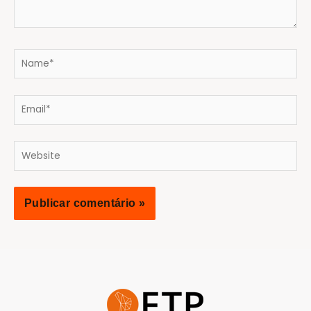
Name*
Email*
Website