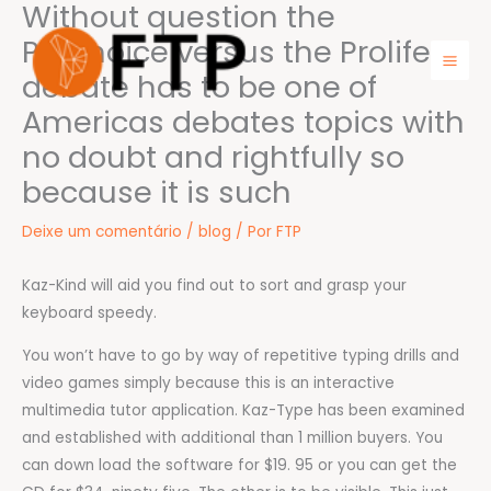
Without question the
Ir
para
Prochoice versus the Prolife
o
debate has to be one of
Mai
conteúdo
Americas debates topics with
Men
no doubt and rightfully so
because it is such
Deixe um comentário
/
blog
/ Por
FTP
Kaz-Kind will aid you find out to sort and grasp your
keyboard speedy.
You won’t have to go by way of repetitive typing drills and
video games simply because this is an interactive
multimedia tutor application. Kaz-Type has been examined
and established with additional than 1 million buyers. You
can down load the software for $19. 95 or you can get the