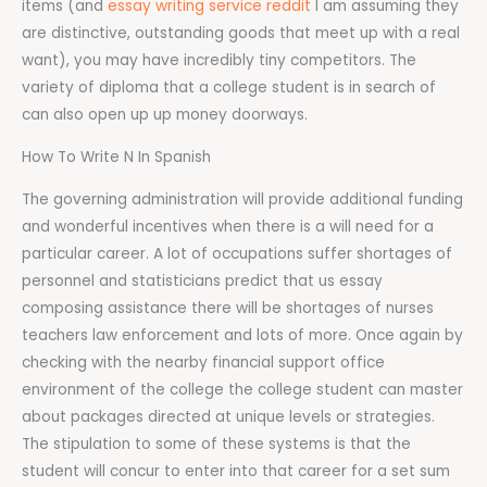
items (and
essay writing service reddit
I am assuming they
are distinctive, outstanding goods that meet up with a real
want), you may have incredibly tiny competitors. The
variety of diploma that a college student is in search of
can also open up up money doorways.
How To Write N In Spanish
The governing administration will provide additional funding
and wonderful incentives when there is a will need for a
particular career. A lot of occupations suffer shortages of
personnel and statisticians predict that us essay
composing assistance there will be shortages of nurses
teachers law enforcement and lots of more. Once again by
checking with the nearby financial support office
environment of the college the college student can master
about packages directed at unique levels or strategies.
The stipulation to some of these systems is that the
student will concur to enter into that career for a set sum