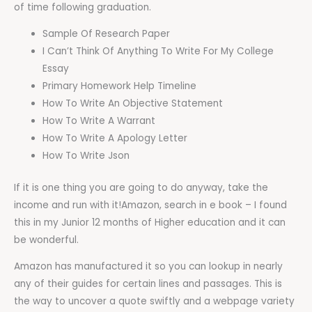
of time following graduation.
Sample Of Research Paper
I Can’t Think Of Anything To Write For My College
Essay
Primary Homework Help Timeline
How To Write An Objective Statement
How To Write A Warrant
How To Write A Apology Letter
How To Write Json
If it is one thing you are going to do anyway, take the
income and run with it!Amazon, search in e book – I found
this in my Junior 12 months of Higher education and it can
be wonderful.
Amazon has manufactured it so you can lookup in nearly
any of their guides for certain lines and passages. This is
the way to uncover a quote swiftly and a webpage variety