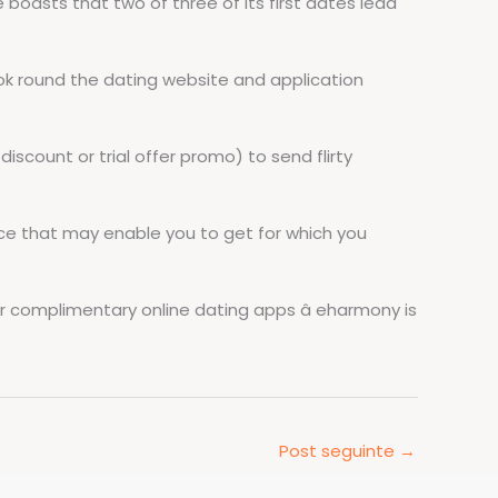
e boasts that two of three of its first dates lead
look round the dating website and application
scount or trial offer promo) to send flirty
ice that may enable you to get for which you
er complimentary online dating apps â eharmony is
Post seguinte
→