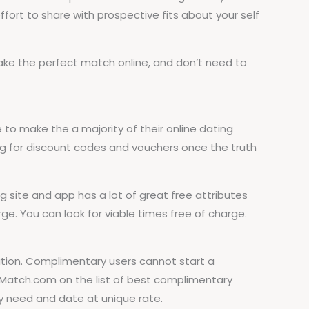
ort to share with prospective fits about your self
make the perfect match online, and don’t need to
to make the a majority of their online dating
ng for discount codes and vouchers once the truth
ite and app has a lot of great free attributes
ge. You can look for viable times free of charge.
tation. Complimentary users cannot start a
Match.com on the list of best complimentary
y need and date at unique rate.