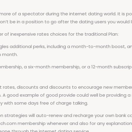
more of a spectator during the internet dating world. It is 
on’t be in a position to go after the dating users you would l
of inexpensive rates choices for the traditional Plan:
les additional perks, including a month-to-month boost, an 
h month.
rship, a six-month membership, or a 12-month subscripti
 rates, discounts and discounts to encourage new members,
. A good example of good provide could well be providing a 
with some days free of charge talking.
strategies will auto-renew and recharge your own bank car
tch.com membership whenever and also for any explanation, 
one through the internet dating service.