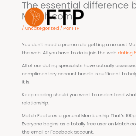
The essential difference 
Ir
para
Match.com
o
/
Uncategorized
/ Por
FTP
conteúdo
You don’t need a promo rule getting a no cost Matc
the web. All you have to do is join the web
dating 
All of our dating specialists have actually assess
complimentary account bundle is sufficient to help
it is.
Keep reading should you want to understand wha
relationship.
Match Features a general Membership That’s 100pe
Everyone begins as a totally free user on Match.co
the email or Facebook account.