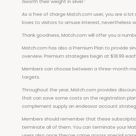
âworth their weight in silver.’
As a free of charge Match.com user, you are a lot 
loves to visitors to amuse interest, nevertheless w
Thank goodness, Match.com will offer you a number 
Match.com has also a Premium Plan to provide sing
overview. Premium strategies begin at $18.99 eac
Members can choose between a three-month membe
targets.
Throughout the year, Match.com provides discount
that can save some costs on the registration plan
complement supply an endeavor account strategy 
Members should remember that these subscription 
terminate all of them. You can terminate your Ma
users also once they’ve came across special some