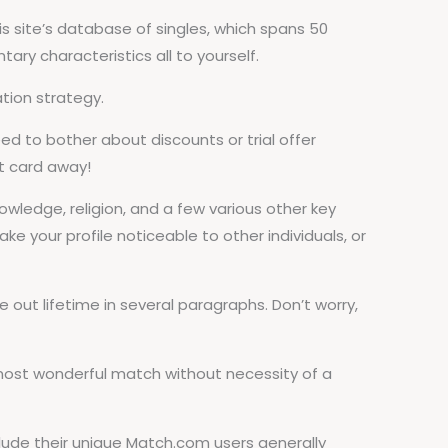
 site’s database of singles, which spans 50
ry characteristics all to yourself.
tion strategy.
ed to bother about discounts or trial offer
it card away!
nowledge, religion, and a few various other key
ake your profile noticeable to other individuals, or
 out lifetime in several paragraphs. Don’t worry,
 most wonderful match without necessity of a
clude their unique Match.com users generally