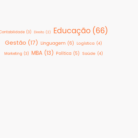
Educação
(66)
Contabilidade
(3)
Direito
(2)
Gestão
(17)
Linguagem
(6)
Logística
(4)
MBA
(13)
Política
(5)
Saúde
(4)
Marketing
(3)