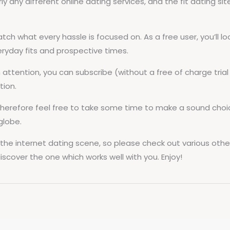
y any different online dating services, and the fit dating sit
atch what every hassle is focused on. As a free user, you’ll 
eryday fits and prospective times.
tention, you can subscribe (without a free of charge trial di
tion.
, therefore feel free to take some time to make a sound cho
globe.
de the internet dating scene, so please check out various oth
scover the one which works well with you. Enjoy!