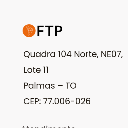
Quadra 104 Norte, NE07,
Lote 11
Palmas – TO
CEP: 77.006-026