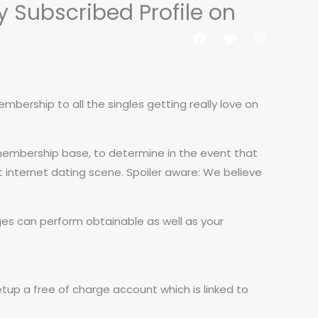
y Subscribed Profile on
al do Aluno
Contato
bership to all the singles getting really love on
r membership base, to determine in the event that
t internet dating scene. Spoiler aware: We believe
 can perform obtainable as well as your
etup a free of charge account which is linked to