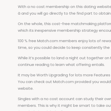
With a no cost membership on this dating website, 
â and you will go directly to the find part to obt
On the whole, this cost-free matchmaking platfor
which its inexpensive membership strategy encoura
100 % free Match.com members enjoy lots of rewardi
time, so you could decide to keep consitently the
While it’s possible to land a night out together on
continue reading to learn what offering entails.
It may be Worth Upgrading for lots more Features
You can check out Match.com provided you would li
website.
Singles with a no cost account can study their o
members. This is why it might be smart to take ou