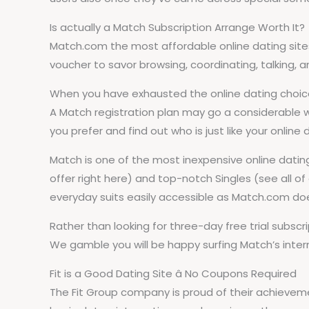
Is actually a Match Subscription Arrange Worth It?
Match.com the most affordable online dating sites o
voucher to savor browsing, coordinating, talking, an
When you have exhausted the online dating choices 
A Match registration plan may go a considerable 
you prefer and find out who is just like your online d
Match is one of the most inexpensive online dating
offer right here) and top-notch Singles (see all 
everyday suits easily accessible as Match.com do
Rather than looking for three-day free trial subs
We gamble you will be happy surfing Match’s intern
Fit is a Good Dating Site â No Coupons Required
The Fit Group company is proud of their achievem