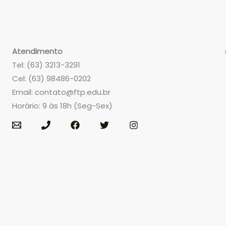
Atendimento
Tel: (63) 3213-3291
Cel: (63) 98486-0202
Email:
contato@ftp.edu.br
Horário: 9 às 18h (Seg-Sex)