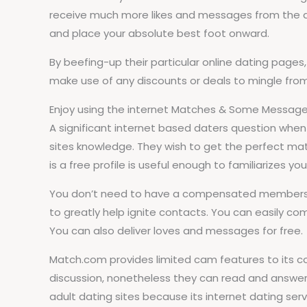
receive much more likes and messages from the dat
and place your absolute best foot onward.
By beefing-up their particular online dating page
make use of any discounts or deals to mingle from 
Enjoy using the internet Matches & Some Messag
A significant internet based daters question when
sites knowledge. They wish to get the perfect ma
is a free profile is useful enough to familiarizes y
You don’t need to have a compensated membership
to greatly help ignite contacts. You can easily co
You can also deliver loves and messages for free.
Match.com provides limited cam features to its com
discussion, nonetheless they can read and answe
adult dating sites because its internet dating se