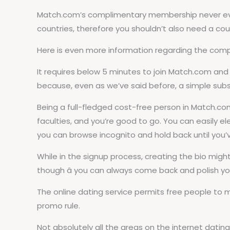
Match.com’s complimentary membership never ever 
countries, therefore you shouldn’t also need a co
Here is even more information regarding the compl
It requires below 5 minutes to join Match.com and 
because, even as we’ve said before, a simple subsc
Being a full-fledged cost-free person in Match.com,
faculties, and you’re good to go. You can easily ele
you can browse incognito and hold back until you’v
While in the signup process, creating the bio migh
though â you can always come back and polish you
The online dating service permits free people to
promo rule.
Not absolutely all the areas on the internet datin