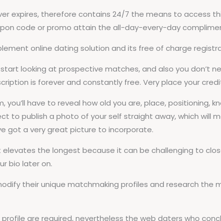
expires, therefore contains 24/7 the means to access this
upon code or promo attain the all-day-every-day complimenta
ement online dating solution and its free of charge registra
start looking at prospective matches, and also you don’t ne
ription is forever and constantly free. Very place your cred
 you’ll have to reveal how old you are, place, positioning, k
ct to publish a photo of your self straight away, which will m
e got a very great picture to incorporate.
t elevates the longest because it can be challenging to close
r bio later on.
 modify their unique matchmaking profiles and research the
g profile are required, nevertheless the web daters who con