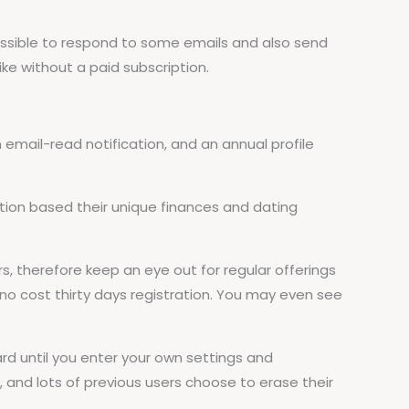
possible to respond to some emails and also send
ike without a paid subscription.
email-read notification, and an annual profile
on based their unique finances and dating
 therefore keep an eye out for regular offerings
no cost thirty days registration. You may even see
d until you enter your own settings and
and lots of previous users choose to erase their