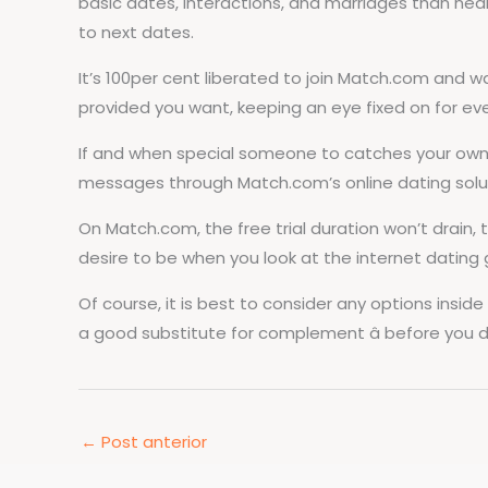
basic dates, interactions, and marriages than nearl
to next dates.
It’s 100per cent liberated to join Match.com and w
provided you want, keeping an eye fixed on for ev
If and when special someone to catches your own at
messages through Match.com’s online dating solu
On Match.com, the free trial duration won’t drain
desire to be when you look at the internet dating 
Of course, it is best to consider any options insi
a good substitute for complement â before you di
←
Post anterior