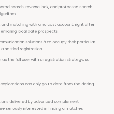
shared search, reverse look, and protected search
algorithm.
and matching with a no cost account, right after
 emailing local date prospects.
unication solutions â to occupy their particular
a settled registration.
as the full user with a registration strategy, so
 explorations can only go to date from the dating
cations delivered by advanced complement
e seriously interested in finding a matches