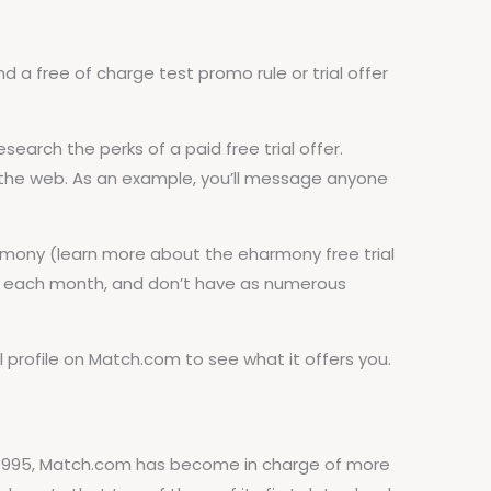
d a free of charge test promo rule or trial offer
earch the perks of a paid free trial offer.
 the web. As an example, you’ll message anyone
harmony (learn more about the eharmony free trial
ore each month, and don’t have as numerous
 profile on Match.com to see what it offers you.
n 1995, Match.com has become in charge of more