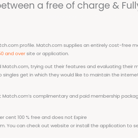
between a free of charge & Full
Institucional
Cursos
Port
h.com profile. Match.com supplies an entirely cost-free mem
50 and over
site or application.
ed Match.com, trying out their features and evaluating thei
 singles get in which they would like to maintain the interne
t Match.com’s complimentary and paid membership packages
r cent 100 % free and does not Expire
m. You can check out website or install the application to s