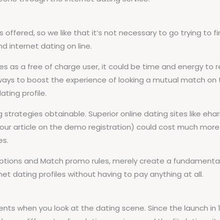
ffered, so we like that it’s not necessary to go trying to fin
d internet dating on line.
as a free of charge user, it could be time and energy to res
ways to boost the experience of looking a mutual match on
ating profile.
 strategies obtainable. Superior online dating sites like e
of our article on the demo registration) could cost much m
es.
criptions and Match promo rules, merely create a fundamental
et dating profiles without having to pay anything at all.
ents when you look at the dating scene. Since the launch i