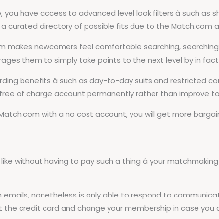
you have access to advanced level look filters â such as 
ain a curated directory of possible fits due to the Match.com 
m makes newcomers feel comfortable searching, searching, 
ges them to simply take points to the next level by in fact
ng benefits â such as day-to-day suits and restricted comm
 free of charge account permanently rather than improve to 
 Match.com with a no cost account, you will get more bargain 
ke without having to pay such a thing â your matchmaking
wn emails, nonetheless is only able to respond to communi
t the credit card and change your membership in case you ar