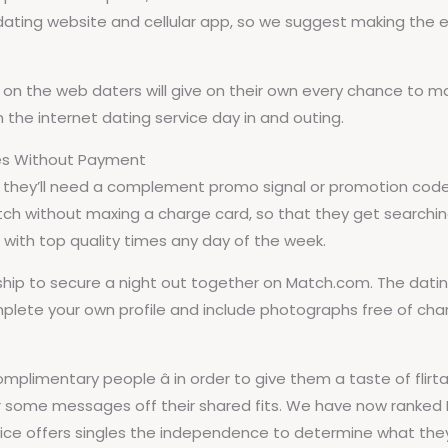
ing website and cellular app, so we suggest making the eff
s, on the web daters will give on their own every chance to 
the internet dating service day in and outing.
es Without Payment
 they’ll need a complement promo signal or promotion code 
tch without maxing a charge card, so that they get searchi
ou with top quality times any day of the week.
 to secure a night out together on Match.com. The dating s
mplete your own profile and include photographs free of char
plimentary people â in order to give them a taste of flir
r some messages off their shared fits. We have now ranked 
rvice offers singles the independence to determine what the