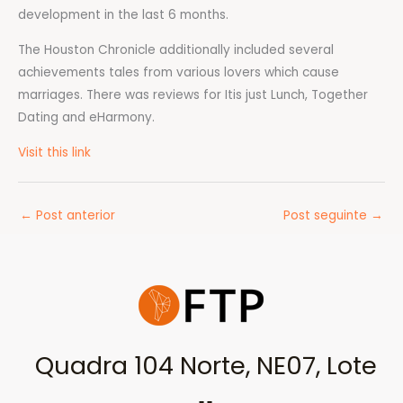
development in the last 6 months.
The Houston Chronicle additionally included several
achievements tales from various lovers which cause
marriages. There was reviews for Itis just Lunch, Together
Dating and eHarmony.
Visit this link
←
Post anterior
Post seguinte
→
Quadra 104 Norte, NE07, Lote