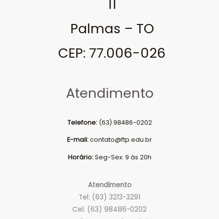
11
Palmas – TO
CEP: 77.006-026
Atendimento
Telefone:
(63) 98486-0202
E-mail:
contato@ftp.edu.br
Horário:
Seg-Sex: 9 às 20h
Atendimento
Tel: (63) 3213-3291
Cel: (63) 98486-0202