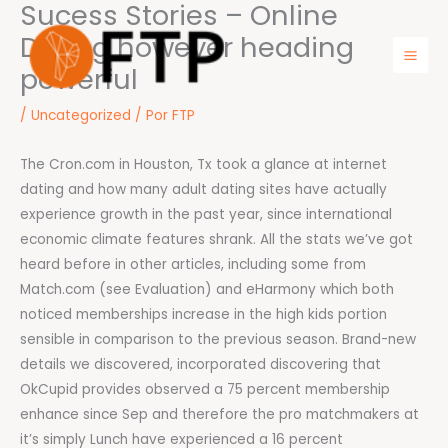
Sucess Stories – Online
Ir
para
Dating however heading
o
powerful
Mai
conteúdo
Men
/
Uncategorized
/ Por
FTP
The Cron.com in Houston, Tx took a glance at internet
dating and how many adult dating sites have actually
experience growth in the past year, since international
economic climate features shrank. All the stats we’ve got
heard before in other articles, including some from
Match.com (see Evaluation) and eHarmony which both
noticed memberships increase in the high kids portion
sensible in comparison to the previous season. Brand-new
details we discovered, incorporated discovering that
OkCupid provides observed a 75 percent membership
enhance since Sep and therefore the pro matchmakers at
it’s simply Lunch have experienced a 16 percent