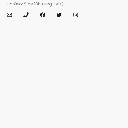
Horário: 9 às 18h (Seg-Sex)