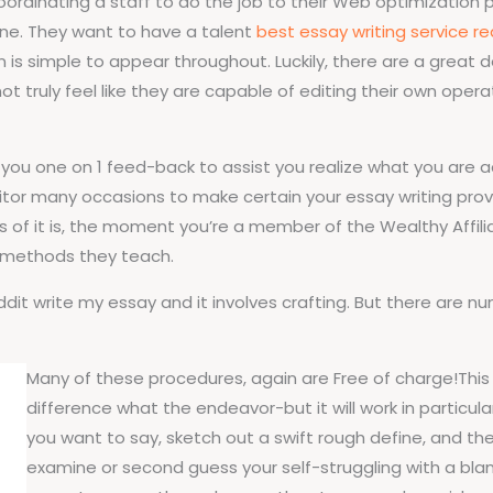
dinating a staff to do the job to their Web optimization p
nline. They want to have a talent
best essay writing service re
n is simple to appear throughout. Luckily, there are a grea
 truly feel like they are capable of editing their own operate
 you one on 1 feed-back to assist you realize what you are 
itor many occasions to make certain your essay writing provi
 of it is, the moment you’re a member of the Wealthy Affilia
 methods they teach.
eddit write my essay and it involves crafting. But there ar
Many of these procedures, again are Free of charge!This 
difference what the endeavor-but it will work in particul
you want to say, sketch out a swift rough define, and then
examine or second guess your self-struggling with a blank