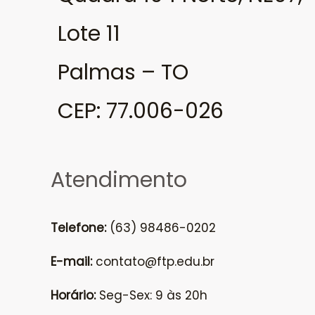
Lote 11
Palmas – TO
CEP: 77.006-026
Atendimento
Telefone:
(63) 98486-0202
E-mail:
contato@ftp.edu.br
Horário:
Seg-Sex: 9 às 20h