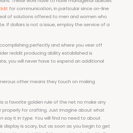
lans. These work have to have managerial abilities
ddit
for communication, in particular since on-line
t deal of solutions offered to men and women who
. If dollars is not a issue, employ the service of a
accomplishing perfectly and where you veer off
der reddit producing ability established is
te, you will never have to expend an additional
e numerous other means they touch on making
is a favorite golden rule of the net no make any
ar properly for crafting. Just imagine about what
 say it in type. You will find no need to about
 display is scary, but as soon as you begin to get