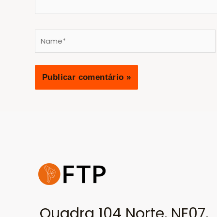
Name*
Quadra 104 Norte, NE07,