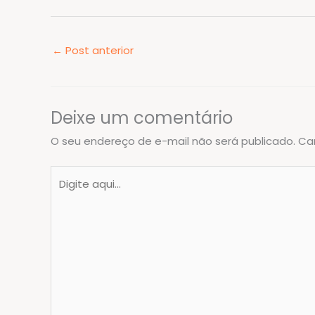
←
Post anterior
Deixe um comentário
O seu endereço de e-mail não será publicado.
Ca
Digite
aqui...