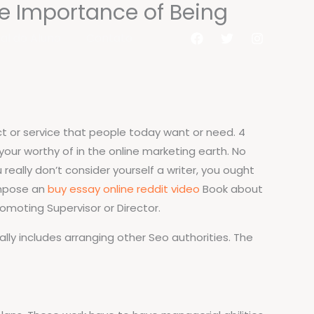
he Importance of Being
al do Aluno
Contato
duct or service that people today want or need. 4
your worthy of in the online marketing earth. No
 really don’t consider yourself a writer, you ought
ompose an
buy essay online reddit video
Book about
romoting Supervisor or Director.
lly includes arranging other Seo authorities. The