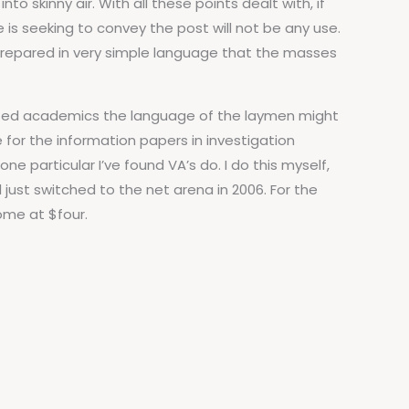
 skinny air. With all these points dealt with, if
 is seeking to convey the post will not be any use.
e prepared in very simple language that the masses
cated academics the language of the laymen might
for the information papers in investigation
ne particular I’ve found VA’s do. I do this myself,
just switched to the net arena in 2006. For the
ome at $four.