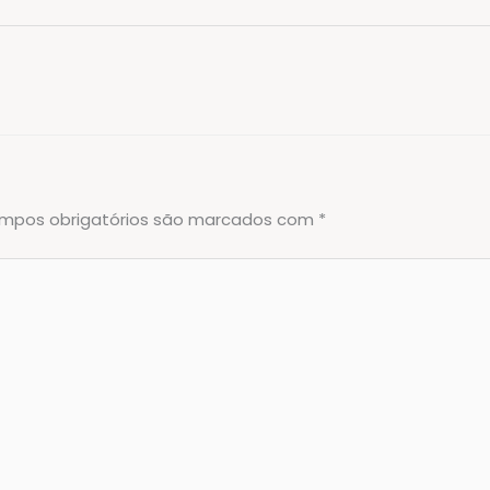
mpos obrigatórios são marcados com
*