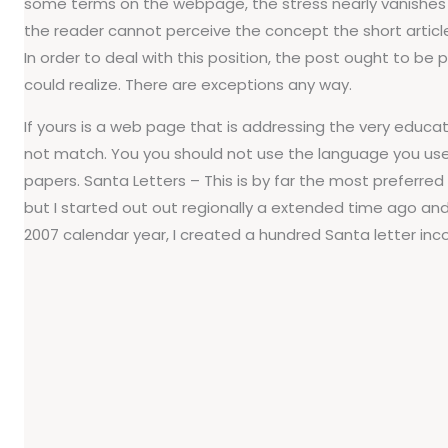
some terms on the webpage, the stress nearly vanishes into
the reader cannot perceive the concept the short article
In order to deal with this position, the post ought to b
could realize. There are exceptions any way.
If yours is a web page that is addressing the very edu
not match. You you should not use the language you use 
papers. Santa Letters – This is by far the most preferred o
but I started out out regionally a extended time ago and 
2007 calendar year, I created a hundred Santa letter inc