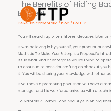
The Benefits of Hiding B
Ir
para
Earnest
o
Deixe um comentário
/
blog
/ Por
FTP
conteúdo
You will search up 5, ten, fifteen decades later on a
It was believing in by yourself, your product or ser
Methods To Make Your Enterprise Proposal’s Introduc
issue what kind of enterprise you’re trying to opera
to continue to consider crafting an ebook. If you
it! You will be sharing your knowledge with other p
If you have a promoting govt then you have a marke
manager and his workforce arrive up with a techni
To Maintain A Formal Tone And Style In An Argumen