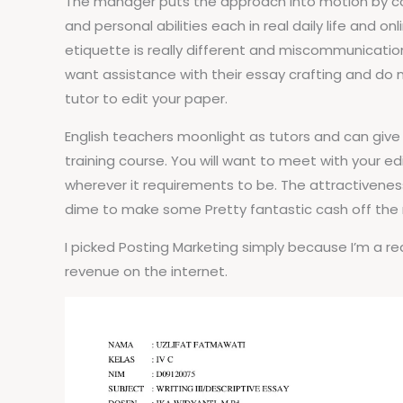
The manager puts the approach into motion by coor
and personal abilities each in real daily life and o
etiquette is really different and miscommunicatio
want assistance with their essay crafting and do not
tutor to edit your paper.
English teachers moonlight as tutors and can give
training course. You will want to meet with your ed
wherever it requirements to be. The attractiveness
dime to make some Pretty fantastic cash off the
I picked Posting Marketing simply because I’m a r
revenue on the internet.