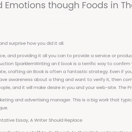
ad Emotions though Foods in T
Institucional
Cursos
Port
nd surprise how you did it all.
vice, and providing it all you can to provide a service or pro
tion SparklernWriting an E book is a terrific way to confirm 
te, crafting an Book is often a fantastic strategy. Even if you
 have awareness about a thing and want to verify it, then c
eople, and it will make desire in you and your web-site. The P
ting and advertising manager. This is a big work that typica
que.
tative Essay, A Writer Should Replace