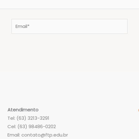
Email*
Atendimento
Tel: (63) 3213-3291
Cel: (63) 98486-0202
Email:
contato@ftp.edu.br