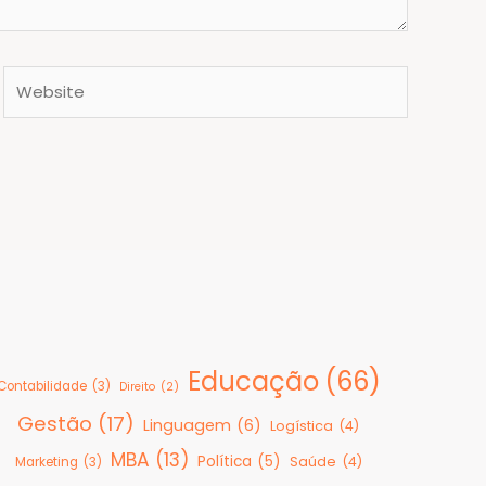
Website
Educação
(66)
Contabilidade
(3)
Direito
(2)
Gestão
(17)
Linguagem
(6)
Logística
(4)
MBA
(13)
Política
(5)
Saúde
(4)
Marketing
(3)