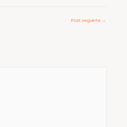
Post seguinte
→