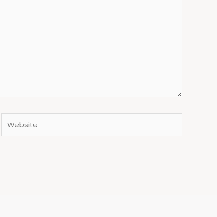
Website