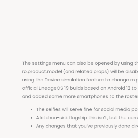
The settings menu can also be opened by using the
ro.product.model (and related props) will be disable
using the Device simulation feature to change ro.
official LineageOS 19 builds based on Android 12 to 
and added some more smartphones to the roster 
The selfies will serve fine for social media 
A kitchen-sink flagship this isn’t, but the c
Any changes that you’ve previously done dire