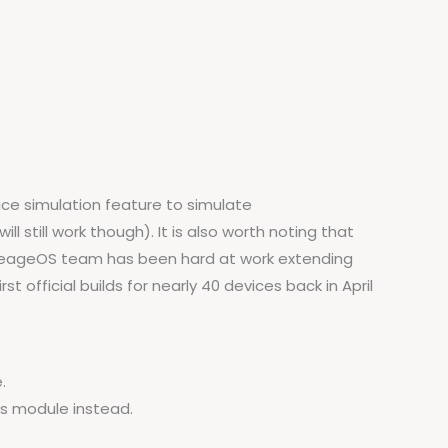
ice simulation feature to simulate
l still work though). It is also worth noting that
 LineageOS team has been hard at work extending
 official builds for nearly 40 devices back in April
.
is module instead.