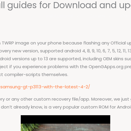
ull guides for Download and up
Institucional
Cursos
Port
ash TWRP image on your phone because flashing any Official
ry new version, supported android 4, 8, 9, 10, 6, 7, 5, 12, 11,
droid versions up to 13 are supported, including OEM skins su
ject if you experience problems with the OpenGApps.org pre-
t compiler-scripts themselves.
-samsung-gt-p3113-with-the-latest-4-2/
y or any other custom recovery file/app. Moreover, we just g
u don’t already know, is a very popular custom ROM for Androi