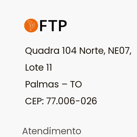
Quadra 104 Norte, NE07,
Lote 11
Palmas – TO
CEP: 77.006-026
Atendimento