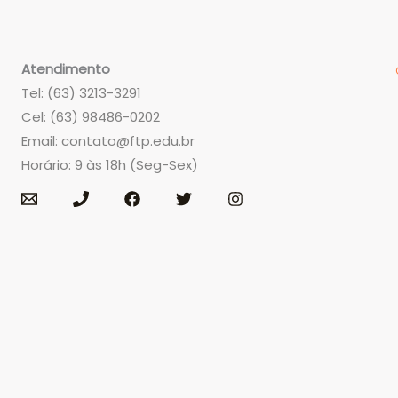
Atendimento
Tel: (63) 3213-3291
Cel: (63) 98486-0202
Email:
contato@ftp.edu.br
Horário: 9 às 18h (Seg-Sex)