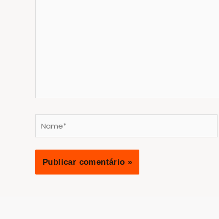
aqui...
Name*