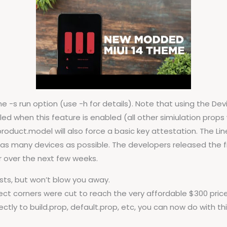
 -s run option (use -h for details). Note that using the Dev
d when this feature is enabled (all other simiulation props wil
product.model will also force a basic key attestation. The
as many devices as possible. The developers released the first
over the next few weeks.
posts, but won’t blow you away.
orrect corners were cut to reach the very affordable $300 price
ctly to build.prop, default.prop, etc, you can now do with th