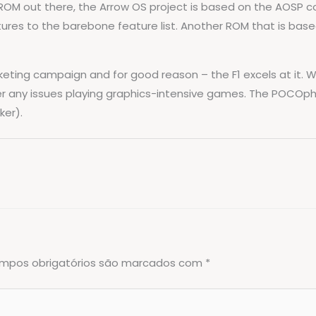
OM out there, the Arrow OS project is based on the AOSP code
atures to the barebone feature list. Another ROM that is bas
ting campaign and for good reason – the F1 excels at it. Wit
er any issues playing graphics-intensive games. The POCOpho
ker).
mpos obrigatórios são marcados com
*