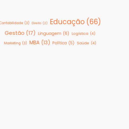
Educação
(66)
Contabilidade
(3)
Direito
(2)
Gestão
(17)
Linguagem
(6)
Logística
(4)
MBA
(13)
Política
(5)
Saúde
(4)
Marketing
(3)