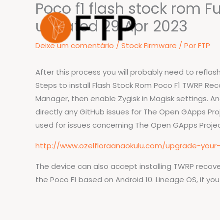
Poco f1 flash stock rom F
Ir
para
updated 29 Apr 2023
o
Deixe um comentário
/
Stock Firmware
/ Por
FTP
conteúdo
After this process you will probably need to refl
Steps to install Flash Stock Rom Poco F1 TWRP Recove
Manager, then enable Zygisk in Magisk settings. An
directly any GitHub issues for The Open GApps Pro
used for issues concerning The Open GApps Projec
http://www.ozelfloraanaokulu.com/upgrade-your
The device can also accept installing TWRP recover
the Poco F1 based on Android 10. Lineage OS, if yo