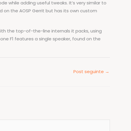
 while adding useful tweaks. It’s very similar to
ed on the AOSP Gerrit but has its own custom
h the top-of-the-line internals it packs, using
ne F1 features a single speaker, found on the
Post seguinte
→