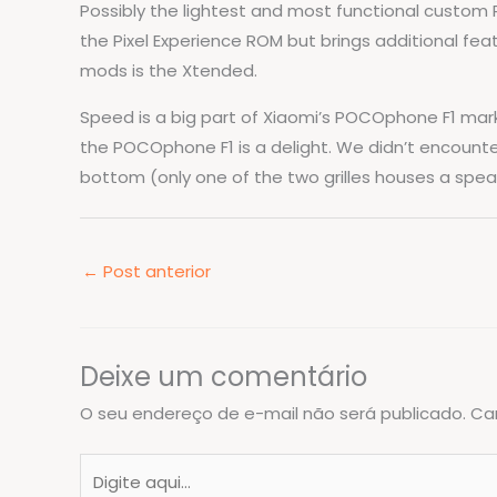
Possibly the lightest and most functional custom R
the Pixel Experience ROM but brings additional fe
mods is the Xtended.
Speed is a big part of Xiaomi’s POCOphone F1 marke
the POCOphone F1 is a delight. We didn’t encount
bottom (only one of the two grilles houses a spea
←
Post anterior
Deixe um comentário
O seu endereço de e-mail não será publicado.
Ca
Digite