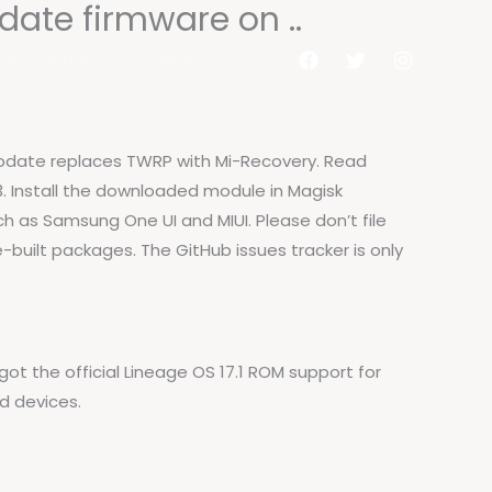
date firmware on ..
al do Aluno
Contato
 update replaces TWRP with Mi-Recovery. Read
 13. Install the downloaded module in Magisk
ch as Samsung One UI and MIUI. Please don’t file
built packages. The GitHub issues tracker is only
ot the official Lineage OS 17.1 ROM support for
d devices.