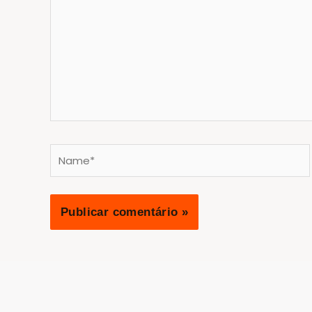
Name*