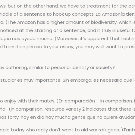
ws, but on the other hand, we have to treatment for the atmo
iddle of a sentence to hook up concepts. La Amazonía tiene u
d. (The Amazon has a higher amount of biodiversity, which i
 noticed at the starting of a sentence, and it truly is useful
ogía nos ayuda mucho. (Moreover, it’s apparent that technolo
 transition phrase. In your essay, you may well want to pr
 authoring, similar to personal identity or society?
, estudiar es muy importante. Sin embargo, es necesario que
to enjoy with their mates. )En comparación – In comparison.
 (In comparison, resource variety 2 indicates that there is
os años forty, hoy en día hay mucha gente que no quiere ayudar
people today who really don’t want to aid war refugees. )Tanto 