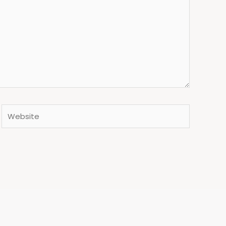
Website