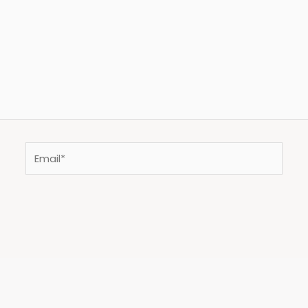
Email*