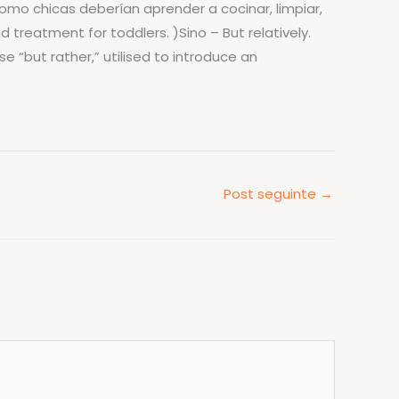
omo chicas deberían aprender a cocinar, limpiar,
 treatment for toddlers. )Sino – But relatively.
e “but rather,” utilised to introduce an
Post seguinte
→