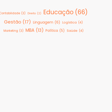
Educação
(66)
Contabilidade
(3)
Direito
(2)
Gestão
(17)
Linguagem
(6)
Logística
(4)
MBA
(13)
Política
(5)
Saúde
(4)
Marketing
(3)