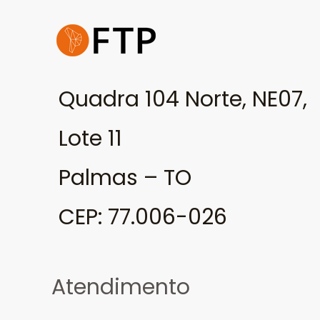
Quadra 104 Norte, NE07,
Lote 11
Palmas – TO
CEP: 77.006-026
Atendimento