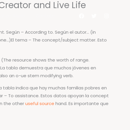
reator and Live Life
al do Aluno
Contato
t. Según – According to. Según el autor… (in
one…)El tema – The concept/subject matter. Esto
d. (The resource shows the worth of range.
. La tabla demuestra que muchos jóvenes en
 also an o-ue stem modifying verb.
 La tabla indica que hay muchas familias pobres en
ar – To assistance. Estos datos apoyan la concept
On the other
useful source
hand. Es importante que