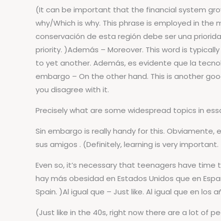
(It can be important that the financial system gro
why/Which is why. This phrase is employed in the m
conservación de esta región debe ser una priorida
priority. )Además – Moreover. This word is typically
to yet another. Además, es evidente que la tecnol
embargo – On the other hand. This is another good
you disagree with it.
Precisely what are some widespread topics in essay
Sin embargo is really handy for this. Obviamente
sus amigos . (Definitely, learning is very important.
Even so, it’s necessary that teenagers have time 
hay más obesidad en Estados Unidos que en España .
Spain. )Al igual que – Just like. Al igual que en l
(Just like in the 40s, right now there are a lot of 