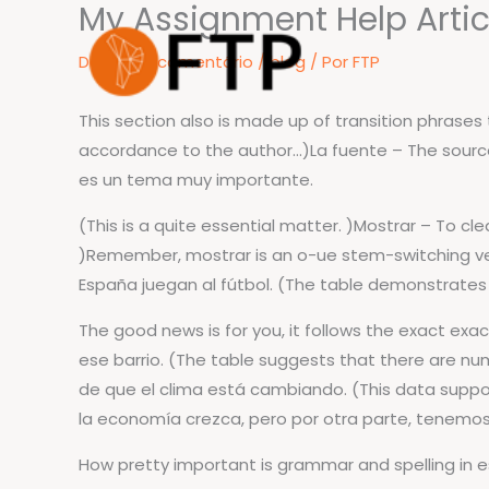
My Assignment Help Articl
Ir
para
Deixe um comentário
/
blog
/ Por
FTP
o
conteúdo
This section also is made up of transition phrase
accordance to the author…)La fuente – The sourc
es un tema muy importante.
(This is a quite essential matter. )Mostrar – To c
)Remember, mostrar is an o-ue stem-switching ve
España juegan al fútbol. (The table demonstrates 
The good news is for you, it follows the exact exa
ese barrio. (The table suggests that there are n
de que el clima está cambiando. (This data suppor
la economía crezca, pero por otra parte, tenemos
How pretty important is grammar and spelling in 