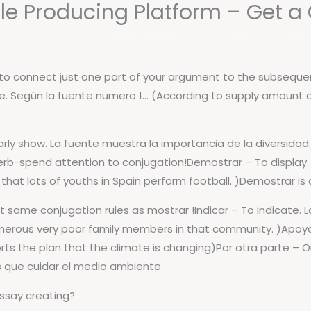
e Producing Platform – Get a C
Institucional
Cursos
Port
s to connect just one part of your argument to the subsequen
e. Según la fuente numero 1… (According to supply amount 
learly show. La fuente muestra la importancia de la diversida
rb-spend attention to conjugation!Demostrar – To display
that lots of youths in Spain perform football. )Demostrar is
ct same conjugation rules as mostrar !Indicar – To indicate.
umerous very poor family members in that community. )Apoy
ts the plan that the climate is changing)Por otra parte – 
 que cuidar el medio ambiente.
essay creating?