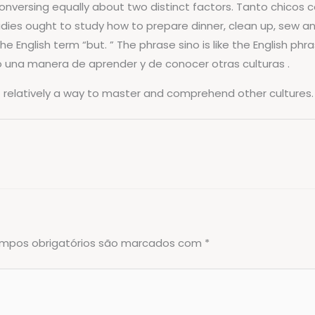
versing equally about two distinct factors. Tanto chicos c
adies ought to study how to prepare dinner, clean up, sew and
English term “but. ” The phrase sino is like the English phras
no una manera de aprender y de conocer otras culturas .
ut relatively a way to master and comprehend other cultures.
mpos obrigatórios são marcados com
*