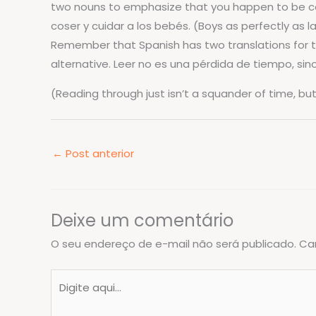
two nouns to emphasize that you happen to be con
coser y cuidar a los bebés. (Boys as perfectly as l
Remember that Spanish has two translations for the 
alternative. Leer no es una pérdida de tiempo, si
(Reading through just isn’t a squander of time, b
←
Post anterior
Deixe um comentário
O seu endereço de e-mail não será publicado.
Ca
Digite
aqui...