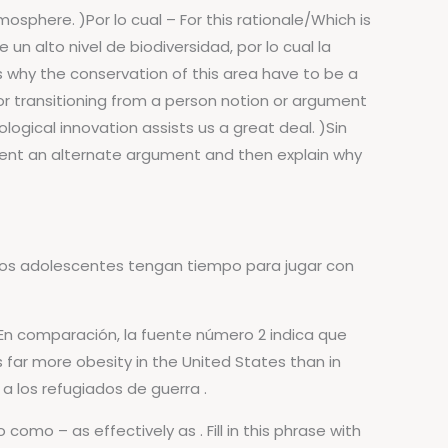
sphere. )Por lo cual – For this rationale/Which is
n alto nivel de biodiversidad, por lo cual la
s why the conservation of this area have to be a
 for transitioning from a person notion or argument
gical innovation assists us a great deal. )Sin
esent an alternate argument and then explain why
 los adolescentes tengan tiempo para jugar con
 En comparación, la fuente número 2 indica que
 far more obesity in the United States than in
 a los refugiados de guerra .
como – as effectively as . Fill in this phrase with