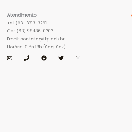
Atendimento
Tel: (63) 3213-3291
Cel: (63) 98486-0202
Email:
contato@ftp.edu.br
Horário: 9 às 18h (Seg-Sex)