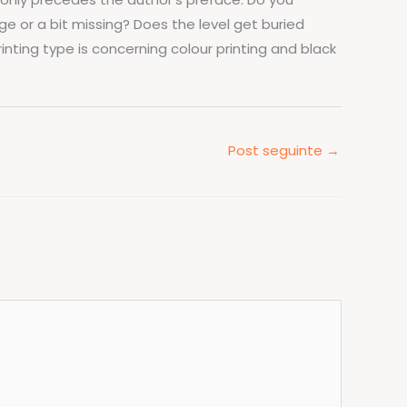
ge or a bit missing? Does the level get buried
inting type is concerning colour printing and black
Post seguinte
→