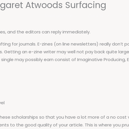
rgaret Atwoods Surfacing
Institucional
Cursos
Port
ites, and the editors can reply immediately.
ting for journals. E-zines (on line newsletters) really don’t 
. Getting an e-zine writer may well not pay back quite large
 a single may possibly earn consist of Imaginative Producing,
vel
f these scholarships so that you have a lot more of a no cost
ts to the good quality of your article. This is where you pr