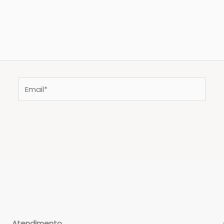
Email*
Atendimento