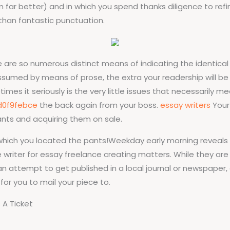
m far better) and in which you spend thanks diligence to ref
 than fantastic punctuation.
e are so numerous distinct means of indicating the identical m
assumed by means of prose, the extra your readership will 
es it seriously is the very little issues that necessarily m
d0f9febce
the back again from your boss.
essay writers
Your
ants and acquiring them on sale.
 which you located the pants!Weekday early morning reveals
 writer for essay freelance creating matters. While they are
 an attempt to get published in a local journal or newspape
for you to mail your piece to.
 A Ticket