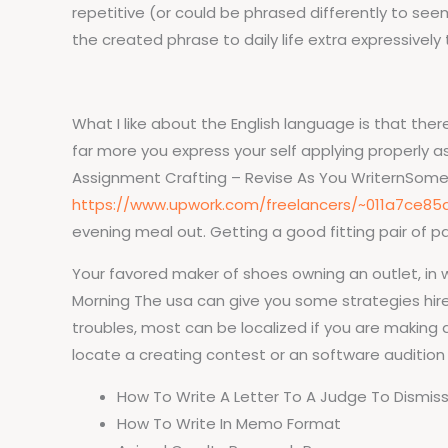
repetitive (or could be phrased differently to see
the created phrase to daily life extra expressively
What I like about the English language is that ther
far more you express your self applying properly 
Assignment Crafting – Revise As You WriternSometim
https://www.upwork.com/freelancers/~011a7ce85
evening meal out. Getting a good fitting pair of p
Your favored maker of shoes owning an outlet, in
Morning The usa can give you some strategies hire
troubles, most can be localized if you are making
locate a creating contest or an software audition 
How To Write A Letter To A Judge To Dismiss
How To Write In Memo Format