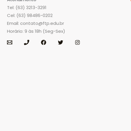
Tel: (63) 3213-3291
Cel: (63) 98486-0202
Email:
contato@ftp.edu.br
Horário: 9 às 18h (Seg-Sex)