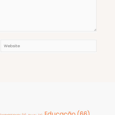
Website
Educação
(66)