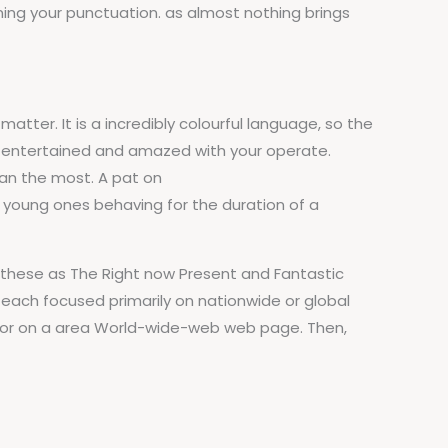
ining your punctuation. as almost nothing brings
atter. It is a incredibly colourful language, so the
be entertained and amazed with your operate.
ean the most. A pat on
 young ones behaving for the duration of a
 these as The Right now Present and Fantastic
 each focused primarily on nationwide or global
r, or on a area World-wide-web web page. Then,