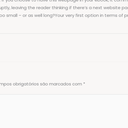
tly, leaving the reader thinking if there’s a next website pa
small – or as well long?Your very first option in terms of pr
mpos obrigatórios são marcados com
*