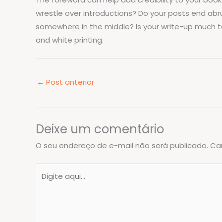
wrestle over introductions? Do your posts end abrup
somewhere in the middle? Is your write-up much too 
and white printing.
←
Post anterior
Deixe um comentário
O seu endereço de e-mail não será publicado.
Ca
Digite
aqui...