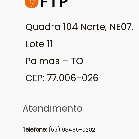
Quadra 104 Norte, NE07,
Lote 11
Palmas – TO
CEP: 77.006-026
Atendimento
Telefone:
(63) 98486-0202