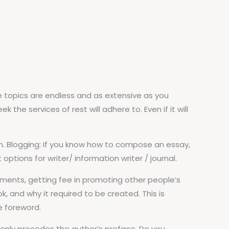
e topics are endless and as extensive as you
he services of rest will adhere to. Even if it will
fun. Blogging: If you know how to compose an essay,
ptions for writer/ information writer / journal.
ments, getting fee in promoting other people’s
, and why it required to be created. This is
he foreword.
monly precedes the author’s preface. Do you