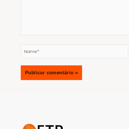
Name*