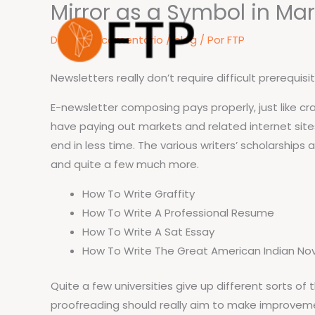
Mirror as a Symbol in Ma
Ir
para
Deixe um comentário
/
blog
/ Por
FTP
o
conteúdo
Newsletters really don’t require difficult prerequis
E-newsletter composing pays properly, just like craf
have paying out markets and related internet sites
end in less time. The various writers’ scholarships
and quite a few much more.
How To Write Graffity
How To Write A Professional Resume
How To Write A Sat Essay
How To Write The Great American Indian No
Quite a few universities give up different sorts o
proofreading should really aim to make improvemen