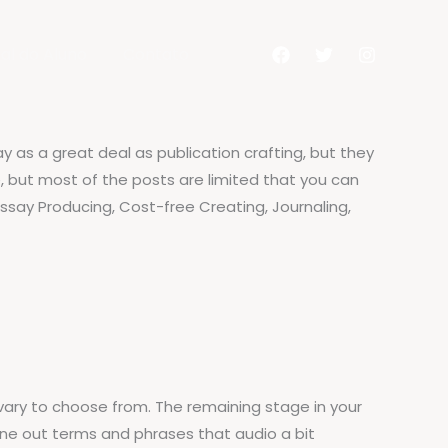
al do Aluno
Contato
pay as a great deal as publication crafting, but they
, but most of the posts are limited that you can
 Essay Producing, Cost-free Creating, Journaling,
 vary to choose from. The remaining stage in your
une out terms and phrases that audio a bit