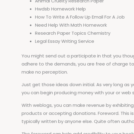
Animal Cruelty Research Paper
Hwdsb Homework Help
How To Write A Follow Up Email For A Job
Need Help With Math Homework
Research Paper Topics Chemistry
Legal Essay Writing Service
You might send out a participate in that you thou
adhere to the demands, you are free of charge to pro
make no perception.
Just get those ideas down initial. As very long as
you can begin producing money with your or web site.
With weblogs, you can make revenue by exhibiting
products or accepting donations. Foreword. This is 
typically written by anyone else. Quite often author
The foreword can help add credibility to your boo