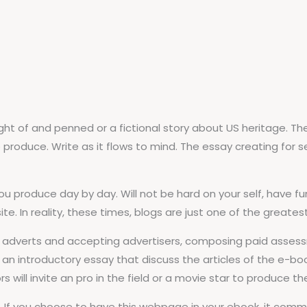
ght of and penned or a fictional story about US heritage. Th
duce. Write as it flows to mind. The essay creating for seek t
 you produce day by day. Will not be hard on your self, have 
 In reality, these times, blogs are just one of the greatest o
 adverts and accepting advertisers, composing paid assess
an introductory essay that discuss the articles of the e-book
s will invite an pro in the field or a movie star to produce t
k. If you choose to have this webpage in your ebook, it com