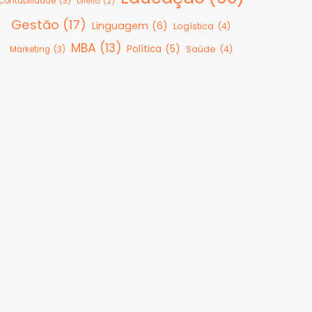
Contabilidade
(3)
Direito
(2)
Gestão
(17)
Linguagem
(6)
Logística
(4)
MBA
(13)
Política
(5)
Saúde
(4)
Marketing
(3)