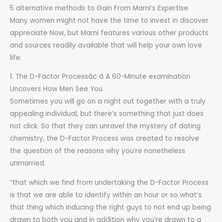
5 alternative methods to Gain From Marni’s Expertise
Many women might not have the time to invest in discover
appreciate Now, but Marni features various other products
and sources readily available that will help your own love
life.
1. The D-Factor Processâ¢ â A 60-Minute examination
Uncovers How Men See You
Sometimes you will go on a night out together with a truly
appealing individual, but there’s something that just does
not click. So that they can unravel the mystery of dating
chemistry, the D-Factor Process was created to resolve
the question of the reasons why you’re nonetheless
unmarried.
“that which we find from undertaking the D-Factor Process
is that we are able to identify within an hour or so what’s
that thing which inducing the right guys to not end up being
drawn to both you and in addition why you’re drawn to a