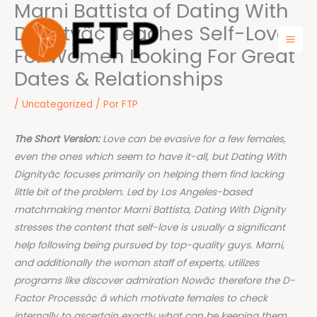
Marni Battista of Dating With
Ir
para
Dignityâ¢ Teaches Self-Love
o
For Women Looking For Great
Mai
conteúdo
Dates & Relationships
Men
/
Uncategorized
/ Por
FTP
The Short Version:
Love can be evasive for a few females,
even the ones which seem to have it-all, but Dating With
Dignityâ¢ focuses primarily on helping them find lacking
little bit of the problem. Led by Los Angeles-based
matchmaking mentor Marni Battista, Dating With Dignity
stresses the content that self-love is usually a significant
help following being pursued by top-quality guys. Marni,
and additionally the woman staff of experts, utilizes
programs like discover admiration Nowâ¢ therefore the D-
Factor Processâ¢ â which motivate females to check
internally to ascertain exactly what can be keeping them