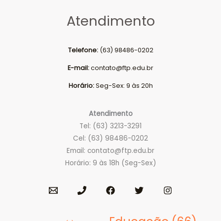
Atendimento
Telefone:
(63) 98486-0202
E-mail:
contato@ftp.edu.br
Horário:
Seg-Sex: 9 às 20h
Atendimento
Tel: (63) 3213-3291
Cel: (63) 98486-0202
Email:
contato@ftp.edu.br
Horário: 9 às 18h (Seg-Sex)