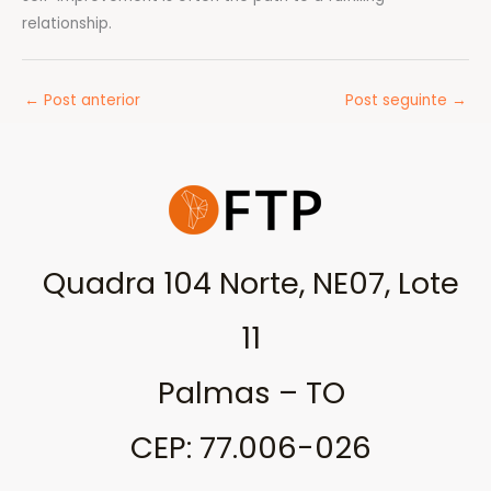
relationship.
←
Post anterior
Post seguinte
→
Quadra 104 Norte, NE07, Lote
11
Palmas – TO
CEP: 77.006-026