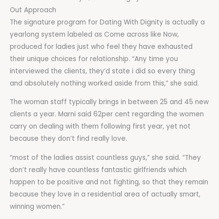
Out Approach
The signature program for Dating With Dignity is actually a
yearlong system labeled as Come across like Now,
produced for ladies just who feel they have exhausted
their unique choices for relationship. “Any time you
interviewed the clients, they’d state i did so every thing
and absolutely nothing worked aside from this,” she said.
The woman staff typically brings in between 25 and 45 new
clients a year. Marni said 62per cent regarding the women
carry on dealing with them following first year, yet not
because they don’t find really love.
“most of the ladies assist countless guys,” she said. “They
don’t really have countless fantastic girlfriends which
happen to be positive and not fighting, so that they remain
because they love in a residential area of actually smart,
winning women.”