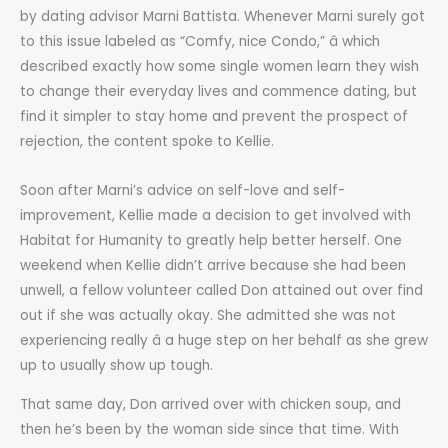
by dating advisor Marni Battista. Whenever Marni surely got
to this issue labeled as “Comfy, nice Condo,” â which
described exactly how some single women learn they wish
to change their everyday lives and commence dating, but
find it simpler to stay home and prevent the prospect of
rejection, the content spoke to Kellie.
Soon after Marni’s advice on self-love and self-
improvement, Kellie made a decision to get involved with
Habitat for Humanity to greatly help better herself. One
weekend when Kellie didn’t arrive because she had been
unwell, a fellow volunteer called Don attained out over find
out if she was actually okay. She admitted she was not
experiencing really â a huge step on her behalf as she grew
up to usually show up tough.
That same day, Don arrived over with chicken soup, and
then he’s been by the woman side since that time. With