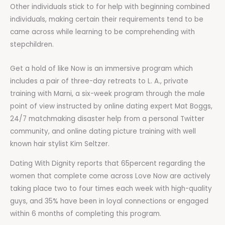
Other individuals stick to for help with beginning combined
individuals, making certain their requirements tend to be
came across while learning to be comprehending with
stepchildren.
Get a hold of like Now is an immersive program which
includes a pair of three-day retreats to L. A., private
training with Marni, a six-week program through the male
point of view instructed by online dating expert Mat Boggs,
24/7 matchmaking disaster help from a personal Twitter
community, and online dating picture training with well
known hair stylist Kim Seltzer.
Dating With Dignity reports that 65percent regarding the
women that complete come across Love Now are actively
taking place two to four times each week with high-quality
guys, and 35% have been in loyal connections or engaged
within 6 months of completing this program.