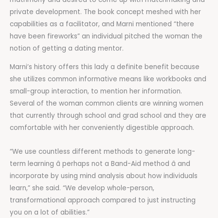
private development. The book concept meshed with her
capabilities as a facilitator, and Marni mentioned “there
have been fireworks” an individual pitched the woman the
notion of getting a dating mentor.
Marni’s history offers this lady a definite benefit because
she utilizes common informative means like workbooks and
small-group interaction, to mention her information.
Several of the woman common clients are winning women
that currently through school and grad school and they are
comfortable with her conveniently digestible approach.
“We use countless different methods to generate long-
term learning â perhaps not a Band-Aid method â and
incorporate by using mind analysis about how individuals
learn,” she said. “We develop whole-person,
transformational approach compared to just instructing
you on a lot of abilities.”