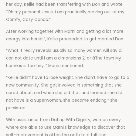
her day. Kellie had been transferring with Don and wrote,
“Oh my personal Jesus, i am practically moving out of my
Comfy, Cozy Condo.”
After working together with Marni and getting a lot more
energy into herself, Kellie proceeded to get married Don.
“What it really reveals usually so many women will say âi
can not date until i am a dimensions 2′ or âThe town My
home is is too tiny,'” Marni mentioned.
“Kellie didn’t have to lose weight. She didn’t have to go to a
new community. She got involved in something that she
cared about, and when she did that and learned she did
not have is a Superwoman, she became enticing,” she
persisted.
With assistance from Dating With Dignity, women every
where are able to use Marni’s knowledge to discover that
self-improvement is often the path to a fulfilling