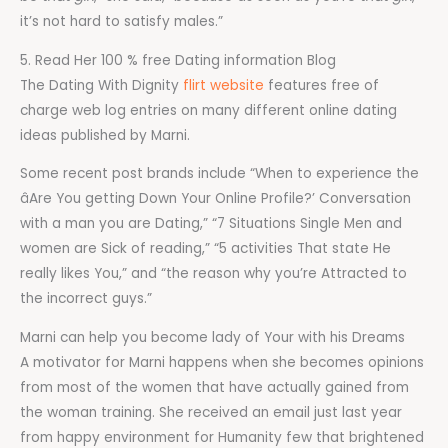
it’s not hard to satisfy males.”
5. Read Her 100 % free Dating information Blog
The Dating With Dignity
flirt website
features free of
charge web log entries on many different online dating
ideas published by Marni.
Some recent post brands include “When to experience the
âAre You getting Down Your Online Profile?’ Conversation
with a man you are Dating,” “7 Situations Single Men and
women are Sick of reading,” “5 activities That state He
really likes You,” and “the reason why you’re Attracted to
the incorrect guys.”
Marni can help you become lady of Your with his Dreams
A motivator for Marni happens when she becomes opinions
from most of the women that have actually gained from
the woman training. She received an email just last year
from happy environment for Humanity few that brightened