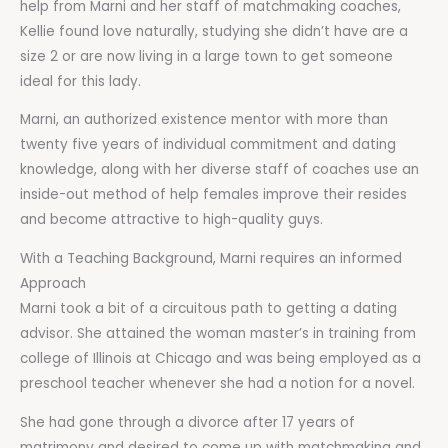
help from Marni and her staff of matchmaking coaches,
Kellie found love naturally, studying she didn’t have are a
size 2 or are now living in a large town to get someone
ideal for this lady.
Marni, an authorized existence mentor with more than
twenty five years of individual commitment and dating
knowledge, along with her diverse staff of coaches use an
inside-out method of help females improve their resides
and become attractive to high-quality guys.
With a Teaching Background, Marni requires an informed
Approach
Marni took a bit of a circuitous path to getting a dating
advisor. She attained the woman master’s in training from
college of Illinois at Chicago and was being employed as a
preschool teacher whenever she had a notion for a novel.
She had gone through a divorce after 17 years of
matrimony and desired to come up with matchmaking and