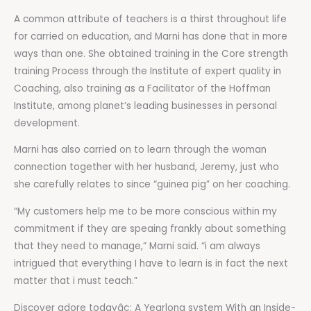
A common attribute of teachers is a thirst throughout life
for carried on education, and Marni has done that in more
ways than one. She obtained training in the Core strength
training Process through the Institute of expert quality in
Coaching, also training as a Facilitator of the Hoffman
Institute, among planet’s leading businesses in personal
development.
Marni has also carried on to learn through the woman
connection together with her husband, Jeremy, just who
she carefully relates to since “guinea pig” on her coaching.
“My customers help me to be more conscious within my
commitment if they are speaing frankly about something
that they need to manage,” Marni said. “i am always
intrigued that everything I have to learn is in fact the next
matter that i must teach.”
Discover adore todayâ¢: A Yearlong system With an Inside-