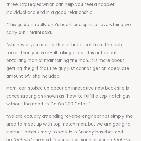
three strategies which can help you feel a happier
individual and end in a good relationship.
“This guide is really one’s heart and spirit of everything we
carry out,” Marni said.
“whenever you master these three feet from the club
feces, then you’ve it-all taking place. It is not about
obtaining man or maintaining the man. It is more about
getting the girl that the guy just cannot get an adequate
amount of,” she included.
Marni can stoked up about an innovative new book she is
concentrating on known as “how-to fulfill a top-notch guy
without the need to Go On 200 Dates.”
“we are actually attending reverse engineer not simply the
area to meet up with top-notch men, but we are going to
instruct ladies simply to walk into Sunday baseball and
be
that
girl
,” she said, “because as soon as you’re
that girl
,