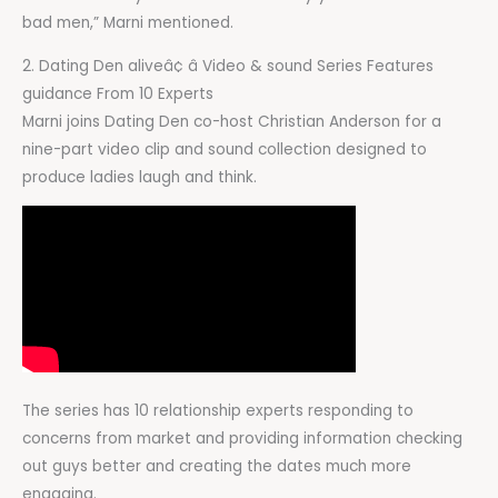
bad men,” Marni mentioned.
2. Dating Den aliveâ¢ â Video & sound Series Features
guidance From 10 Experts
Marni joins Dating Den co-host Christian Anderson for a
nine-part video clip and sound collection designed to
produce ladies laugh and think.
The series has 10 relationship experts responding to
concerns from market and providing information checking
out guys better and creating the dates much more
engaging.