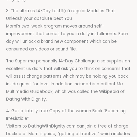
3. The ultra us 14-Day testâ¢ â regular Modules That
Unleash your absolute best You
Marni’s two-week program moves around self-
improvement that comes to you in daily installments. Each
day will unlock a brand new component which can be
consumed as videos or sound file.
The Super me personally 14-Day Challenge also supplies an
excellent us diary that will ask you to think on concerns that
will assist change patterns which may be holding you back
inside quest for love. In addition included is a brilliant Me
Multimedia Guidebook, which was called the Wikipedia of
Dating With Dignity.
4. Get a totally free Copy of the woman Book “Becoming
Irresistible”
Visitors to DatingWithDignity.com can join a free of charge
backup of Marni’s guide, “getting attractive,” which includes