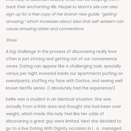
back their enchanting life. People to Marni’s site can also
sign up for a free copy of her brand-new guide, “getting
amazing,” which increases about idea that self-esteem can
cause amazing dates and connections.
Show
A big challenge in the process of discovering really love
often is just striving and getting out of our convenience
zones. Dating can appear like a challenging task, specially
versus per night invested inside our apartments putting on
sweatpants, stuffing my face with Doritos, and seeing well
known Netflix series. (I absolutely had the experience!)
Kellie was a student in an identical situation. She was
actually from a little area and thought she had been over
weight, which made this lady feel like her odds of
discovering a great guy were limited. Next she decided to
go to a live Dating With Dignity occasion in l . a . managed