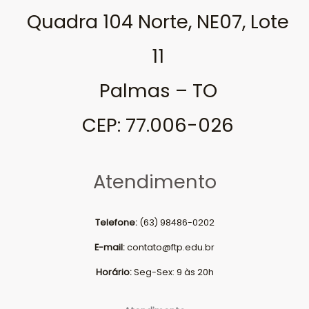
Quadra 104 Norte, NE07, Lote
11
Palmas – TO
CEP: 77.006-026
Atendimento
Telefone:
(63) 98486-0202
E-mail:
contato@ftp.edu.br
Horário:
Seg-Sex: 9 às 20h