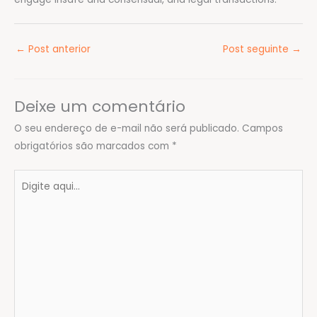
←
Post anterior
Post seguinte
→
Deixe um comentário
O seu endereço de e-mail não será publicado.
Campos
obrigatórios são marcados com
*
Digite
aqui...