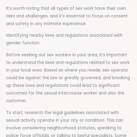
It’s worth noting that all types of sex work have their own
risks and challenges, and it’s essential to focus on consent
and safety in any intimate experience.
Identifying nearby laws and regulations associated with
gender function
Before seeking out sex workers in your area, it’s important
to understand the laws and regulations related to sex work
in your local area. Based on where you reside, sex operate
could be against the law or greatly governed, and breaking
up these laws and regulations could lead to significant
outcomes for the sexual intercourse worker and also the
customer.
To start, research the legal guidelines associated with
sexual activity operate in your city or condition. This can
involve considering neighborhood statutes, speaking to
police force officials, or talking to lawful specialists. Some