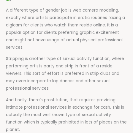
A different type of gender job is web camera modeling,
exactly where artists participate in erotic routines facing a
digicam for clients who watch them reside online. It is a
popular option for clients preferring graphic excitement
and might not have usage of actual physical professional
services.
Stripping is another type of sexual activity function, where
performing artists party and strip in front of a reside
viewers. This sort of effort is preferred in strip clubs and
may even incorporate lap dances and other sexual
professional services.
And finally, there’s prostitution, that requires providing
intimate professional services in exchange for cash. This is
actually the most well known type of sexual activity
function which is typically prohibited in lots of pieces on the
planet.