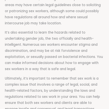
areas may have certain legal guidelines close to soliciting
or patronizing sex workers, although some could possibly
have regulations all around how and where sexual
intercourse job may take location.
It’s also essential to learn the hazards related to
undertaking gender job, the two officially and health-
intelligent. Numerous sex workers encounter stigma and
discrimination, and may be at risk forviolence and
exploitation, or sexually passed on bacterial infections. You
can make informed decisions about how to engage with
sex workers in a way that is safe and legal.
Ultimately, it’s important to remember that sex work is a
complex issue that involves a range of legal, social, and
health-related factors, by understanding the laws and
regulations related to sex work in your area. You can help
ensure that both sex workers and clients are able to
engage insafe and consensual, and legal transactions.