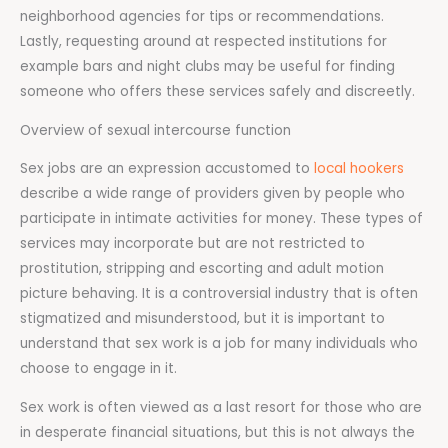
neighborhood agencies for tips or recommendations.
Lastly, requesting around at respected institutions for
example bars and night clubs may be useful for finding
someone who offers these services safely and discreetly.
Overview of sexual intercourse function
Sex jobs are an expression accustomed to
local hookers
describe a wide range of providers given by people who
participate in intimate activities for money. These types of
services may incorporate but are not restricted to
prostitution, stripping and escorting and adult motion
picture behaving. It is a controversial industry that is often
stigmatized and misunderstood, but it is important to
understand that sex work is a job for many individuals who
choose to engage in it.
Sex work is often viewed as a last resort for those who are
in desperate financial situations, but this is not always the