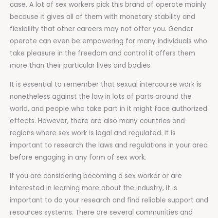
case. A lot of sex workers pick this brand of operate mainly
because it gives all of them with monetary stability and
flexibility that other careers may not offer you. Gender
operate can even be empowering for many individuals who
take pleasure in the freedom and control it offers them
more than their particular lives and bodies.
It is essential to remember that sexual intercourse work is
nonetheless against the law in lots of parts around the
world, and people who take part in it might face authorized
effects. However, there are also many countries and
regions where sex work is legal and regulated. It is
important to research the laws and regulations in your area
before engaging in any form of sex work.
If you are considering becoming a sex worker or are
interested in learning more about the industry, it is
important to do your research and find reliable support and
resources systems. There are several communities and