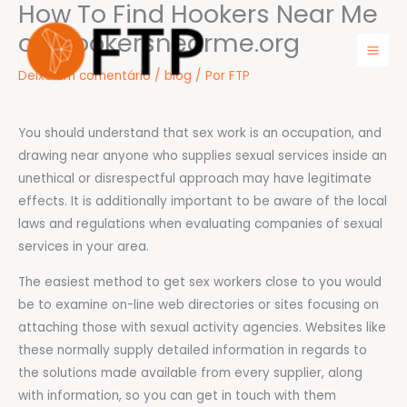
How To Find Hookers Near Me
Ir
para
on Hookersnearme.org
o
Mai
Deixe um comentário
/
blog
/ Por
FTP
conteúdo
Men
You should understand that sex work is an occupation, and
drawing near anyone who supplies sexual services inside an
unethical or disrespectful approach may have legitimate
effects. It is additionally important to be aware of the local
laws and regulations when evaluating companies of sexual
services in your area.
The easiest method to get sex workers close to you would
be to examine on-line web directories or sites focusing on
attaching those with sexual activity agencies. Websites like
these normally supply detailed information in regards to
the solutions made available from every supplier, along
with information, so you can get in touch with them