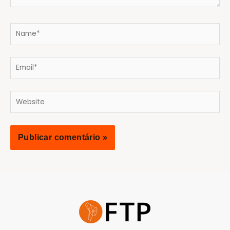
Name*
Email*
Website