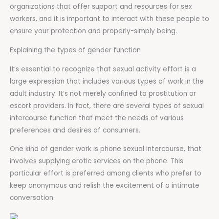
organizations that offer support and resources for sex
workers, and it is important to interact with these people to
ensure your protection and properly-simply being.
Explaining the types of gender function
It’s essential to recognize that sexual activity effort is a
large expression that includes various types of work in the
adult industry. It’s not merely confined to prostitution or
escort providers. In fact, there are several types of sexual
intercourse function that meet the needs of various
preferences and desires of consumers.
One kind of gender work is phone sexual intercourse, that
involves supplying erotic services on the phone. This
particular effort is preferred among clients who prefer to
keep anonymous and relish the excitement of a intimate
conversation.