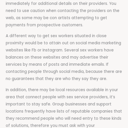
immediately for additional details on their providers. You
need to use caution when contacting the providers on the
web, as some may be con artists attempting to get
payments from prospective customers.
A different way to get sex workers situated in close
proximity would be to attain out on social media marketing
websites like Fb or Instagram. Several sex workers have
balances on these websites and may advertise their
services by means of posts and immediate emails. If
contacting people through social media, because there are
no guarantees that they are who they say they are.
In addition, there may be local resources available in your
area that connect people with sex service providers, it’s
important to stay safe. Group businesses and support
locations frequently have lists of reputable companies that
they recommend people who will need entry to these kinds
of solutions, therefore you must ask with your