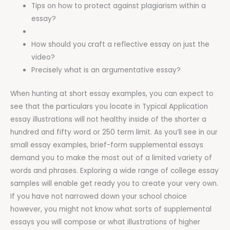
Tips on how to protect against plagiarism within a
essay?
How should you craft a reflective essay on just the
video?
Precisely what is an argumentative essay?
When hunting at short essay examples, you can expect to
see that the particulars you locate in Typical Application
essay illustrations will not healthy inside of the shorter a
hundred and fifty word or 250 term limit. As you’ll see in our
small essay examples, brief-form supplemental essays
demand you to make the most out of a limited variety of
words and phrases. Exploring a wide range of college essay
samples will enable get ready you to create your very own.
If you have not narrowed down your school choice
however, you might not know what sorts of supplemental
essays you will compose or what illustrations of higher