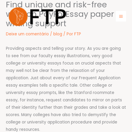
Find unique and risk-free
Ir
para
work on PayForEssay paper
o
writing support
Mai
conteúdo
Men
Deixe um comentário
/
blog
/ Por
FTP
Providing aspects and telling your story. As you are going
to see from our faculty essay illustrations, very good
college or university essays focus on crucial aspects that
may well not be clear from the relaxation of your
application. Just about every of our Frequent Application
essay examples tells a specific tale. Other college or
university essay prompts, like the Stanford roommate
essay, for instance, request candidates to mirror on parts
of their identity further than their grades and take a look at
scores. Many colleges have also tried to demystify the
college or university application procedure and provide
handy resources.