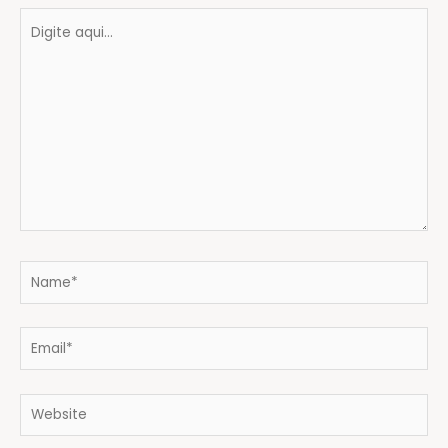
Digite
aqui...
Name*
Email*
Website