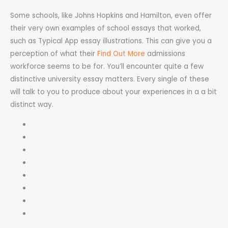
Some schools, like Johns Hopkins and Hamilton, even offer
their very own examples of school essays that worked,
such as Typical App essay illustrations. This can give you a
perception of what their
Find Out More
admissions
workforce seems to be for. You’ll encounter quite a few
distinctive university essay matters. Every single of these
will talk to you to produce about your experiences in a a bit
distinct way.