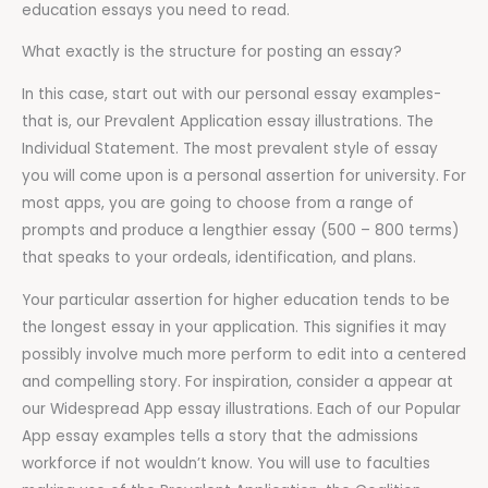
education essays you need to read.
What exactly is the structure for posting an essay?
In this case, start out with our personal essay examples-
that is, our Prevalent Application essay illustrations. The
Individual Statement. The most prevalent style of essay
you will come upon is a personal assertion for university. For
most apps, you are going to choose from a range of
prompts and produce a lengthier essay (500 – 800 terms)
that speaks to your ordeals, identification, and plans.
Your particular assertion for higher education tends to be
the longest essay in your application. This signifies it may
possibly involve much more perform to edit into a centered
and compelling story. For inspiration, consider a appear at
our Widespread App essay illustrations. Each of our Popular
App essay examples tells a story that the admissions
workforce if not wouldn’t know. You will use to faculties