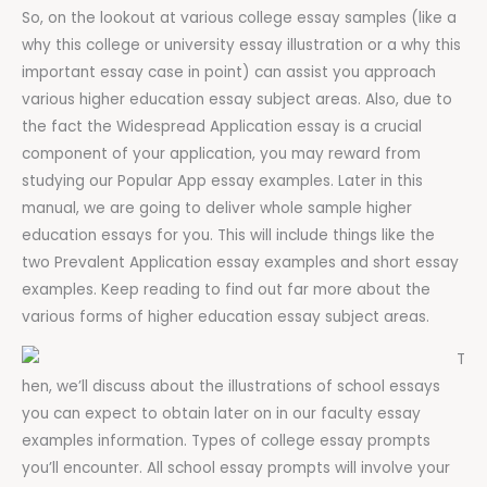
So, on the lookout at various college essay samples (like a
why this college or university essay illustration or a why this
important essay case in point) can assist you approach
various higher education essay subject areas. Also, due to
the fact the Widespread Application essay is a crucial
component of your application, you may reward from
studying our Popular App essay examples. Later in this
manual, we are going to deliver whole sample higher
education essays for you. This will include things like the
two Prevalent Application essay examples and short essay
examples. Keep reading to find out far more about the
various forms of higher education essay subject areas.
T
hen, we’ll discuss about the illustrations of school essays
you can expect to obtain later on in our faculty essay
examples information. Types of college essay prompts
you’ll encounter. All school essay prompts will involve your