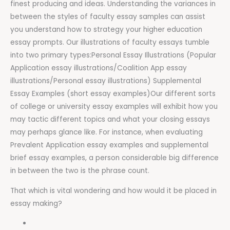
finest producing and ideas. Understanding the variances in
between the styles of faculty essay samples can assist
you understand how to strategy your higher education
essay prompts. Our illustrations of faculty essays tumble
into two primary types:Personal Essay Illustrations (Popular
Application essay illustrations/Coalition App essay
illustrations/Personal essay illustrations) Supplemental
Essay Examples (short essay examples)Our different sorts
of college or university essay examples will exhibit how you
may tactic different topics and what your closing essays
may perhaps glance like. For instance, when evaluating
Prevalent Application essay examples and supplemental
brief essay examples, a person considerable big difference
in between the two is the phrase count.
That which is vital wondering and how would it be placed in
essay making?