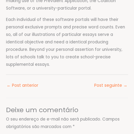
making use of the Prevalent Application, the Coalition
Software, or a university-particular portal.
Each individual of these software portals will have their
personal exclusive prompts and precise word counts. Even
so, all of our illustrations of particular essays serve a
identical objective and need a identical producing
procedure. Beyond your personal assertion for university,
lots of schools talk to you to create school-precise
supplemental essays.
←
Post anterior
Post seguinte
→
Deixe um comentário
O seu endereço de e-mail não será publicado.
Campos
obrigatórios são marcados com
*