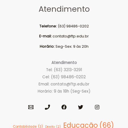
Atendimento
Telefone:
(63) 98486-0202
E-mail:
contato@ftp.edu.br
Horário:
Seg-Sex: 9 às 20h
Atendimento
Tel: (63) 3213-3291
Cel: (63) 98486-0202
Email:
contato@ftp.edu.br
Horário: 9 às 18h (Seg-Sex)
Educação
(66)
Contabilidade
(3)
Direito
(2)