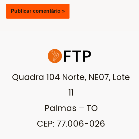
Quadra 104 Norte, NE07, Lote
11
Palmas – TO
CEP: 77.006-026