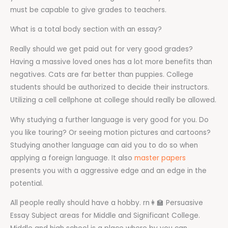
must be capable to give grades to teachers.
What is a total body section with an essay?
Really should we get paid out for very good grades?
Having a massive loved ones has a lot more benefits than
negatives. Cats are far better than puppies. College
students should be authorized to decide their instructors.
Utilizing a cell cellphone at college should really be allowed.
Why studying a further language is very good for you. Do
you like touring? Or seeing motion pictures and cartoons?
Studying another language can aid you to do so when
applying a foreign language. It also
master papers
presents you with a aggressive edge and an edge in the
potential.
All people really should have a hobby. rn‍👩‍🏫 Persuasive
Essay Subject areas for Middle and Significant College.