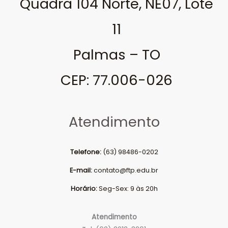
Quadra 104 Norte, NE07, Lote
11
Palmas – TO
CEP: 77.006-026
Atendimento
Telefone:
(63) 98486-0202
E-mail:
contato@ftp.edu.br
Horário:
Seg-Sex: 9 às 20h
Atendimento