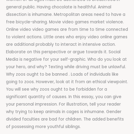
general public. Having chocolate is healthful. Animal
dissection is inhumane. Metropolitan areas need to have a
free bicycle-sharing. Movie video games market violence.
Online video video games are from time to time connected
to violent actions. Little ones who enjoy video online games
are additional probably to interact in intensive action.
Elaborate on this perspective or argue towards it. Social
Media is negative for your self-graphic. Who do you look at
your hero, and why? Texting while driving must be unlawful.
Why zoos ought to be banned . Loads of individuals like
going to zoos. However, look at it from an ethical viewpoint.
You will see why zoos ought to be forbidden for a
significant quantity of causes. In this essay, you can give
your personal impression. For illustration, tell your reader
why trying to keep animals in cages is inhumane. Gender
divided faculties are bad for children. The added benefits
of possessing more youthful siblings.