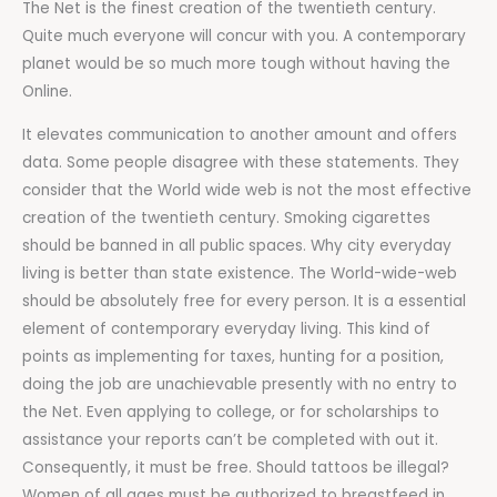
The Net is the finest creation of the twentieth century.
Quite much everyone will concur with you. A contemporary
planet would be so much more tough without having the
Online.
It elevates communication to another amount and offers
data. Some people disagree with these statements. They
consider that the World wide web is not the most effective
creation of the twentieth century. Smoking cigarettes
should be banned in all public spaces. Why city everyday
living is better than state existence. The World-wide-web
should be absolutely free for every person. It is a essential
element of contemporary everyday living. This kind of
points as implementing for taxes, hunting for a position,
doing the job are unachievable presently with no entry to
the Net. Even applying to college, or for scholarships to
assistance your reports can’t be completed with out it.
Consequently, it must be free. Should tattoos be illegal?
Women of all ages must be authorized to breastfeed in