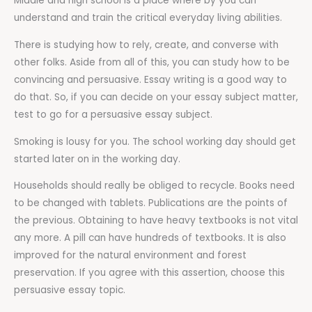
Middle and high school is a place where by you can
understand and train the critical everyday living abilities.
There is studying how to rely, create, and converse with
other folks. Aside from all of this, you can study how to be
convincing and persuasive. Essay writing is a good way to
do that. So, if you can decide on your essay subject matter,
test to go for a persuasive essay subject.
Smoking is lousy for you. The school working day should get
started later on in the working day.
Households should really be obliged to recycle. Books need
to be changed with tablets. Publications are the points of
the previous. Obtaining to have heavy textbooks is not vital
any more. A pill can have hundreds of textbooks. It is also
improved for the natural environment and forest
preservation. If you agree with this assertion, choose this
persuasive essay topic.