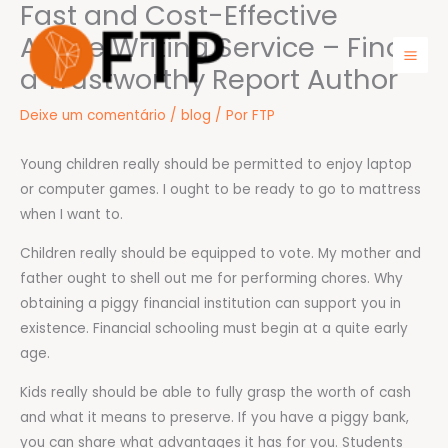
Fast and Cost-Effective
Ir
para
Article Writing Service – Find
o
a Trustworthy Report Author
Mai
conteúdo
Men
Deixe um comentário
/
blog
/ Por
FTP
Young children really should be permitted to enjoy laptop
or computer games. I ought to be ready to go to mattress
when I want to.
Children really should be equipped to vote. My mother and
father ought to shell out me for performing chores. Why
obtaining a piggy financial institution can support you in
existence. Financial schooling must begin at a quite early
age.
Kids really should be able to fully grasp the worth of cash
and what it means to preserve. If you have a piggy bank,
you can share what advantages it has for you. Students