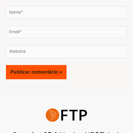
Name*
Email*
Website