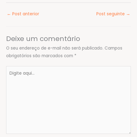
←
Post anterior
Post seguinte
→
Deixe um comentário
O seu endereço de e-mail não será publicado.
Campos
obrigatórios são marcados com
*
Digite
aqui...