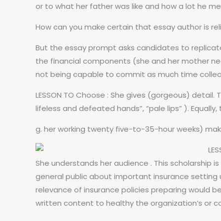
or to what her father was like and how a lot he me
How can you make certain that essay author is rel
But the essay prompt asks candidates to replicate
the financial components (she and her mother need
not being capable to commit as much time collect
LESSON TO Choose : She gives (gorgeous) detail. Th
lifeless and defeated hands”, “pale lips” ). Equally,
g. her working twenty five-to-35-hour weeks) ma
LES
She understands her audience . This scholarship 
general public about important insurance setting
relevance of insurance policies preparing would b
written content to healthy the organization’s or c