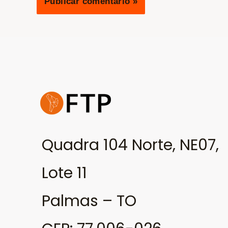
Quadra 104 Norte, NE07,
Lote 11
Palmas – TO