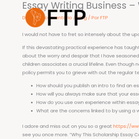
Essay Writing Business – 
Ir
para
Deixe um comentário
/
blog
/ Por
FTP
o
conteúdo
I would not have to fret so intensely about the up
If this devastating practical experience has taught 
about the worry and despair that I have seasoned, 
children associates a crucial lifeline. Even though
policy permits you to grieve with out the regular te
How should you publish an intro to find an e
How will you always make sure that your ess
How do you use own experience within essa
What are the concerns linked to by using a 
I adore and miss out on you so a great
https://ww
see you once more. “Why This Scholarship Essay Cas