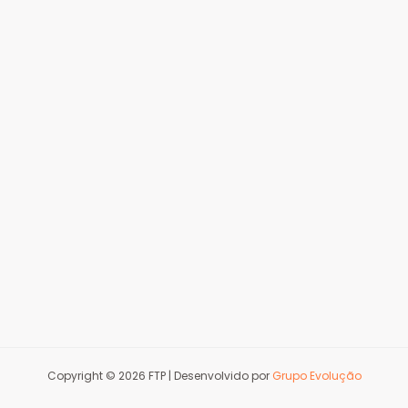
Copyright © 2026 FTP | Desenvolvido por
Grupo Evolução