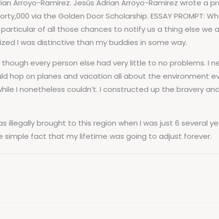
ian Arroyo-Ramirez. Jesús Adrian Arroyo-Ramirez wrote a pr
orty,000 via the Golden Door Scholarship. ESSAY PROMPT: Wh
articular of all those chances to notify us a thing else we a
lized I was distinctive than my buddies in some way.
 though every person else had very little to no problems. I 
uld hop on planes and vacation all about the environment e
g while I nonetheless couldn’t. I constructed up the bravery 
s illegally brought to this region when I was just 6 several ye
e simple fact that my lifetime was going to adjust forever.