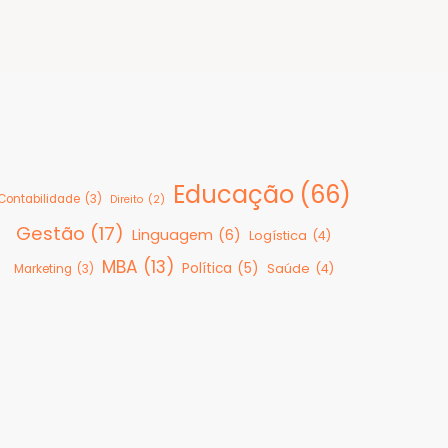
Educação
(66)
Contabilidade
(3)
Direito
(2)
Gestão
(17)
Linguagem
(6)
Logística
(4)
MBA
(13)
Política
(5)
Saúde
(4)
Marketing
(3)