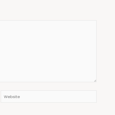
Website