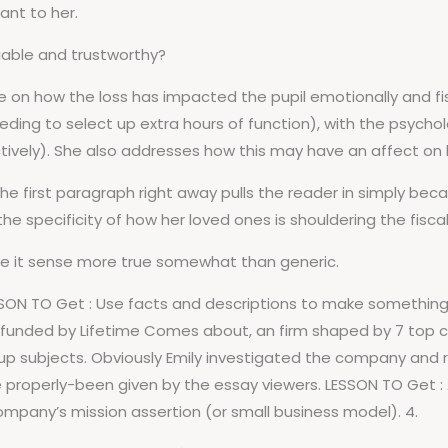
ant to her.
iable and trustworthy?
 on how the loss has impacted the pupil emotionally and fisc
ing to select up extra hours of function), with the psychol
ively). She also addresses how this may have an affect on h
e first paragraph right away pulls the reader in simply becau
 the specificity of how her loved ones is shouldering the fiscal
ke it sense more true somewhat than generic.
SON TO Get : Use facts and descriptions to make something
is funded by Lifetime Comes about, an firm shaped by 7 top
 up subjects. Obviously Emily investigated the company and
e properly-been given by the essay viewers. LESSON TO Get 
ompany’s mission assertion (or small business model). 4.