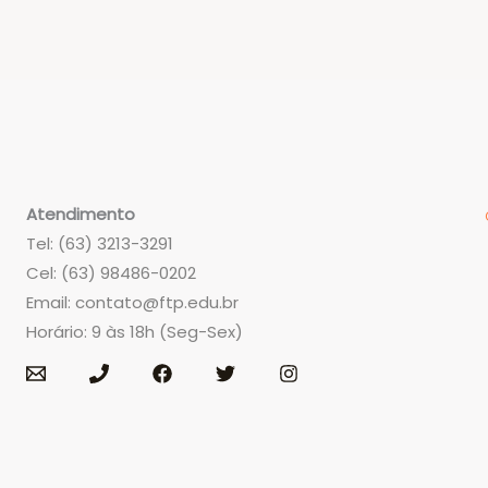
Atendimento
Tel: (63) 3213-3291
Cel: (63) 98486-0202
Email:
contato@ftp.edu.br
Horário: 9 às 18h (Seg-Sex)