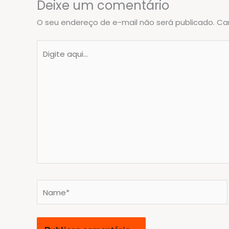
Deixe um comentário
O seu endereço de e-mail não será publicado.
Ca
Digite
aqui...
Name*