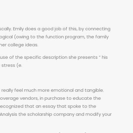
ally. Emily does a good job of this, by connecting
ogical (owing to the function program, the family
er college ideas.
se of the specific description she presents ” his
 stress (e.
 really feel much more emotional and tangible.
 coverage vendors, in purchase to educate the
 recognized that an essay that spoke to the
: Analysis the scholarship company and modify your