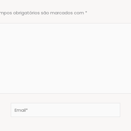
mpos obrigatórios são marcados com
*
Email*