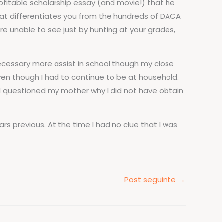
ofitable scholarship essay (and movie!) that he
at differentiates you from the hundreds of DACA
re unable to see just by hunting at your grades,
necessary more assist in school though my close
ven though I had to continue to be at household.
and questioned my mother why I did not have obtain
ars previous. At the time I had no clue that I was
Post seguinte
→