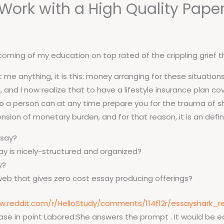
Work with a High Quality Paper
Institucional
Cursos
Port
coming of my education on top rated of the crippling grief 
me anything, it is this: money arranging for these situations i
and I now realize that to have a lifestyle insurance plan co
 no a person can at any time prepare you for the trauma of sh
nsion of monetary burden, and for that reason, it is an defini
ssay?
ay is nicely-structured and organized?
y?
web that gives zero cost essay producing offerings?
w.reddit.com/r/HelloStudy/comments/114f12r/essayshark_r
e in point Labored:She answers the prompt . It would be eas