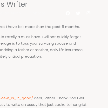
s Writer
al do Aluno
Contato
that I have felt more than the past 5 months.
s totally a must have. I will not quickly forget
verage is to toss your surviving spouse and
edding a father or mother, daily life insurance
tely critical precaution.
eview_is_it_good/
deal, Father. Thank God I will
y to write an essay that just spoke to her grief,