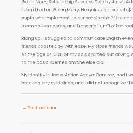
Going Merry Scholarship Success Tale by Jesus Adr
submitted on Going Merry. He gained an superb $f
pupils who implement to our scholarship? Use one p
examination scores, and transcripts. rn”I often rea
Rising up, I struggled to communicate English even
friends coasted by with ease. My close friends wo
At the age of 13 all of my pals started out drivin
to the basic liberties anyone else did.
My identify Is Jesus Adrian Arroyo-Ramirez, and I wa
breaking any guidelines, and I did not recognize th
←
Post anterior