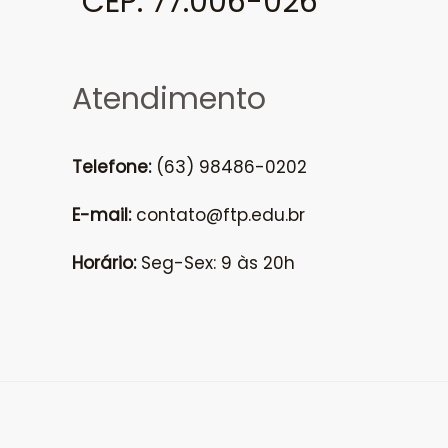
CEP: 77.006-026
Atendimento
Telefone:
(63) 98486-0202
E-mail:
contato@ftp.edu.br
Horário:
Seg-Sex: 9 às 20h