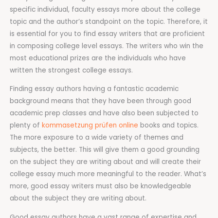
specific individual, faculty essays more about the college
topic and the author’s standpoint on the topic. Therefore, it
is essential for you to find essay writers that are proficient
in composing college level essays. The writers who win the
most educational prizes are the individuals who have
written the strongest college essays.
Finding essay authors having a fantastic academic
background means that they have been through good
academic prep classes and have also been subjected to
plenty of
kommasetzung prüfen online
books and topics.
The more exposure to a wide variety of themes and
subjects, the better. This will give them a good grounding
on the subject they are writing about and will create their
college essay much more meaningful to the reader. What’s
more, good essay writers must also be knowledgeable
about the subject they are writing about.
Good essay authors have a vast range of expertise and