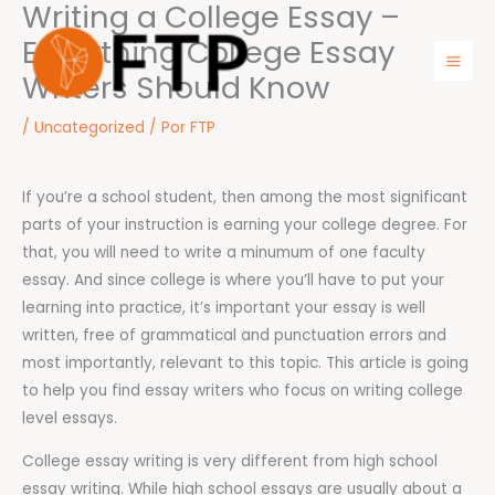
Writing a College Essay –
Ir
para
Everything College Essay
o
Writers Should Know
Mai
conteúdo
Men
/
Uncategorized
/ Por
FTP
If you’re a school student, then among the most significant
parts of your instruction is earning your college degree. For
that, you will need to write a minumum of one faculty
essay. And since college is where you’ll have to put your
learning into practice, it’s important your essay is well
written, free of grammatical and punctuation errors
and
most importantly, relevant to this topic. This article is going
to help you find essay writers who focus on writing college
level essays.
College essay writing is very different from high school
essay writing. While high school essays are usually about a