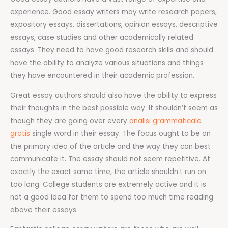
experience. Good essay writers may write research papers,
expository essays, dissertations, opinion essays, descriptive
essays, case studies and other academically related
essays. They need to have good research skills and should
have the ability to analyze various situations and things
they have encountered in their academic profession.
Great essay authors should also have the ability to express
their thoughts in the best possible way. It shouldn’t seem as
though they are going over every
analisi grammaticale
gratis
single word in their essay. The focus ought to be on
the primary idea of the article and the way they can best
communicate it. The essay should not seem repetitive. At
exactly the exact same time, the article shouldn’t run on
too long. College students are extremely active and it is
not a good idea for them to spend too much time reading
above their essays.