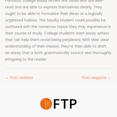
Fantastic college essay writers are those who are well-
read and are able to express themselves clearly. They
ought to be able to formulate their ideas at a logically
organized fashion. The faculty student could possibly be
confused with the numerous topics they may experience in
their course of study. College students want essay writers
that can help them avoid being perplexed. With their clear
understanding of their mission, they’re then able to draft
an essay that is both grammatically correct and thoroughly
intriguing to the reader.
←
Post anterior
Post seguinte
→