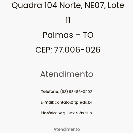
Quadra 104 Norte, NE07, Lote
11
Palmas – TO
CEP: 77.006-026
Atendimento
Telefone:
(63) 98486-0202
E-mail:
contato@ftp.edu.br
Horário:
Seg-Sex: 9 às 20h
Atendimento