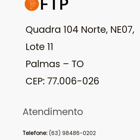
Quadra 104 Norte, NE07,
Lote 11
Palmas – TO
CEP: 77.006-026
Atendimento
Telefone:
(63) 98486-0202