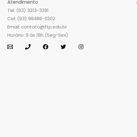
Atendimento
Tel: (63) 3213-3291
Cel: (63) 98486-0202
Email:
contato@ftp.edu.br
Horário: 9 às 18h (Seg-Sex)