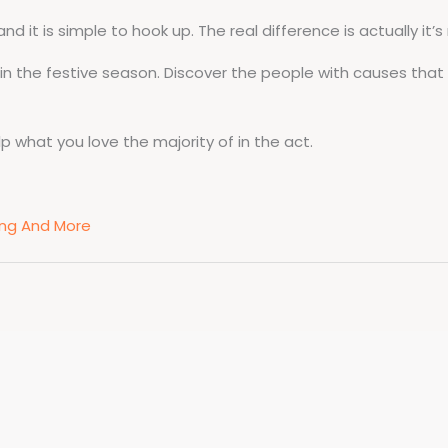
d it is simple to hook up. The real difference is actually it’s
in the festive season. Discover the people with causes that
elp what you love the majority of in the act.
ting And More