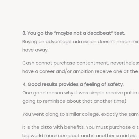
3. You go the “maybe not a deadbeat” test.
Buying an advantage admission doesn’t mean mintin
have away.
Cash cannot purchase contentment, nevertheless w
have a career and/or ambition receive one at the 
4. Good results provides a feeling of safety.
One good reason why it was simple receive put in 
going to reminisce about that another time).
You went along to similar college, exactly the sam
It is the ditto with benefits. You must purchase a 
big world more compact and is another smartest t