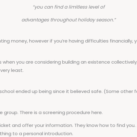
“you can find a limitless level of
advantages throughout holiday season.”
g money, however if you’re having difficulties financially, 
hen you are considering building an existence collectively
very least.
school ended up being since it believed safe. (Some other 
e group. There is a screening procedure here.
ticket and offer your information. They know how to find you.
hing to a personal introduction.