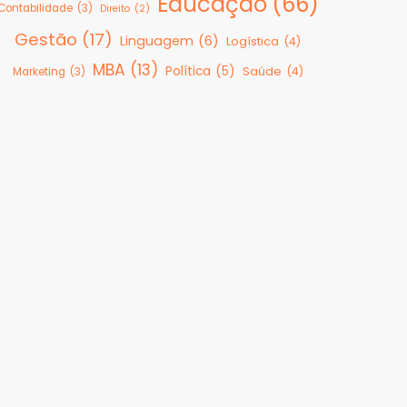
Educação
(66)
Contabilidade
(3)
Direito
(2)
Gestão
(17)
Linguagem
(6)
Logística
(4)
MBA
(13)
Política
(5)
Saúde
(4)
Marketing
(3)