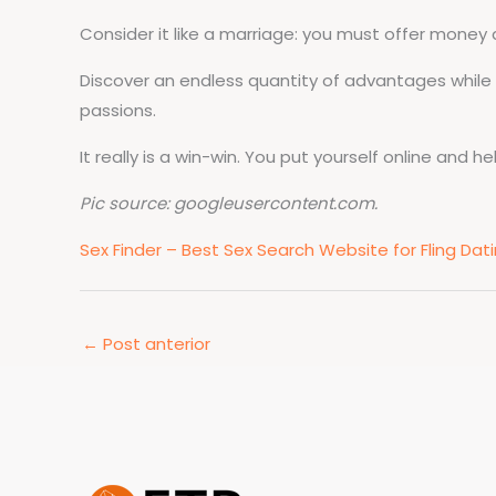
Consider it like a marriage: you must offer money an
Discover an endless quantity of advantages while 
passions.
It really is a win-win. You put yourself online and h
Pic source: googleusercontent.com.
Sex Finder – Best Sex Search Website for Fling Da
←
Post anterior