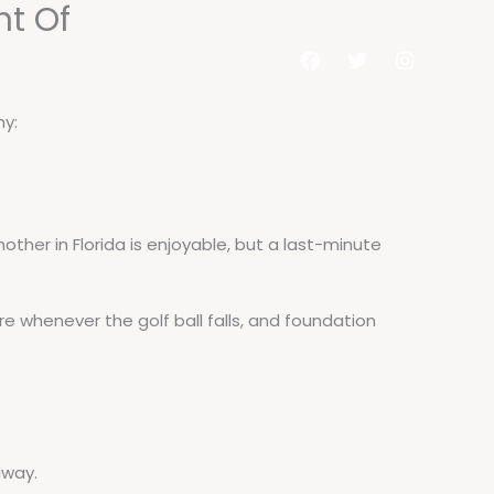
ht Of
al do Aluno
Contato
hy:
other in Florida is enjoyable, but a last-minute
ure whenever the golf ball falls, and foundation
away.