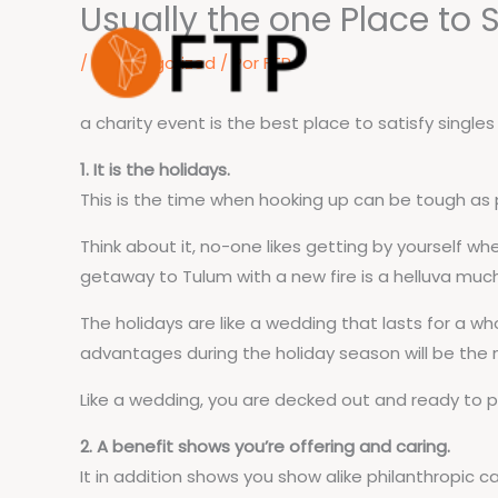
Usually the one Place to 
Ir
para
/
Uncategorized
/ Por
FTP
o
conteúdo
a charity event is the best place to satisfy single
1. It is the holidays.
This is the time when hooking up can be tough a
Think about it, no-one likes getting by yourself wh
getaway to Tulum with a new fire is a helluva muc
The holidays are like a wedding that lasts for a wh
advantages during the holiday season will be the m
Like a wedding, you are decked out and ready to pa
2. A benefit shows you’re offering and caring.
It in addition shows you show alike philanthropic ca