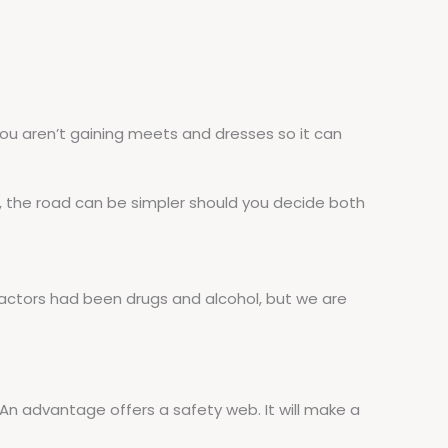
you aren’t gaining meets and dresses so it can
, the road can be simpler should you decide both
factors had been drugs and alcohol, but we are
 An advantage offers a safety web. It will make a