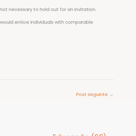
 not necessary to hold out for an invitation.
 would entice individuals with comparable
Post seguinte
→