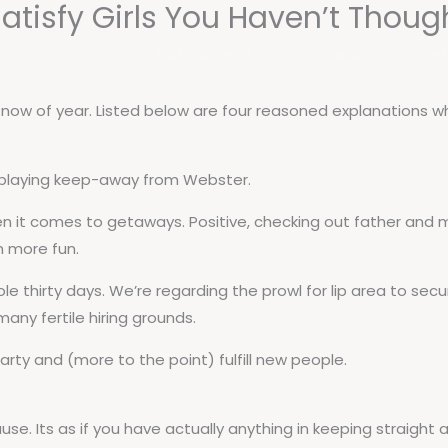
Satisfy Girls You Haven’t Thoug
Institucional
Cursos
Port
s now of year. Listed below are four reasoned explanations w
s playing keep-away from Webster.
en it comes to getaways. Positive, checking out father and m
h more fun.
ole thirty days. We’re regarding the prowl for lip area to sec
any fertile hiring grounds.
rty and (more to the point) fulfill new people.
use. Its as if you have actually anything in keeping straight 