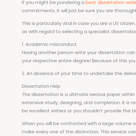
If you might be pondering a
best dissertation writ
commitments. It will just be sure you are thoroughl
This is particularly vital in case you are a US cit
as with regard to selecting a specialist dissertatio
1. Academic misconduct.
Having another person write your dissertation can 
your respective entire degree! Because of this you 
2. An absence of your time to undertake the deliver
Dissertation Help
The dissertation is a ultimate serious paper wit
extensive study, designing, and completion. It is 
be excellent writers or you shouldn’t provide the t
When you will be confronted with a large volume of 
make every one of the distinction. This service ca