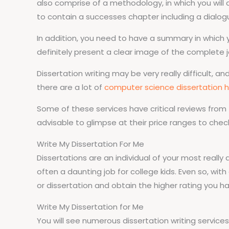
also comprise of a methodology, in which you will 
to contain a successes chapter including a dialogu
In addition, you need to have a summary in which yo
definitely present a clear image of the complete j
Dissertation writing may be very really difficult, a
there are a lot of
computer science dissertation h
Some of these services have critical reviews from
advisable to glimpse at their price ranges to chec
Write My Dissertation For Me
Dissertations are an individual of your most really 
often a daunting job for college kids. Even so, with
or dissertation and obtain the higher rating you h
Write My Dissertation for Me
You will see numerous dissertation writing services