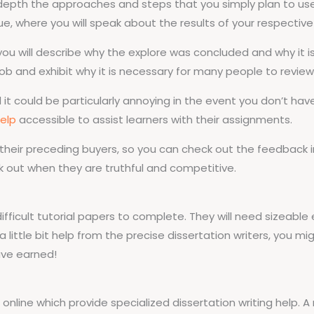
depth the approaches and steps that you simply plan to use i
e, where you will speak about the results of your respective 
u will describe why the explore was concluded and why it is ve
ob and exhibit why it is necessary for many people to review
nd it could be particularly annoying in the event you don’t hav
elp
accessible to assist learners with their assignments.
 their preceding buyers, so you can check out the feedback i
k out when they are truthful and competitive.
difficult tutorial papers to complete. They will need sizeable 
 a little bit help from the precise dissertation writers, you m
ave earned!
 online which provide specialized dissertation writing help. 