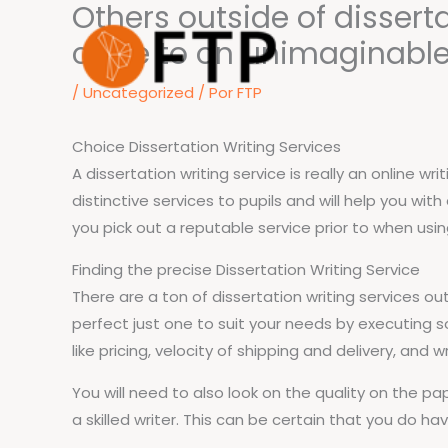
Others outside of dissert
Ir
para
close to on unimaginable
o
/
Uncategorized
/ Por
FTP
conteúdo
Choice Dissertation Writing Services
A dissertation writing service is really an online 
distinctive services to pupils and will help you wi
you pick out a reputable service prior to when using
Finding the precise Dissertation Writing Service
There are a ton of dissertation writing services o
perfect just one to suit your needs by executing s
like pricing, velocity of shipping and delivery, and wr
You will need to also look on the quality on the p
a skilled writer. This can be certain that you do ha