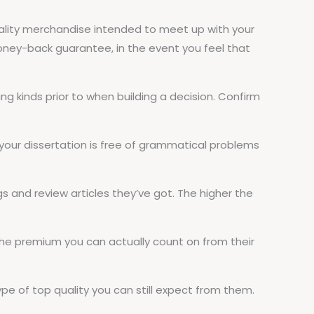
gh quality merchandise intended to meet up with your
oney-back guarantee, in the event you feel that
ing kinds prior to when building a decision. Confirm
t your dissertation is free of grammatical problems
gs and review articles they’ve got. The higher the
 the premium you can actually count on from their
ype of top quality you can still expect from them.