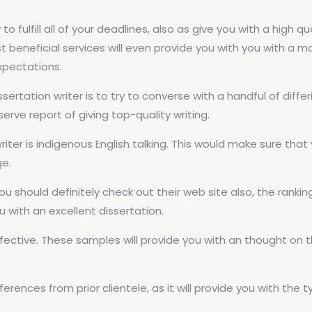
ity to fulfill all of your deadlines, also as give you with a hi
beneficial services will even provide you with you with a m
expectations.
sertation writer is to try to converse with a handful of differ
rve report of giving top-quality writing.
iter is indigenous English talking. This would make sure tha
ge.
ou should definitely check out their web site also, the rankin
ou with an excellent dissertation.
ffective. These samples will provide you with an thought on
rences from prior clientele, as it will provide you with the t