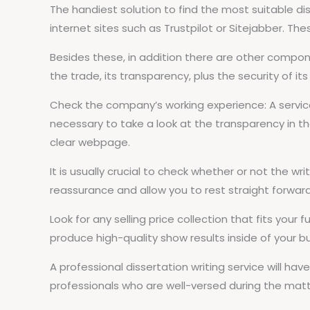
The handiest solution to find the most suitable diss
internet sites such as Trustpilot or Sitejabber. The
Besides these, in addition there are other comp
the trade, its transparency, plus the security of it
Check the company’s working experience: A service 
necessary to take a look at the transparency in thei
clear webpage.
It is usually crucial to check whether or not the wr
reassurance and allow you to rest straight forwar
Look for any selling price collection that fits you
produce high-quality show results inside of your 
A professional dissertation writing service will have
professionals who are well-versed during the matt