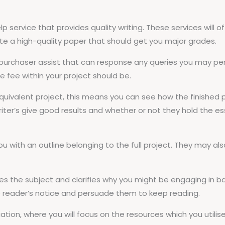
elp service that provides quality writing. These services will 
ite a high-quality paper that should get you major grades.
 purchaser assist that can response any queries you may pe
 fee within your project should be.
 equivalent project, this means you can see how the finishe
 writer’s give good results and whether or not they hold the ess
ou with an outline belonging to the full project. They may als
es the subject and clarifies why you might be engaging in b
e reader’s notice and persuade them to keep reading.
uation, where you will focus on the resources which you utilis