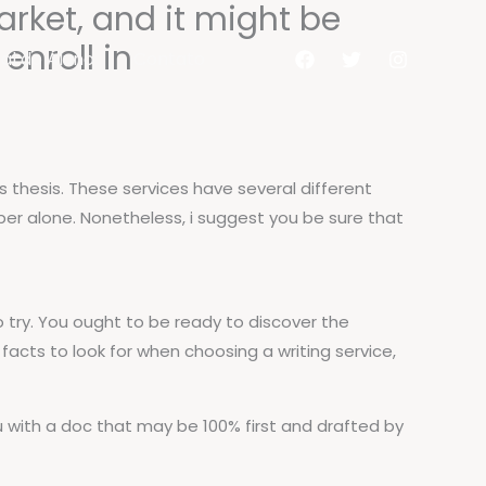
arket, and it might be
nroll in
al do Aluno
Contato
’s thesis. These services have several different
aper alone. Nonetheless, i suggest you be sure that
o try. You ought to be ready to discover the
acts to look for when choosing a writing service,
ou with a doc that may be 100% first and drafted by