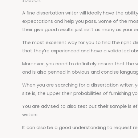
A fine dissertation writer will ideally have the abil
expectations and help you pass. Some of the most 
their give good results just isn’t as many as your 
The most excellent way for you to find the right dis
that they’re experienced and have a validated obse
Moreover, you need to definitely ensure that the wr
and is also penned in obvious and concise langua
When you are searching for a dissertation writer, y
site is, the upper their probabilities of furnishing y
You are advised to also test out their sample is e
writers.
It can also be a good understanding to request refe