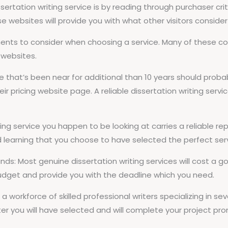
ertation writing service is by reading through purchaser critiq
se websites will provide you with what other visitors consider 
onents to consider when choosing a service. Many of these
s websites.
that’s been near for additional than 10 years should probabl
r pricing website page. A reliable dissertation writing service
iting service you happen to be looking at carries a reliable re
d learning that you choose to have selected the perfect ser
r funds: Most genuine dissertation writing services will cost
budget and provide you with the deadline which you need.
 a workforce of skilled professional writers specializing in sev
er you will have selected and will complete your project pro