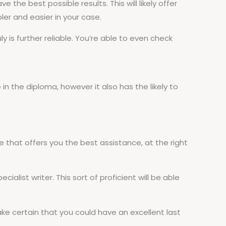
 the best possible results. This will likely offer
ler and easier in your case.
 is further reliable. You’re able to even check
e in the diploma, however it also has the likely to
 that offers you the best assistance, at the right
cialist writer. This sort of proficient will be able
ake certain that you could have an excellent last