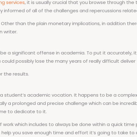
ing services
, it is usually crucial that you browse through t
y informed of all of the challenges and repercussions relate
izen. Other than the plain monetary implications, in addition 
n writer.
be a significant offense in academia. To put it accurately, 
could possibly lose the many years of really difficult deliver
 the results.
hin a student’s academic vocation. It happens to be a comp
really a prolonged and precise challenge which can be incred
ime to dedicate to it.
work which includes to always be done within a quick time per
n help you save enough time and effort it’s going to take to 