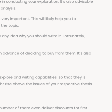
n conducting your exploration. It’s also advisable
analysis.
ry important. This will likely help you to
 the topic.
e any idea why you should write it. Fortunately,
n advance of deciding to buy from them. It’s also
explore and writing capabilities, so that they is
ight rise above the issues of your respective thesis
A number of them even deliver discounts for first-