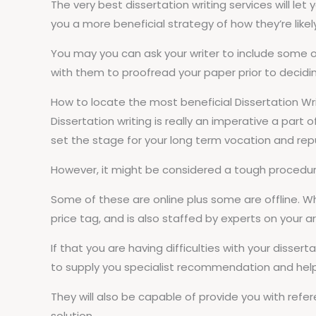
The very best dissertation writing services will let 
you a more beneficial strategy of how they’re likel
You may you can ask your writer to include some of 
with them to proofread your paper prior to decidin
How to locate the most beneficial Dissertation Wr
Dissertation writing is really an imperative a part o
set the stage for your long term vocation and rep
However, it might be considered a tough procedure
Some of these are online plus some are offline. W
price tag, and is also staffed by experts on your a
If that you are having difficulties with your disserta
to supply you specialist recommendation and help y
They will also be capable of provide you with refe
solution.