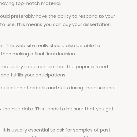
r having top-notch material.
hould preferably have the ability to respond to your
e to use, this means you can buy your dissertation
rs. The web site really should also be able to
han making a final final decision.
the ability to be certain that the paper is freed
nd fulfills your anticipations.
election of ordeals and skills during the discipline
y the due date. This tends to be sure that you get
 It is usually essential to ask for samples of past