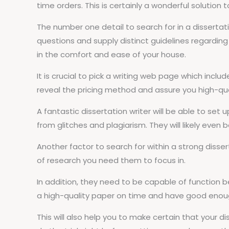
time orders. This is certainly a wonderful solution
The number one detail to search for in a dissertati
questions and supply distinct guidelines regarding 
in the comfort and ease of your house.
It is crucial to pick a writing web page which incl
reveal the pricing method and assure you high-qual
A fantastic dissertation writer will be able to set
from glitches and plagiarism. They will likely even 
Another factor to search for within a strong disser
of research you need them to focus in.
In addition, they need to be capable of function 
a high-quality paper on time and have good enough
This will also help you to make certain that your di