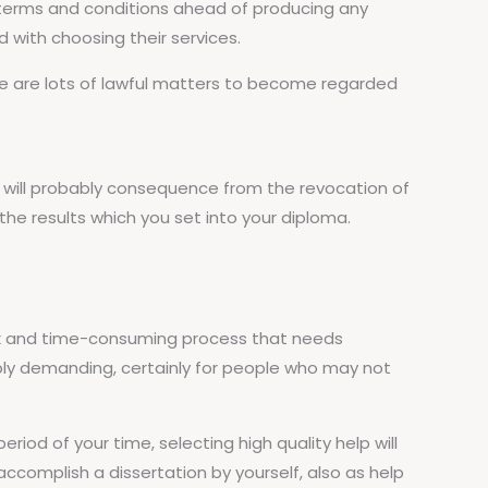
he terms and conditions ahead of producing any
d with choosing their services.
there are lots of lawful matters to become regarded
it will probably consequence from the revocation of
 the results which you set into your diploma.
lex and time-consuming process that needs
ibly demanding, certainly for people who may not
iod of your time, selecting high quality help will
accomplish a dissertation by yourself, also as help