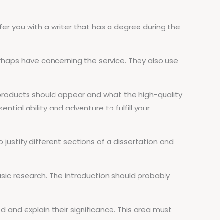
offer you with a writer that has a degree during the
rhaps have concerning the service. They also use
d products should appear and what the high-quality
ential ability and adventure to fulfill your
o justify different sections of a dissertation and
asic research. The introduction should probably
ed and explain their significance. This area must