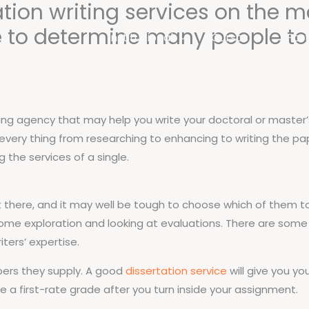
ation writing services on the m
 to determine many people to e
Institucional
Cursos
Port
writing agency that may help you write your doctoral or master
th every thing from researching to enhancing to writing the p
 the services of a single.
ut there, and it may well be tough to choose which of them t
ome exploration and looking at evaluations. There are some f
iters’ expertise.
apers they supply. A good
dissertation service
will give you y
ve a first-rate grade after you turn inside your assignment.