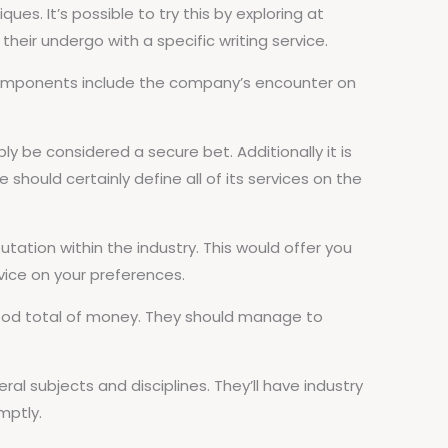
ues. It’s possible to try this by exploring at
their undergo with a specific writing service.
 components include the company’s encounter on
y be considered a secure bet. Additionally it is
 should certainly define all of its services on the
putation within the industry. This would offer you
vice on your preferences.
 a good total of money. They should manage to
eral subjects and disciplines. They’ll have industry
mptly.