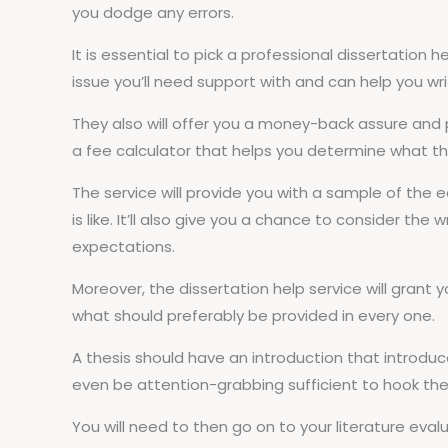
you dodge any errors.
It is essential to pick a professional dissertation h
issue you’ll need support with and can help you wr
They also will offer you a money-back assure and
a fee calculator that helps you determine what the
The service will provide you with a sample of the
is like. It’ll also give you a chance to consider the
expectations.
Moreover, the dissertation help service will grant y
what should preferably be provided in every one.
A thesis should have an introduction that introduc
even be attention-grabbing sufficient to hook th
You will need to then go on to your literature eval