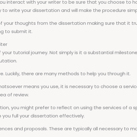
you interact with your writer to be sure that you choose to have
y to write your dissertation and will make the procedure simp
your thoughts from the dissertation making sure that it truly
g to submit it.
iter
f your tutorial journey. Not simply is it a substantial mileston
utation.
. Luckily, there are many methods to help you through it.
hatsoever means you use, it is necessary to choose a service
rea of review.
tion, you might prefer to reflect on using the services of a spe
ou full your dissertation effectively.
rences and proposals. These are typically all necessary to m