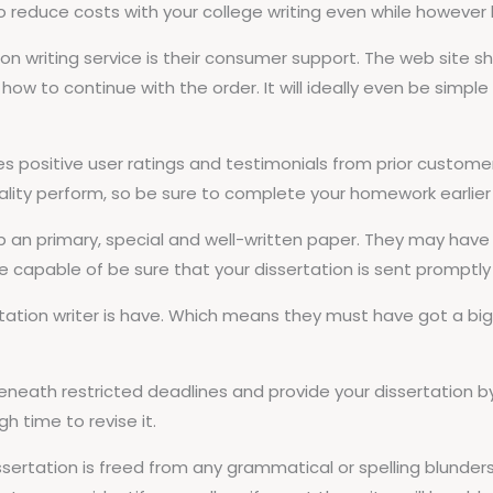
 to reduce costs with your college writing even while howeve
on writing service is their consumer support. The web site s
how to continue with the order. It will ideally even be simpl
udes positive user ratings and testimonials from prior custome
ity perform, so be sure to complete your homework earlier t
 up an primary, special and well-written paper. They may have 
be capable of be sure that your dissertation is sent promptly a
tation writer is have. Which means they must have got a big s
beneath restricted deadlines and provide your dissertation b
 time to revise it.
ssertation is freed from any grammatical or spelling blunders.