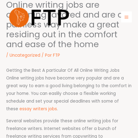
Online writing jobs are
Ir
para
obtaining favored and are a
o
painless way make a great
Mai
conteúdo
residing out in the comfort
Men
and ease of the home
/
Uncategorized
/ Por
FTP
Getting the Best A particular Of All Online Writing Jobs
Online writing jobs have become very popular and are a
great way to earn a good living belonging to the comfort in
your home. You can easlily choose a flexible working
schedule and set your special deadlines with some of
these
essay writers jobs
.
Several websites provide these online writing jobs for
freelance writers. Internet websites offer a bunch of
freelance writing services from copywriting to