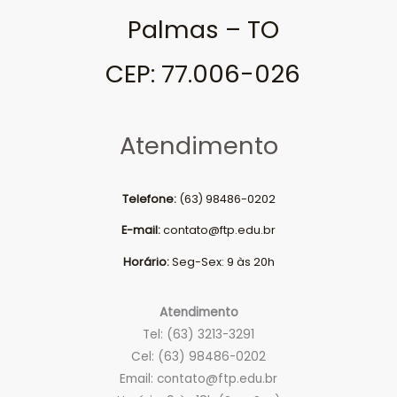
Palmas – TO
CEP: 77.006-026
Atendimento
Telefone:
(63) 98486-0202
E-mail:
contato@ftp.edu.br
Horário:
Seg-Sex: 9 às 20h
Atendimento
Tel: (63) 3213-3291
Cel: (63) 98486-0202
Email:
contato@ftp.edu.br