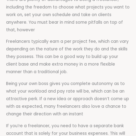
including the freedom to choose what projects you want to
work on, set your own schedule and take on clients
anywhere. You must bear in mind some pitfalls on top of
that, however
Freelancers typically earn a per project fee, which can vary
depending on the nature of the work they do and the skills
they possess. This can be a good way to build up your
client base and make extra money in a more flexible
manner than a traditional job.
Being your own boss gives you complete autonomy as to
what your workload and pay rate will be, which can be an
attractive perk. If a new idea or approach doesn’t come up
with as expected, many freelancers also love a chance to
change their direction with an instant
If you’re a freelancer, you need to have a separate bank
account that is solely for your business expenses. This will