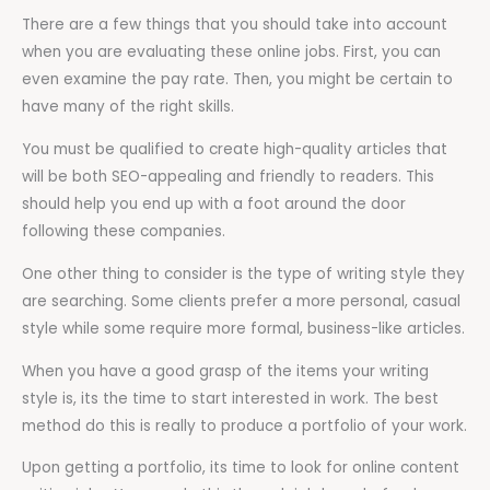
There are a few things that you should take into account
when you are evaluating these online jobs. First, you can
even examine the pay rate. Then, you might be certain to
have many of the right skills.
You must be qualified to create high-quality articles that
will be both SEO-appealing and friendly to readers. This
should help you end up with a foot around the door
following these companies.
One other thing to consider is the type of writing style they
are searching. Some clients prefer a more personal, casual
style while some require more formal, business-like articles.
When you have a good grasp of the items your writing
style is, its the time to start interested in work. The best
method do this is really to produce a portfolio of your work.
Upon getting a portfolio, its time to look for online content