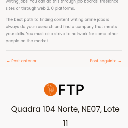
writing jobs. You can do this through job boards, freelance
sites or through web 2. 0 platforms.
The best path to finding content writing online jobs is
always do your research and find a company that meets
your skills. You must also strive to network for some other
people on the market.
←
Post anterior
Post seguinte
→
Quadra 104 Norte, NE07, Lote
11