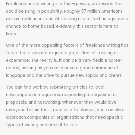
Freelance online writing is a fast-growing profession that
could be rising in popularity. Roughly 57 million Americans
act as freelancers, and while using rise of technology and a
chance to home based, evidently this sector is here to
keep.
One of the more appealing factors of freelance writing has
to be that it can not require a great deal of training or
experience. The reality is, it can be a very flexible career
option, as long as you could have a good command of
language and the drive to pursue new topics and clients.
You can find work by submitting articles to local
newspapers or magazines, responding to requests for
proposals, and networking. Whenever they would love
everyone to join their team as a freelancer, you can also
approach companies or organizations that need specific
types of writing and pitch it to see