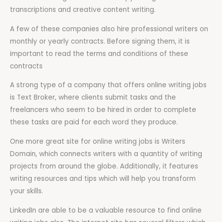
transcriptions and creative content writing.
A few of these companies also hire professional writers on
monthly or yearly contracts. Before signing them, it is
important to read the terms and conditions of these
contracts
A strong type of a company that offers online writing jobs
is Text Broker, where clients submit tasks and the
freelancers who seem to be hired in order to complete
these tasks are paid for each word they produce.
One more great site for online writing jobs is Writers
Domain, which connects writers with a quantity of writing
projects from around the globe. Additionally, it features
writing resources and tips which will help you transform
your skills.
LinkedIn are able to be a valuable resource to find online