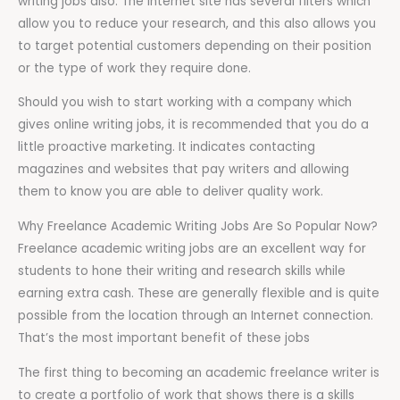
writing jobs also. The internet site has several filters which
allow you to reduce your research, and this also allows you
to target potential customers depending on their position
or the type of work they require done.
Should you wish to start working with a company which
gives online writing jobs, it is recommended that you do a
little proactive marketing. It indicates contacting
magazines and websites that pay writers and allowing
them to know you are able to deliver quality work.
Why Freelance Academic Writing Jobs Are So Popular Now?
Freelance academic writing jobs are an excellent way for
students to hone their writing and research skills while
earning extra cash. These are generally flexible and is quite
possible from the location through an Internet connection.
That’s the most important benefit of these jobs
The first thing to becoming an academic freelance writer is
to create a portfolio of work that shows there is a skills