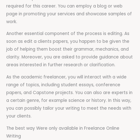
required for this career. You can employ a blog or web
page in promoting your services and showcase samples of
work.
Another essential component of the process is editing. As
soon as edit a clients papers, you happen to be given the
job of helping them boost their grammar, mechanics, and
clarity. Moreover, you are asked to provide guidance about
areas interested in further research or clarification.
As the academic freelancer, you will interact with a wide
range of topics, including student essays, conference
papers, and Capstone projects. You can also are experts in
a certain genre, for example science or history. In this way,
you can possibly tailor your writing to meet the needs with
your clients.
The best way Were only available in Freelance Online
Writing