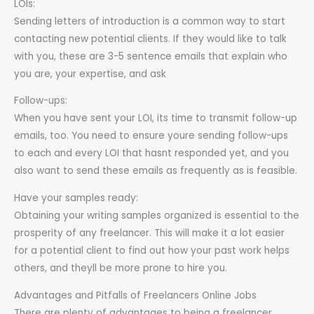
LOIs:
Sending letters of introduction is a common way to start
contacting new potential clients. If they would like to talk
with you, these are 3-5 sentence emails that explain who
you are, your expertise, and ask
Follow-ups:
When you have sent your LOI, its time to transmit follow-up
emails, too. You need to ensure youre sending follow-ups
to each and every LOI that hasnt responded yet, and you
also want to send these emails as frequently as is feasible.
Have your samples ready:
Obtaining your writing samples organized is essential to the
prosperity of any freelancer. This will make it a lot easier
for a potential client to find out how your past work helps
others, and theyll be more prone to hire you.
Advantages and Pitfalls of Freelancers Online Jobs
There are plenty of advantages to being a freelancer,