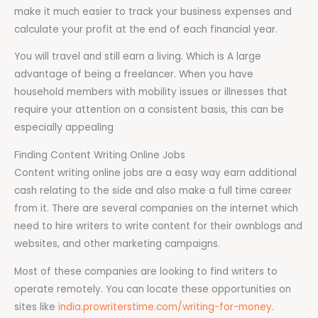
make it much easier to track your business expenses and
calculate your profit at the end of each financial year.
You will travel and still earn a living. Which is A large
advantage of being a freelancer. When you have
household members with mobility issues or illnesses that
require your attention on a consistent basis, this can be
especially appealing
Finding Content Writing Online Jobs
Content writing online jobs are a easy way earn additional
cash relating to the side and also make a full time career
from it. There are several companies on the internet which
need to hire writers to write content for their ownblogs and
websites, and other marketing campaigns.
Most of these companies are looking to find writers to
operate remotely. You can locate these opportunities on
sites like
india.prowriterstime.com/writing-for-money
.