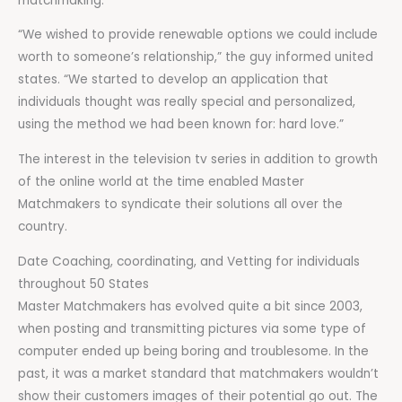
matchmaking.
“We wished to provide renewable options we could include
worth to someone’s relationship,” the guy informed united
states. “We started to develop an application that
individuals thought was really special and personalized,
using the method we had been known for: hard love.”
The interest in the television tv series in addition to growth
of the online world at the time enabled Master
Matchmakers to syndicate their solutions all over the
country.
Date Coaching, coordinating, and Vetting for individuals
throughout 50 States
Master Matchmakers has evolved quite a bit since 2003,
when posting and transmitting pictures via some type of
computer ended up being boring and troublesome. In the
past, it was a market standard that matchmakers wouldn’t
show their customers images of their potential go out. The