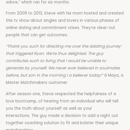
adore,” which ran for six months.
From 2009 to 2013, Steve with his mom hosted and created
this tv show about singles and lovers in various phases of
online dating and commitment crises. They’re clear-cut
people that can get outcomes.
“Thank you such for directing me over the âdating journey’
that triggered Ryan. We’re thus delighted. The guy
contributes such to living that I would be unable to
generate by yourself. We never ever believed in soulmates
before, but son in the morning I a believer today!”
â Maya, a
Master Matchmakers customer
After season one, Steve respected the helpfulness of a
love bootcamp, of hearing from an individual who will tell
you the truth about yourself as well as your
interactions. The guy made a decision to add a night out
together coaching solution to fit and bolster their unique