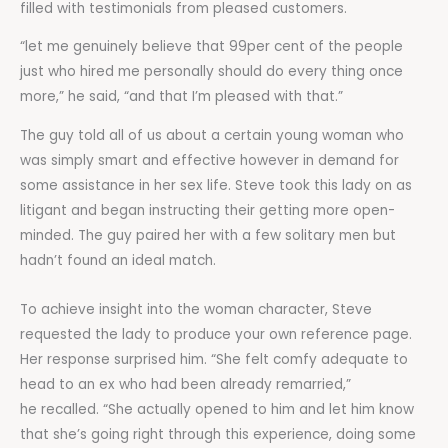
filled with testimonials from pleased customers.
“let me genuinely believe that 99per cent of the people
just who hired me personally should do every thing once
more,” he said, “and that I’m pleased with that.”
The guy told all of us about a certain young woman who
was simply smart and effective however in demand for
some assistance in her sex life. Steve took this lady on as
litigant and began instructing their getting more open-
minded. The guy paired her with a few solitary men but
hadn’t found an ideal match.
To achieve insight into the woman character, Steve
requested the lady to produce your own reference page.
Her response surprised him. “She felt comfy adequate to
head to an ex who had been already remarried,”
he recalled. “She actually opened to him and let him know
that she’s going right through this experience, doing some