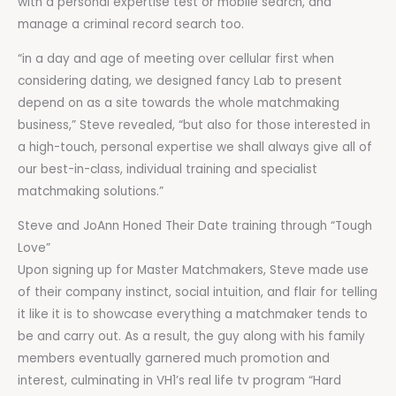
with a personal expertise test or mobile search, and
manage a criminal record search too.
“in a day and age of meeting over cellular first when
considering dating, we designed fancy Lab to present
depend on as a site towards the whole matchmaking
business,” Steve revealed, “but also for those interested in
a high-touch, personal expertise we shall always give all of
our best-in-class, individual training and specialist
matchmaking solutions.”
Steve and JoAnn Honed Their Date training through “Tough
Love”
Upon signing up for Master Matchmakers, Steve made use
of their company instinct, social intuition, and flair for telling
it like it is to showcase everything a matchmaker tends to
be and carry out. As a result, the guy along with his family
members eventually garnered much promotion and
interest, culminating in VH1’s real life tv program “Hard