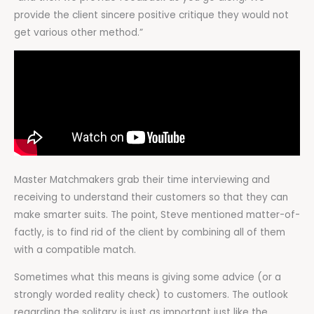
provide the client sincere positive critique they would not
get various other method.”
Master Matchmakers grab their time interviewing and
receiving to understand their customers so that they can
make smarter suits. The point, Steve mentioned matter-of-
factly, is to find rid of the client by combining all of them
with a compatible match.
Sometimes what this means is giving some advice (or a
strongly worded reality check) to customers. The outlook
regarding the solitary is just as important just like the