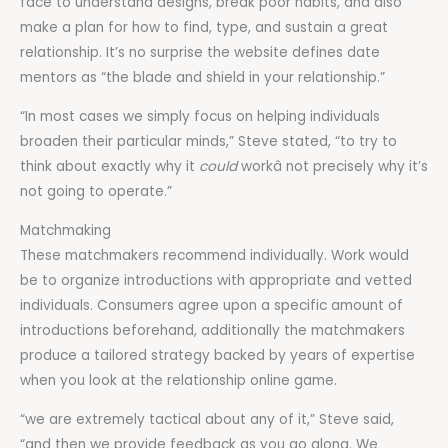
face to understand designs, break poor habits, and also
make a plan for how to find, type, and sustain a great
relationship. It’s no surprise the website defines date
mentors as “the blade and shield in your relationship.”
“In most cases we simply focus on helping individuals
broaden their particular minds,” Steve stated, “to try to
think about exactly why it
could
workâ not precisely why it’s
not going to operate.”
Matchmaking
These matchmakers recommend individually. Work would
be to organize introductions with appropriate and vetted
individuals. Consumers agree upon a specific amount of
introductions beforehand, additionally the matchmakers
produce a tailored strategy backed by years of expertise
when you look at the relationship online game.
“we are extremely tactical about any of it,” Steve said,
“and then we provide feedback as you go along. We