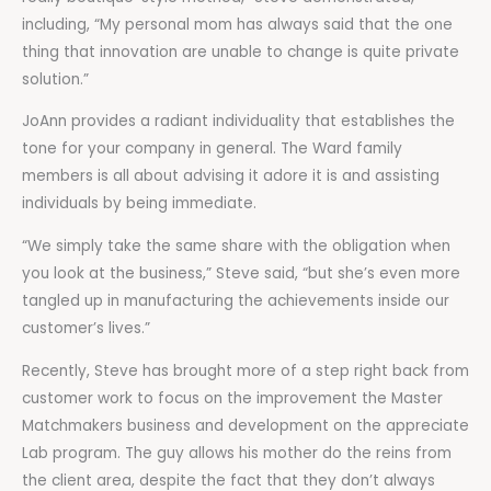
including, “My personal mom has always said that the one
thing that innovation are unable to change is quite private
solution.”
JoAnn provides a radiant individuality that establishes the
tone for your company in general. The Ward family
members is all about advising it adore it is and assisting
individuals by being immediate.
“We simply take the same share with the obligation when
you look at the business,” Steve said, “but she’s even more
tangled up in manufacturing the achievements inside our
customer’s lives.”
Recently, Steve has brought more of a step right back from
customer work to focus on the improvement the Master
Matchmakers business and development on the appreciate
Lab program. The guy allows his mother do the reins from
the client area, despite the fact that they don’t always