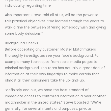
individuality regarding time.
Also important, Steve told all of us, will be the power to
talk practical objectives. “I’ve learned through the years to
walk a fine line between offering somebody wish and giving
some body delusions.”
Background Checks
Before accepting any customer, Master Matchmakers
thoroughly investigates see your face’s background. For
example many techniques from social media pages to
criminal background. The team has actually a great deal of
information at their own fingertips to make certain that
almost all their consumers take the up-and-up.
“definitely and out, we have the best standard of
immediate access to controlled information â over another
matchmaker in the united states,” Steve boasted. “We’re
generally, for several intents and purposes, private