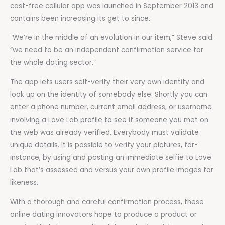
cost-free cellular app was launched in September 2013 and
contains been increasing its get to since.
“We’re in the middle of an evolution in our item,” Steve said.
“we need to be an independent confirmation service for
the whole dating sector.”
The app lets users self-verify their very own identity and
look up on the identity of somebody else. Shortly you can
enter a phone number, current email address, or username
involving a Love Lab profile to see if someone you met on
the web was already verified. Everybody must validate
unique details. It is possible to verify your pictures, for-
instance, by using and posting an immediate selfie to Love
Lab that’s assessed and versus your own profile images for
likeness.
With a thorough and careful confirmation process, these
online dating innovators hope to produce a product or