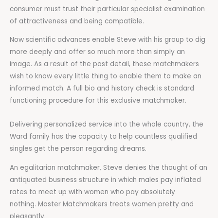
consumer must trust their particular specialist examination
of attractiveness and being compatible.
Now scientific advances enable Steve with his group to dig
more deeply and offer so much more than simply an
image. As a result of the past detail, these matchmakers
wish to know every little thing to enable them to make an
informed match. A full bio and history check is standard
functioning procedure for this exclusive matchmaker.
Delivering personalized service into the whole country, the
Ward family has the capacity to help countless qualified
singles get the person regarding dreams.
An egalitarian matchmaker, Steve denies the thought of an
antiquated business structure in which males pay inflated
rates to meet up with women who pay absolutely
nothing. Master Matchmakers treats women pretty and
pleasantly.