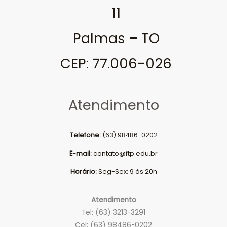
11
Palmas – TO
CEP: 77.006-026
Atendimento
Telefone:
(63) 98486-0202
E-mail:
contato@ftp.edu.br
Horário:
Seg-Sex: 9 às 20h
Atendimento
Tel: (63) 3213-3291
Cel: (63) 98486-0202