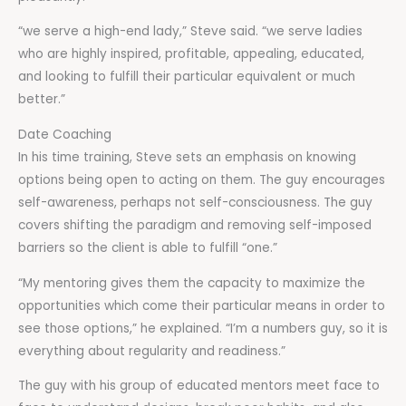
“we serve a high-end lady,” Steve said. “we serve ladies
who are highly inspired, profitable, appealing, educated,
and looking to fulfill their particular equivalent or much
better.”
Date Coaching
In his time training, Steve sets an emphasis on knowing
options being open to acting on them. The guy encourages
self-awareness, perhaps not self-consciousness. The guy
covers shifting the paradigm and removing self-imposed
barriers so the client is able to fulfill “one.”
“My mentoring gives them the capacity to maximize the
opportunities which come their particular means in order to
see those options,” he explained. “I’m a numbers guy, so it is
everything about regularity and readiness.”
The guy with his group of educated mentors meet face to