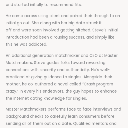
and started initially to recommend fits.
He came across using client and paired their through to an
initial go out. She along with her big date struck it
off and were soon involved getting hitched. Steve’s initial
introduction had been a rousing success, and simply like
this he was addicted.
An additional generation matchmaker and CEO at Master
Matchmakers, Steve guides folks toward rewarding
connections with sincerity and authenticity. He’s well-
practiced at giving guidance to singles. Alongside their
mother, he co-authored a novel called “Crash program
crazy.” In every his endeavors, the guy hopes to enhance
the internet dating knowledge for singles.
Master Matchmakers performs face to face interviews and
background checks to carefully learn consumers before
sending all of them out on a date. Qualified mentors and