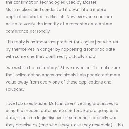
the confirmation technologies used by Master
Matchmakers and condensed it down into a mobile
application labeled as like Lab. Now everyone can look
online to verify the identity of a romantic date before
conference personally.
This really is an important product for singles just who set
by themselves in danger by happening a romantic date
with some one they don’t really actually know.
“we wish to be a directory,” Steve revealed, “to make sure
that online dating pages and simply help people get more
value away from every one of these applications and
solutions.”
Love Lab uses Master Matchmakers’ vetting processes to
bring the modern dater some comfort. Before going on a
date, users can login discover if someone is actually who
they promise as (and what they state they resemble). This