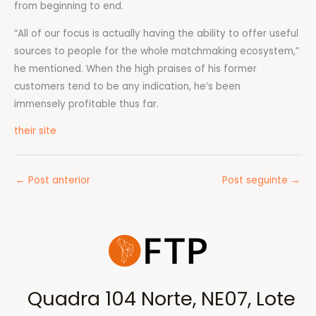
from beginning to end.
“All of our focus is actually having the ability to offer useful
sources to people for the whole matchmaking ecosystem,”
he mentioned. When the high praises of his former
customers tend to be any indication, he’s been
immensely profitable thus far.
their site
←
Post anterior
Post seguinte
→
Quadra 104 Norte, NE07, Lote