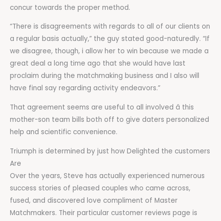
concur towards the proper method.
“There is disagreements with regards to all of our clients on
a regular basis actually,” the guy stated good-naturedly. “If
we disagree, though, i allow her to win because we made a
great deal a long time ago that she would have last
proclaim during the matchmaking business and I also will
have final say regarding activity endeavors.”
That agreement seems are useful to all involved â this
mother-son team bills both off to give daters personalized
help and scientific convenience.
Triumph is determined by just how Delighted the customers
Are
Over the years, Steve has actually experienced numerous
success stories of pleased couples who came across,
fused, and discovered love compliment of Master
Matchmakers. Their particular customer reviews page is