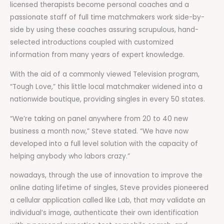
licensed therapists become personal coaches and a
passionate staff of full time matchmakers work side-by-
side by using these coaches assuring scrupulous, hand-
selected introductions coupled with customized
information from many years of expert knowledge.
With the aid of a commonly viewed Television program,
“Tough Love,” this little local matchmaker widened into a
nationwide boutique, providing singles in every 50 states.
“We’re taking on panel anywhere from 20 to 40 new
business a month now,” Steve stated. “We have now
developed into a full level solution with the capacity of
helping anybody who labors crazy.”
nowadays, through the use of innovation to improve the
online dating lifetime of singles, Steve provides pioneered
a cellular application called like Lab, that may validate an
individual’s image, authenticate their own identification