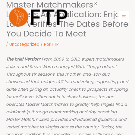
Master Matchmakers®
Ir
para
Leaders An Application: Enjoy
o
Lab® Verifies The Dates Before
Mai
conteúdo
You Decide To Meet
Men
/
Uncategorized
/ Por
FTP
The brief Version:
From 2009 to 2013, expert matchmakers
JoAnn and Steve Ward managed VH1’s “Tough adore.”
Throughout six seasons, this mother-and-son duo
showcased their unique skill for motivating, suggesting, and
quite often giving an actuality check to prospects shopping
for really love. When not in tv show business, the duo
operates Master Matchmakers to greatly help singles find a
relationship through matchmaking and day coaching.
Master Matchmakers provides individualized guidance and
vetted matches to singles across the country. Today, the
group in addition has innovated a mobile software called