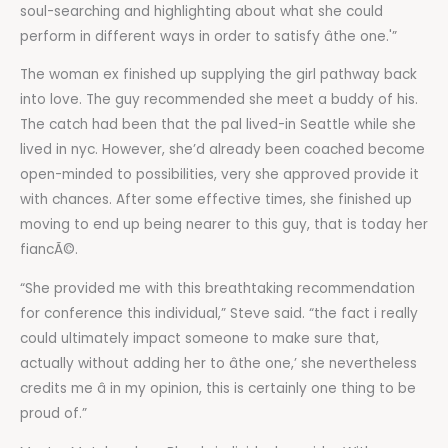
soul-searching and highlighting about what she could
perform in different ways in order to satisfy âthe one.'”
The woman ex finished up supplying the girl pathway back
into love. The guy recommended she meet a buddy of his.
The catch had been that the pal lived-in Seattle while she
lived in nyc. However, she’d already been coached become
open-minded to possibilities, very she approved provide it
with chances. After some effective times, she finished up
moving to end up being nearer to this guy, that is today her
fiancÃ©.
“She provided me with this breathtaking recommendation
for conference this individual,” Steve said. “the fact i really
could ultimately impact someone to make sure that,
actually without adding her to âthe one,’ she nevertheless
credits me â in my opinion, this is certainly one thing to be
proud of.”