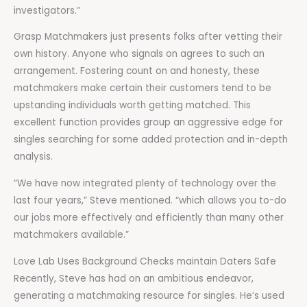
investigators.”
Grasp Matchmakers just presents folks after vetting their
own history. Anyone who signals on agrees to such an
arrangement. Fostering count on and honesty, these
matchmakers make certain their customers tend to be
upstanding individuals worth getting matched. This
excellent function provides group an aggressive edge for
singles searching for some added protection and in-depth
analysis.
“We have now integrated plenty of technology over the
last four years,” Steve mentioned. “which allows you to-do
our jobs more effectively and efficiently than many other
matchmakers available.”
Love Lab Uses Background Checks maintain Daters Safe
Recently, Steve has had on an ambitious endeavor,
generating a matchmaking resource for singles. He’s used