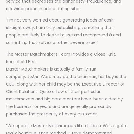
service that decreases the dishonesty, fraudulence, and
risk widespread in online dating sites.
“I’m not very worried about generating loads of cash
straight away. I am truly establishing something that
people are likely to desire to use and recommend â and
something that solves a rather severe issue.”
The Master Matchmakers Team Provides a Close-Knit,
household Feel
Master Matchmakers is actually a family-run
company. JoAnn Ward may be the chairman, her boy is the
CEO, along with her child may be the Executive Director of
Client Relations. Quite a few of their particular
matchmakers and big date mentors have-been aided by
the business for years and are generally profoundly
purchased the prosperity of every customer.
“We operate Master Matchmakers like children. We’ve got a
really boutique-style method,” Steve demonstrated,