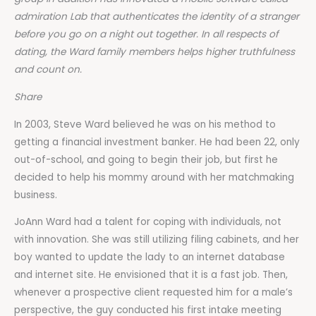
admiration Lab that authenticates the identity of a stranger
before you go on a night out together. In all respects of
dating, the Ward family members helps higher truthfulness
and count on.
Share
In 2003, Steve Ward believed he was on his method to
getting a financial investment banker. He had been 22, only
out-of-school, and going to begin their job, but first he
decided to help his mommy around with her matchmaking
business.
JoAnn Ward had a talent for coping with individuals, not
with innovation. She was still utilizing filing cabinets, and her
boy wanted to update the lady to an internet database
and internet site. He envisioned that it is a fast job. Then,
whenever a prospective client requested him for a male’s
perspective, the guy conducted his first intake meeting