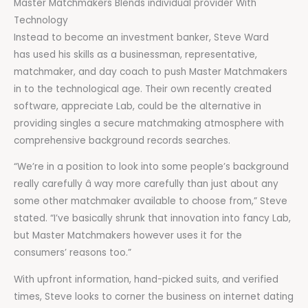
Master Matchmakers Blends individual provider With
Technology
Instead to become an investment banker, Steve Ward
has used his skills as a businessman, representative,
matchmaker, and day coach to push Master Matchmakers
in to the technological age. Their own recently created
software, appreciate Lab, could be the alternative in
providing singles a secure matchmaking atmosphere with
comprehensive background records searches.
“We’re in a position to look into some people’s background
really carefully â way more carefully than just about any
some other matchmaker available to choose from,” Steve
stated. “I’ve basically shrunk that innovation into fancy Lab,
but Master Matchmakers however uses it for the
consumers’ reasons too.”
With upfront information, hand-picked suits, and verified
times, Steve looks to corner the business on internet dating