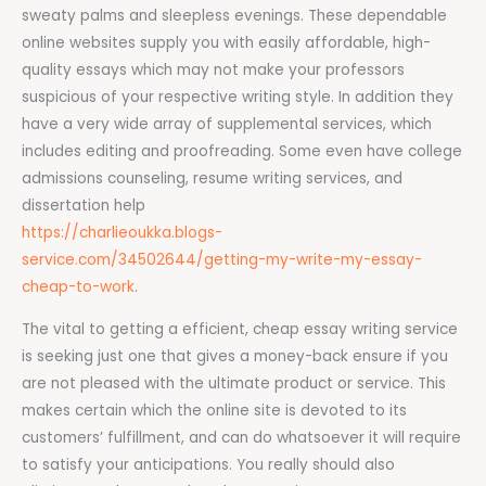
sweaty palms and sleepless evenings. These dependable
online websites supply you with easily affordable, high-
quality essays which may not make your professors
suspicious of your respective writing style. In addition they
have a very wide array of supplemental services, which
includes editing and proofreading. Some even have college
admissions counseling, resume writing services, and
dissertation help
https://charlieoukka.blogs-
service.com/34502644/getting-my-write-my-essay-
cheap-to-work
.
The vital to getting a efficient, cheap essay writing service
is seeking just one that gives a money-back ensure if you
are not pleased with the ultimate product or service. This
makes certain which the online site is devoted to its
customers’ fulfillment, and can do whatsoever it will require
to satisfy your anticipations. You really should also