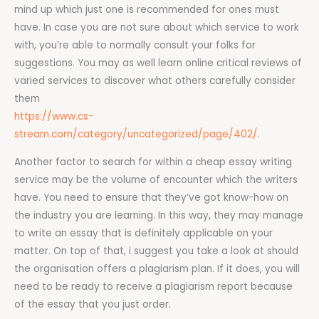
mind up which just one is recommended for ones must
have. In case you are not sure about which service to work
with, you’re able to normally consult your folks for
suggestions. You may as well learn online critical reviews of
varied services to discover what others carefully consider
them
https://www.cs-
stream.com/category/uncategorized/page/402/
.
Another factor to search for within a cheap essay writing
service may be the volume of encounter which the writers
have. You need to ensure that they’ve got know-how on
the industry you are learning. In this way, they may manage
to write an essay that is definitely applicable on your
matter. On top of that, i suggest you take a look at should
the organisation offers a plagiarism plan. If it does, you will
need to be ready to receive a plagiarism report because
of the essay that you just order.