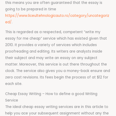
this means you are often guaranteed that the essay is
going to be prepared in time
https://www.liceultehnologicauto.ro/category/uncategoriz
ed/
.
This is regarded as a respected, competent “write my
essay for me cheap” service which has existed given that
2010. It provides a variety of services which includes
proofreading and editing. Its writers are analysts inside
their subject and may write an essay on any subject
matter. Moreover, this service is out there throughout the
clock. The service also gives you a money-back ensure and
zero cost revisions. Its fees begin the process of at $12 for
each site.
Cheap Essay Writing – How to define a good Writing
Service
The ideal cheap essay writing services are in this article to
help you ace your subsequent assignment without any the