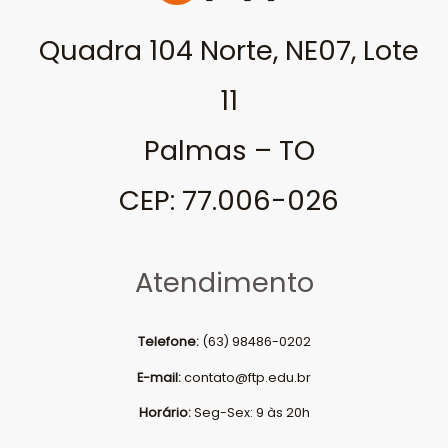
Quadra 104 Norte, NE07, Lote
11
Palmas – TO
CEP: 77.006-026
Atendimento
Telefone:
(63) 98486-0202
E-mail:
contato@ftp.edu.br
Horário:
Seg-Sex: 9 às 20h