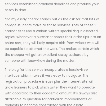
services established practical deadlines and produce your
essay in time.
“Do my essay cheap” stands out as the ask for that lots of
college students make to those services. Lots of these ?
nternet sites use a various writers specializing in assorted
topics. Whenever a purchaser enters their order tips into an
online sort, they will likely acquire bids from writers who will
be capable to attempt the work. This makes certain which
the shopper will get an excellent essay authored by
someone with know-how during the matter.
The blog for this service incorporates a hassle-free
interface which makes it very easy to navigate. The
registration procedure is easy plus the internet site will
allow learners to pick which writer they want to operate
with according to their academic amount. It’s always also
attainable to question for particular improvements or
requests to become constructed with the essay