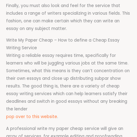
Finally, you must also look and feel for the service that
includes a range of writers specializing in various fields. This
fashion, one can make certain which they can write an
essay on any subject matter.
Write My Paper Cheap – How to define a Cheap Essay
Writing Service
Writing a reliable essay requires time, specifically for
learners who will be juggling various jobs at the same time.
Sometimes, what this means is they can’t concentration on
their own essays and close up distributing subpar show
results. The good thing is, there are a variety of cheap
essay writing services which can help learners satisfy their
deadlines and switch in good essays without any breaking
the lender
pop over to this website
.
A professional write my paper cheap service will give an
array of services, for example editing and proofreading,