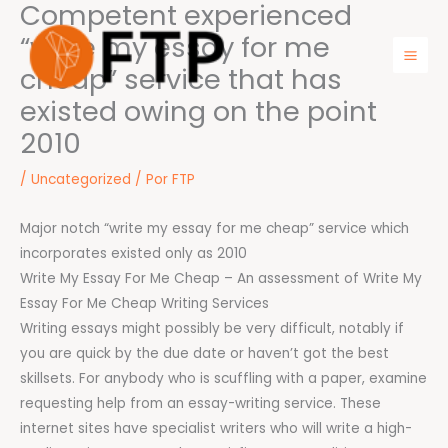
Competent experienced
Ir
para
“write my essay for me
o
cheap” service that has
Mai
conteúdo
existed owing on the point
Men
2010
/
Uncategorized
/ Por
FTP
Major notch “write my essay for me cheap” service which
incorporates existed only as 2010
Write My Essay For Me Cheap – An assessment of Write My
Essay For Me Cheap Writing Services
Writing essays might possibly be very difficult, notably if
you are quick by the due date or haven’t got the best
skillsets. For anybody who is scuffling with a paper, examine
requesting help from an essay-writing service. These
internet sites have specialist writers who will write a high-