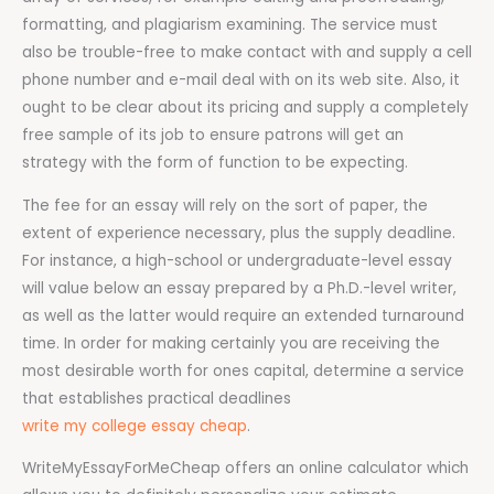
formatting, and plagiarism examining. The service must
also be trouble-free to make contact with and supply a cell
phone number and e-mail deal with on its web site. Also, it
ought to be clear about its pricing and supply a completely
free sample of its job to ensure patrons will get an
strategy with the form of function to be expecting.
The fee for an essay will rely on the sort of paper, the
extent of experience necessary, plus the supply deadline.
For instance, a high-school or undergraduate-level essay
will value below an essay prepared by a Ph.D.-level writer,
as well as the latter would require an extended turnaround
time. In order for making certainly you are receiving the
most desirable worth for ones capital, determine a service
that establishes practical deadlines
write my college essay cheap
.
WriteMyEssayForMeCheap offers an online calculator which