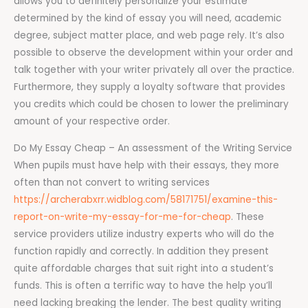
allows you to definitely personalize your estimate
determined by the kind of essay you will need, academic
degree, subject matter place, and web page rely. It’s also
possible to observe the development within your order and
talk together with your writer privately all over the practice.
Furthermore, they supply a loyalty software that provides
you credits which could be chosen to lower the preliminary
amount of your respective order.
Do My Essay Cheap – An assessment of the Writing Service
When pupils must have help with their essays, they more
often than not convert to writing services
https://archerabxrr.widblog.com/58171751/examine-this-
report-on-write-my-essay-for-me-for-cheap
. These
service providers utilize industry experts who will do the
function rapidly and correctly. In addition they present
quite affordable charges that suit right into a student’s
funds. This is often a terrific way to have the help you’ll
need lacking breaking the lender. The best quality writing