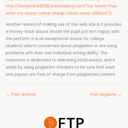
http://benjamin46538.onesmablog.com/Top-latest-Five-
write-my-essay-online-cheap-Urban-news-41664472
.
Another reward of making use of this web site is it provides
a money-back assure should the pupil just isn’t happy with
the perform. It is an exceptional choice for college
students who’re concerned about plagiarism or are using
problems with their own individual writing ability. The
corporate is dedicated to delivering initial essays, and it
works by using plagiarism checkers to be sure that each
one papers are free of charge from plagiarized content.
←
Post anterior
Post seguinte
→