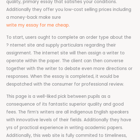
quality, primary essay that satisfies your conditions.
Additionally they offer you low-cost selling prices including
a money-back make sure
write my essay for me cheap
.
To start, users ought to complete an order type about the
? nternet site and supply particulars regarding their
assignment. The internet site will then assign a writer to
operate within the paper. The client can then converse
together with the writer to debate even more directions or
responses. When the essay is completed, it would be
despatched with the consumer for professional review.
This page is a well-liked pick between pupils as a
consequence of its fantastic superior quality and good
fees. The firm’s writers are all indigenous English speakers
with innovative levels of their fields. Additionally they have
yrs of practical experience in writing academic papers.
Additionally, this web site is fully commited to timeliness,