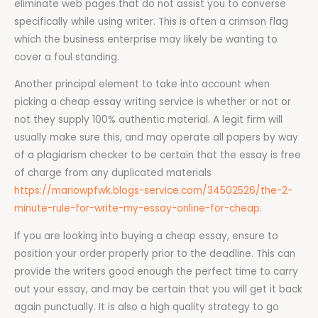
eliminate web pages that do not assist you to converse
specifically while using writer. This is often a crimson flag
which the business enterprise may likely be wanting to
cover a foul standing.
Another principal element to take into account when
picking a cheap essay writing service is whether or not or
not they supply 100% authentic material. A legit firm will
usually make sure this, and may operate all papers by way
of a plagiarism checker to be certain that the essay is free
of charge from any duplicated materials
https://mariowpfwk.blogs-service.com/34502526/the-2-
minute-rule-for-write-my-essay-online-for-cheap
.
If you are looking into buying a cheap essay, ensure to
position your order properly prior to the deadline. This can
provide the writers good enough the perfect time to carry
out your essay, and may be certain that you will get it back
again punctually. It is also a high quality strategy to go