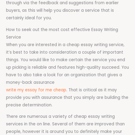
through via the feedback and suggestions from earlier
buyers, as this will help you discover a service that is
certainly ideal for you.
How to seek out the most cost effective Essay Writing
Service
When you are interested in a cheap essay writing service,
it’s best to take into consideration a couple of important
things. You would like to make certain the service you end
up picking is reliable and features high-quality succeed. You
have to also take a look for an organization that gives a
money-back assurance
write my essay for me cheap
. That is critical as it may
provide you with assurance that you simply are building the
precise determination.
There are numerous a variety of cheap essay writing
services in the on line. Several of them are improved than
people, however it is around you to definitely make your