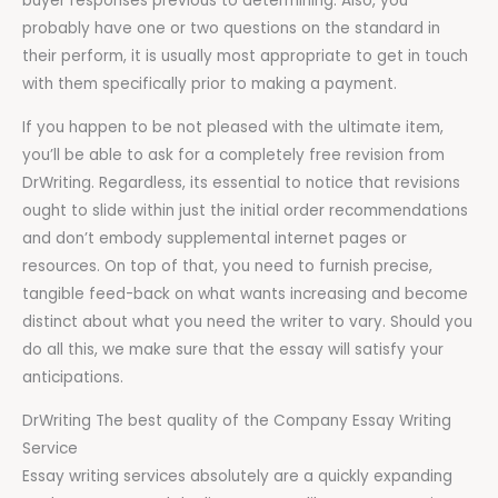
buyer responses previous to determining. Also, you
probably have one or two questions on the standard in
their perform, it is usually most appropriate to get in touch
with them specifically prior to making a payment.
If you happen to be not pleased with the ultimate item,
you’ll be able to ask for a completely free revision from
DrWriting. Regardless, its essential to notice that revisions
ought to slide within just the initial order recommendations
and don’t embody supplemental internet pages or
resources. On top of that, you need to furnish precise,
tangible feed-back on what wants increasing and become
distinct about what you need the writer to vary. Should you
do all this, we make sure that the essay will satisfy your
anticipations.
DrWriting The best quality of the Company Essay Writing
Service
Essay writing services absolutely are a quickly expanding