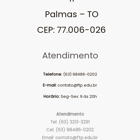
Palmas – TO
CEP: 77.006-026
Atendimento
Telefone:
(63) 98486-0202
E-mail:
contato@ftp.edu.br
Horário:
Seg-Sex: 9 às 20h
Atendimento
Tel: (63) 3213-3291
Cel: (63) 98486-0202
Email:
contato@ftp.edu.br