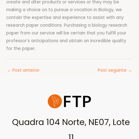
create and alter products or services or they may be
making a choice on to pursue a vocation in Biology, we
contain the expertise and experience to assist with any
research paper conditions. Purchasing a biology research
paper from our service will be certain that you fulfill your
professor’s anticipations and obtain an incredible quality
for the paper.
←
Post anterior
Post seguinte
→
Quadra 104 Norte, NE07, Lote
11