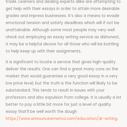
trade. Learners and dealing experts alike are attempting to
get help with their essays in order to attain more desirable
grades and impress businesses. It’s also a means to evade
emotional tension and satisfy deadlines which will if not be
unattainable. Although some most people may very well
check out employing an essay writing service as dishonest,
it may be a helpful device for all those who will be battling
to help keep up with their assignments.
It is significant to locate a service that gives high-quality
deliver the results. One can find a great many cons on the
market that would guarantee a very good essay in a very
low price level, but the truth is the function will likely to be
substandard. This tends to result in issues with your
professors and also expulsion from college. It is usually a lot
better to pay a little bit more for just a level of quality
essay that’ll be well worth the dough
https://www.announceamerica.com/education/dr-writing
.