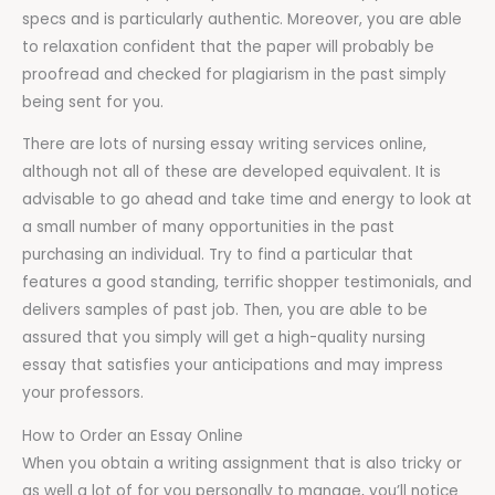
specs and is particularly authentic. Moreover, you are able
to relaxation confident that the paper will probably be
proofread and checked for plagiarism in the past simply
being sent for you.
There are lots of nursing essay writing services online,
although not all of these are developed equivalent. It is
advisable to go ahead and take time and energy to look at
a small number of many opportunities in the past
purchasing an individual. Try to find a particular that
features a good standing, terrific shopper testimonials, and
delivers samples of past job. Then, you are able to be
assured that you simply will get a high-quality nursing
essay that satisfies your anticipations and may impress
your professors.
How to Order an Essay Online
When you obtain a writing assignment that is also tricky or
as well a lot of for you personally to manage, you’ll notice