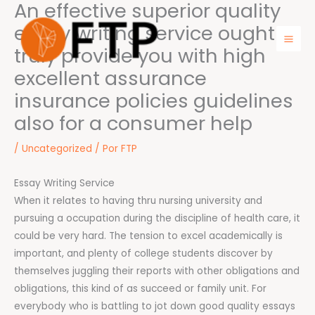
An effective superior quality
Ir
para
essay writing service ought to
o
truly provide you with high
Mai
conteúdo
excellent assurance
Men
insurance policies guidelines
also for a consumer help
/
Uncategorized
/ Por
FTP
Essay Writing Service
When it relates to having thru nursing university and
pursuing a occupation during the discipline of health care, it
could be very hard. The tension to excel academically is
important, and plenty of college students discover by
themselves juggling their reports with other obligations and
obligations, this kind of as succeed or family unit. For
everybody who is battling to jot down good quality essays