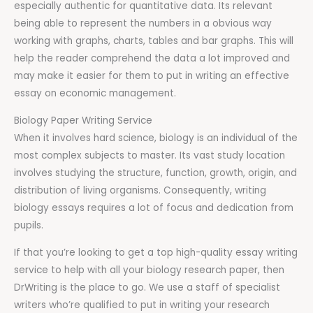
especially authentic for quantitative data. Its relevant
being able to represent the numbers in a obvious way
working with graphs, charts, tables and bar graphs. This will
help the reader comprehend the data a lot improved and
may make it easier for them to put in writing an effective
essay on economic management.
Biology Paper Writing Service
When it involves hard science, biology is an individual of the
most complex subjects to master. Its vast study location
involves studying the structure, function, growth, origin, and
distribution of living organisms. Consequently, writing
biology essays requires a lot of focus and dedication from
pupils.
If that you’re looking to get a top high-quality essay writing
service to help with all your biology research paper, then
DrWriting is the place to go. We use a staff of specialist
writers who’re qualified to put in writing your research