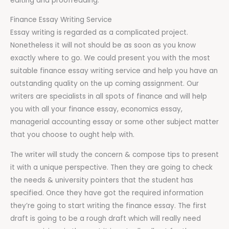
editing and proofreading.
Finance Essay Writing Service
Essay writing is regarded as a complicated project.
Nonetheless it will not should be as soon as you know
exactly where to go. We could present you with the most
suitable finance essay writing service and help you have an
outstanding quality on the up coming assignment. Our
writers are specialists in all spots of finance and will help
you with all your finance essay, economics essay,
managerial accounting essay or some other subject matter
that you choose to ought help with.
The writer will study the concern & compose tips to present
it with a unique perspective. Then they are going to check
the needs & university pointers that the student has
specified. Once they have got the required information
they’re going to start writing the finance essay. The first
draft is going to be a rough draft which will really need