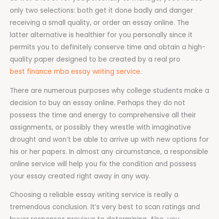
only two selections: both get it done badly and danger
receiving a small quality, or order an essay online. The
latter alternative is healthier for you personally since it
permits you to definitely conserve time and obtain a high-
quality paper designed to be created by a real pro
best finance mba essay writing service
.
There are numerous purposes why college students make a
decision to buy an essay online. Perhaps they do not
possess the time and energy to comprehensive all their
assignments, or possibly they wrestle with imaginative
drought and won’t be able to arrive up with new options for
his or her papers. In almost any circumstance, a responsible
online service will help you fix the condition and possess
your essay created right away in any way.
Choosing a reliable essay writing service is really a
tremendous conclusion. It’s very best to scan ratings and