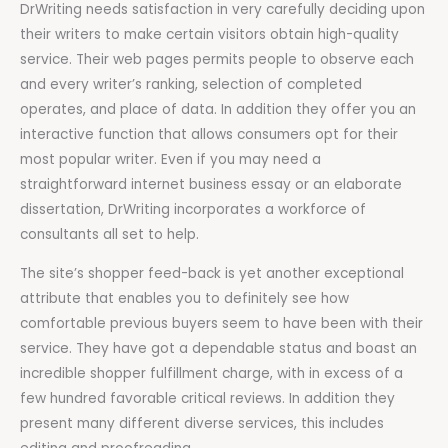
DrWriting needs satisfaction in very carefully deciding upon
their writers to make certain visitors obtain high-quality
service. Their web pages permits people to observe each
and every writer’s ranking, selection of completed
operates, and place of data. In addition they offer you an
interactive function that allows consumers opt for their
most popular writer. Even if you may need a
straightforward internet business essay or an elaborate
dissertation, DrWriting incorporates a workforce of
consultants all set to help.
The site’s shopper feed-back is yet another exceptional
attribute that enables you to definitely see how
comfortable previous buyers seem to have been with their
service. They have got a dependable status and boast an
incredible shopper fulfillment charge, with in excess of a
few hundred favorable critical reviews. In addition they
present many different diverse services, this includes