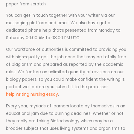
paper from scratch.
You can get in touch together with your writer via our
messaging platform and email. We also have got a
dedicated phone help that’s presented from Monday to
Saturday 00:00 AM to 08:00 PM UTC.
Our workforce of authorities is committed to providing you
with high-quality get the job done that may be totally free
of plagiarism and prepared as reported by the academic
rules. We feature an unlimited quantity of revisions on our
biology papers, so you could make confident the writing is
perfect well before you submit it to the professor
help writing nursing essay
.
Every year, myriads of learners locate by themselves in an
educational jam due to burning deadlines. Whether or not
they really are taking Biotechnology which may be a
broader subject that uses living systems and organisms to