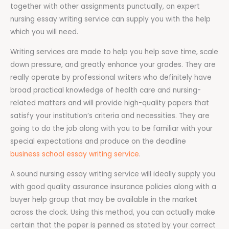
together with other assignments punctually, an expert
nursing essay writing service can supply you with the help
which you will need.
Writing services are made to help you help save time, scale
down pressure, and greatly enhance your grades. They are
really operate by professional writers who definitely have
broad practical knowledge of health care and nursing-
related matters and will provide high-quality papers that
satisfy your institution’s criteria and necessities. They are
going to do the job along with you to be familiar with your
special expectations and produce on the deadline
business school essay writing service
.
A sound nursing essay writing service will ideally supply you
with good quality assurance insurance policies along with a
buyer help group that may be available in the market
across the clock. Using this method, you can actually make
certain that the paper is penned as stated by your correct