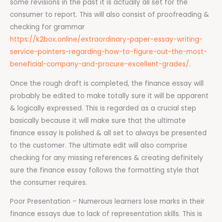
some revisions in the past it is actually all set for the
consumer to report. This will also consist of proofreading &
checking for grammar
https://k2box.online/extraordinary-paper-essay-writing-
service-pointers-regarding-how-to-figure-out-the-most-
beneficial-company-and-procure-excellent-grades/
.
Once the rough draft is completed, the finance essay will
probably be edited to make totally sure it will be apparent
& logically expressed. This is regarded as a crucial step
basically because it will make sure that the ultimate
finance essay is polished & all set to always be presented
to the customer. The ultimate edit will also comprise
checking for any missing references & creating definitely
sure the finance essay follows the formatting style that
the consumer requires.
Poor Presentation – Numerous learners lose marks in their
finance essays due to lack of representation skills. This is