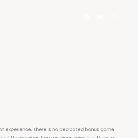
al do Aluno
Contato
 slot experience. There is no dedicated bonus game
e” the winnings from previous spins, but this is a