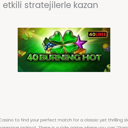
kili stratejilerle kazan
Institucional
Cursos
Port
Casino to find your perfect match for a classic yet thrilling
gressive jackpot. There is a side game where you can “Gambl