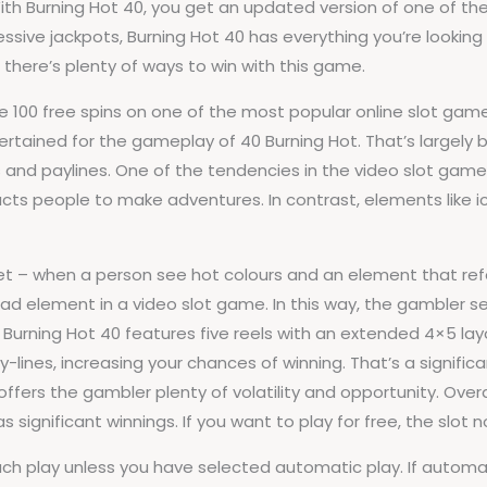
. With Burning Hot 40, you get an updated version of one of 
ve jackpots, Burning Hot 40 has everything you’re looking for
there’s plenty of ways to win with this game.
se 100 free spins on one of the most popular online slot 
ertained for the gameplay of 40 Burning Hot. That’s largel
d paylines. One of the tendencies in the video slot games 
racts people to make adventures. In contrast, elements like ic
et – when a person see hot colours and an element that refer
ead element in a video slot game. In this way, the gambler se
 Burning Hot 40 features five reels with an extended 4×5 lay
-lines, increasing your chances of winning. That’s a significa
ffers the gambler plenty of volatility and opportunity. Overal
significant winnings. If you want to play for free, the slot n
 play unless you have selected automatic play. If automat