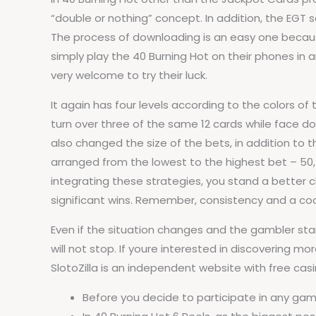
“double or nothing” concept. In addition, the EG
The process of downloading is an easy one becaus
simply play the 40 Burning Hot on their phones in a
very welcome to try their luck.
It again has four levels according to the colors of
turn over three of the same 12 cards while face d
also changed the size of the bets, in addition to
arranged from the lowest to the highest bet – 50, 1
integrating these strategies, you stand a better c
significant wins. Remember, consistency and a co
Even if the situation changes and the gambler st
will not stop. If youre interested in discovering 
SlotoZilla is an independent website with free ca
Before you decide to participate in any gam