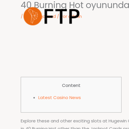
40 Burning Hot oyununda et
Ir
para
/
Uncategorized
/ Por
admin
o
conteúdo
Content
Latest Casino News
Explore these and other exciting slots at Hugewin 
in 40 Burning Hot other than the Jackpot Cards pro