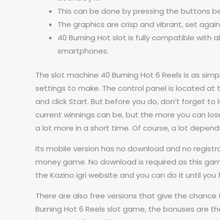
This can be done by pressing the buttons b
The graphics are crisp and vibrant, set aga
40 Burning Hot slot is fully compatible with 
smartphones.
The slot machine 40 Burning Hot 6 Reels is as sim
settings to make. The control panel is located at 
and click Start. But before you do, don’t forget t
current winnings can be, but the more you can lose.
a lot more in a short time. Of course, a lot depen
Its mobile version has no download and no registr
money game. No download is required as this game 
the Kazino igri website and you can do it until you
There are also free versions that give the chance
Burning Hot 6 Reels slot game, the bonuses are th