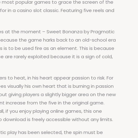
the most popular games to grace the screen of the
 in a casino slot classic. Featuring five reels and
games at the moment – Sweet Bonanza by Pragmatic
y because the game harks back to an old-school era
is to be used fire as an element. This is because
e are rarely exploited because it is a sign of cold,
s to heat, in his heart appear passion to risk. For
es visually his own heart that is burning in passion
out giving players a slightly bigger area on the new
nt increase from the five in the original game.
l, if you enjoy playing online games, this one
o download is freely accessible without any limits.
ic play has been selected, the spin must be