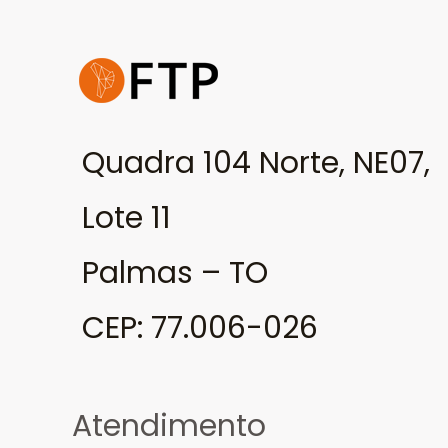
Quadra 104 Norte, NE07,
Lote 11
Palmas – TO
CEP: 77.006-026
Atendimento