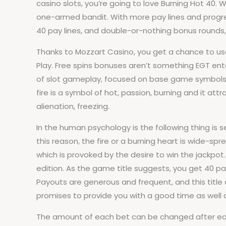
casino slots, you’re going to love Burning Hot 40
one-armed bandit. With more pay lines and progressi
40 pay lines, and double-or-nothing bonus rounds, 
Thanks to Mozzart Casino, you get a chance to u
Play. Free spins bonuses aren’t something EGT ent
of slot gameplay, focused on base game symbols an
fire is a symbol of hot, passion, burning and it att
alienation, freezing.
In the human psychology is the following thing is s
this reason, the fire or a burning heart is wide-spr
which is provoked by the desire to win the jackpot.
edition. As the game title suggests, you get 40 pay
Payouts are generous and frequent, and this title o
promises to provide you with a good time as well as 
The amount of each bet can be changed after each