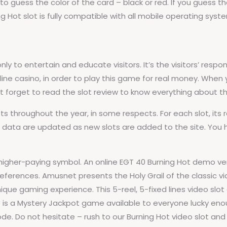
 to guess the color of the card – black or red. If you guess 
g Hot slot is fully compatible with all mobile operating syste
y to entertain and educate visitors. It’s the visitors’ respon
line casino, in order to play this game for real money. When 
 forget to read the slot review to know everything about 
ots throughout the year, in some respects. For each slot, its
nd data are updated as new slots are added to the site. You
higher-paying symbol. An online EGT 40 Burning Hot demo versio
eferences. Amusnet presents the Holy Grail of the classic v
ique gaming experience. This 5-reel, 5-fixed lines video slot 
e is a Mystery Jackpot game available to everyone lucky enou
. Do not hesitate – rush to our Burning Hot video slot and p