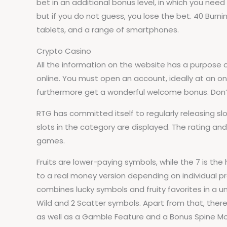
bet in an additional bonus level, in which you need
but if you do not guess, you lose the bet. 40 Burnin
tablets, and a range of smartphones.
Crypto Casino
All the information on the website has a purpose onl
online. You must open an account, ideally at an on
furthermore get a wonderful welcome bonus. Don’t
RTG has committed itself to regularly releasing sl
slots in the category are displayed. The rating a
games.
Fruits are lower-paying symbols, while the 7 is the 
to a real money version depending on individual pr
combines lucky symbols and fruity favorites in a un
Wild and 2 Scatter symbols. Apart from that, ther
as well as a Gamble Feature and a Bonus Spine Mode