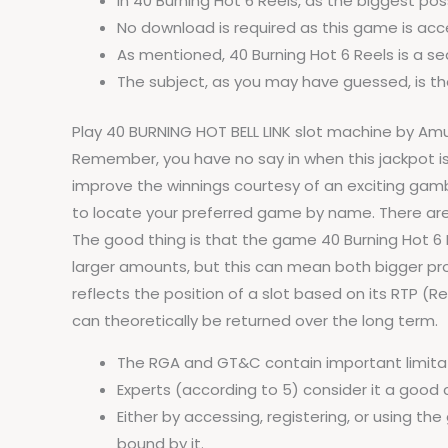
In 40 Burning Hot 6 Reels, as the biggest pos
No download is required as this game is acce
As mentioned, 40 Burning Hot 6 Reels is a 
The subject, as you may have guessed, is the
Play 40 BURNING HOT BELL LINK slot machine by Am
Remember, you have no say in when this jackpot is 
improve the winnings courtesy of an exciting gamb
to locate your preferred game by name. There are
The good thing is that the game 40 Burning Hot 6 R
larger amounts, but this can mean both bigger prof
reflects the position of a slot based on its RTP (
can theoretically be returned over the long term.
The RGA and GT&C contain important limitati
Experts (according to 5) consider it a good c
Either by accessing, registering, or using 
bound by it.