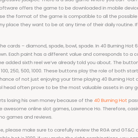
T software offers the game to be downloaded in mobile devic
e the format of the game is compatible to all the possible 
ny place they want to be at any time of their daily routine. I
 the cards – diamond, spade, bowl, spade. In 40 Burning Hot 6
own. Each paint has a different value and corresponds to a 
 the added sixth reel we’ve already told you about. The butt
00, 250, 500, 1000. These buttons play the role of both start
hance of not just enjoying your time playing 40 Burning Hot a
ol head often prove to be the most valuable assets in any 
arts losing his own money because of the
40 Burning Hot
pass
more awesome online slot games, Lawrence Ho. Therefore, casin
sino games and reviews.
e, please make sure to carefully review the RGA and GT&C a