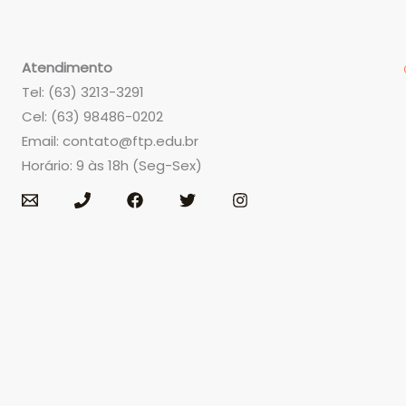
Atendimento
Tel: (63) 3213-3291
Cel: (63) 98486-0202
Email:
contato@ftp.edu.br
Horário: 9 às 18h (Seg-Sex)