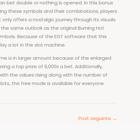
n bet double or nothing is opened. In this bonus
nding these symbols and their combinations, players
 only offers a nostalgic journey through its visuals
 the same outlook as the original Burning Hot
ymbols. Because of the EGT software that this
y a lot in the slot machine.
 game is in larger amount because of the enlarged
ing a top prize of 6,000x a bet. Additionally,
 with the values rising along with the number of
lots, the free mode is available for everyone.
Post seguinte
→