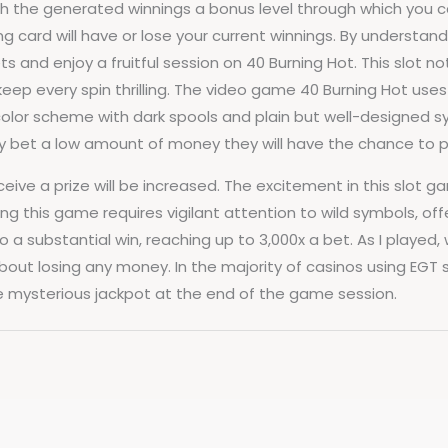
h the generated winnings a bonus level through which you ca
ing card will have or lose your current winnings. By understa
 and enjoy a fruitful session on 40 Burning Hot. This slot not
ep every spin thrilling. The video game 40 Burning Hot uses
olor scheme with dark spools and plain but well-designed s
 bet a low amount of money they will have the chance to pla
receive a prize will be increased. The excitement in this slot
ng this game requires vigilant attention to wild symbols, offer
 a substantial win, reaching up to 3,000x a bet. As I played,
out losing any money. In the majority of casinos using EGT s
e mysterious jackpot at the end of the game session.