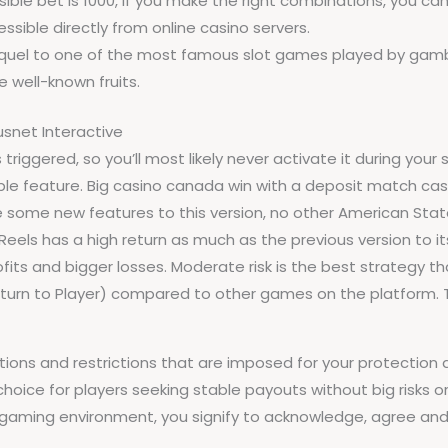
sible bet is 1000, if you make the right combinations, you can
ssible directly from online casino servers.
sequel to one of the most famous slot games played by gamb
 well-known fruits.
usnet Interactive
triggered, so you’ll most likely never activate it during you
le feature. Big casino canada win with a deposit match cas
 some new features to this version, no other American Sta
eels has a high return as much as the previous version to its
its and bigger losses. Moderate risk is the best strategy tha
Return to Player) compared to other games on the platform. 
ons and restrictions that are imposed for your protection 
hoice for players seeking stable payouts without big risks or
the gaming environment, you signify to acknowledge, agree a