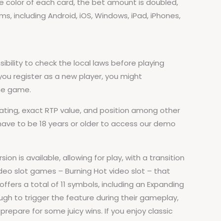
the color of each card, the bet amount is doubled,
ms, including Android, iOS, Windows, iPad, iPhones,
sibility to check the local laws before playing
you register as a new player, you might
the game.
 rating, exact RTP value, and position among other
 have to be 18 years or older to access our demo
n is available, allowing for play, with a transition
ideo slot games – Burning Hot video slot – that
offers a total of 11 symbols, including an Expanding
gh to trigger the feature during their gameplay,
repare for some juicy wins. If you enjoy classic