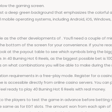
elow the gaming screen.
inst a deep green background that emphasizes the colorful a
all mobile operating systems, including Android, iOS, Windows,
ple as the other developments of . You’ll need a couple of m
the bottom of the screen for your convenience. If you’re read
o look at the payout table to see which symbols bring the bi
 In 40 Burning Hot 6 Reels, as the biggest possible bet is 10
ds on what combinations you will be able to make during the 
ation requirements in a free-play mode. Register for a casi
is accessible directly from online casino servers. You can
 feel ready to play 40 Burning Hot 6 Reels with real money.
 to the players to test the game in advance before betting 
e same as for EGT slots. The amount won from each spin of t