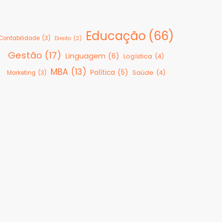
Educação
(66)
Contabilidade
(3)
Direito
(2)
Gestão
(17)
Linguagem
(6)
Logística
(4)
MBA
(13)
Política
(5)
Saúde
(4)
Marketing
(3)