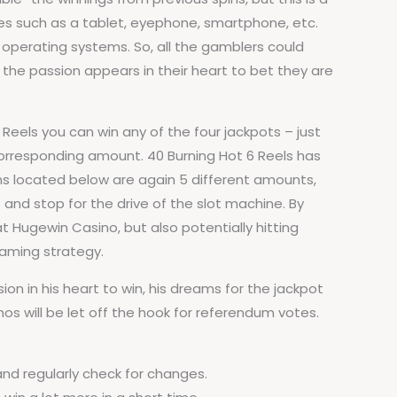
es such as a tablet, eyephone, smartphone, etc.
operating systems. So, all the gamblers could
f the passion appears in their heart to bet they are
 Reels you can win any of the four jackpots – just
corresponding amount. 40 Burning Hot 6 Reels has
ons located below are again 5 different amounts,
 and stop for the drive of the slot machine. By
t Hugewin Casino, but also potentially hitting
gaming strategy.
ion in his heart to win, his dreams for the jackpot
os will be let off the hook for referendum votes.
nd regularly check for changes.