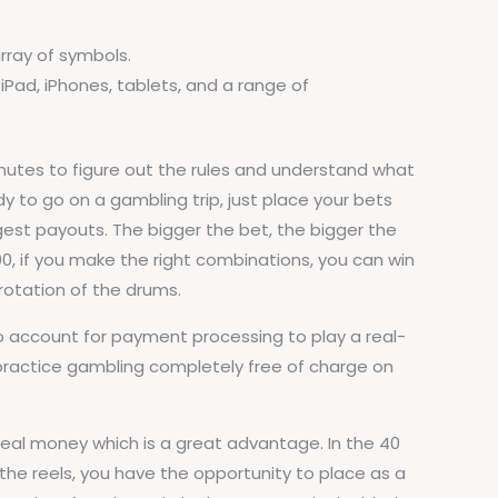
rray of symbols.
 iPad, iPhones, tablets, and a range of
inutes to figure out the rules and understand what
y to go on a gambling trip, just place your bets
ggest payouts. The bigger the bet, the bigger the
00, if you make the right combinations, you can win
rotation of the drums.
no account for payment processing to play a real-
 practice gambling completely free of charge on
real money which is a great advantage. In the 40
he reels, you have the opportunity to place as a