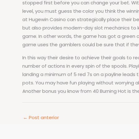
stopped first before you can change your bet. Wit
level, you must guess the color you think the winn
at Hugewin Casino can strategically place their bets
but also provides modern-day slot mechanics to ke
game. In other words, the game has got a green c
game uses the gamblers could be sure that if they
In this way their desire to achieve their goals to 
number of actions in every spin of the spools. Playi
landing a minimum of 5 red 7s on a payline leads to
pots. You may have fun playing without worrying ab
Another bonus you know from 40 Burning Hot is th
←
Post anterior