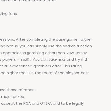
 win a lot more in a short time.
ling fans.
r sessions. After completing the base game, further
ino bonus, you can simply use the search function
te appreciates gambling other than New Jersey.
 players – 95.9%. You can take risks and try with
t all experienced gamblers offer. This rating
The higher the RTP, the more of the players’ bets
and those of others.
 major prizes.
nd accept the RGA and GT&C, and to be legally