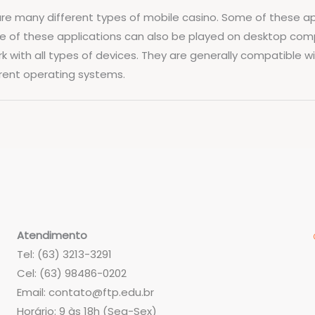
 are many different types of mobile casino. Some of these 
of these applications can also be played on desktop comp
k with all types of devices. They are generally compatible w
rent operating systems.
Atendimento
Tel: (63) 3213-3291
Cel: (63) 98486-0202
Email:
contato@ftp.edu.br
Horário: 9 às 18h (Seg-Sex)