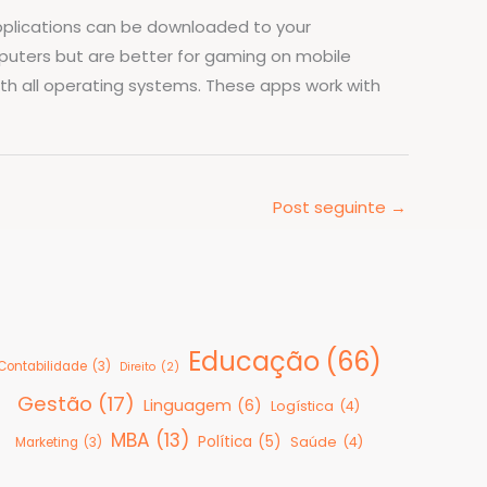
applications can be downloaded to your
uters but are better for gaming on mobile
ith all operating systems. These apps work with
Post seguinte
→
Educação
(66)
Contabilidade
(3)
Direito
(2)
Gestão
(17)
Linguagem
(6)
Logística
(4)
MBA
(13)
Política
(5)
Saúde
(4)
Marketing
(3)