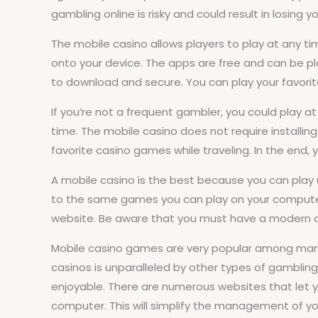
gambling online is risky and could result in losing 
The mobile casino allows players to play at any t
onto your device. The apps are free and can be pla
to download and secure. You can play your favori
If you’re not a frequent gambler, you could play at
time. The mobile casino does not require installi
favorite casino games while traveling. In the end, 
A mobile casino is the best because you can play u
to the same games you can play on your computer.
website. Be aware that you must have a modern an
Mobile casino games are very popular among many 
casinos is unparalleled by other types of gambling
enjoyable. There are numerous websites that let 
computer. This will simplify the management of y