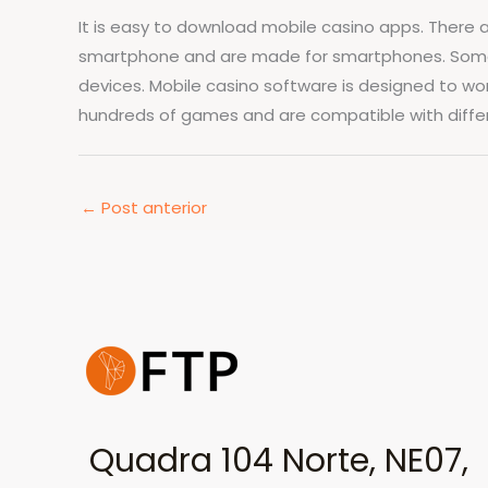
It is easy to download mobile casino apps. There
smartphone and are made for smartphones. Some 
devices. Mobile casino software is designed to wor
hundreds of games and are compatible with diffe
←
Post anterior
Quadra 104 Norte, NE07,