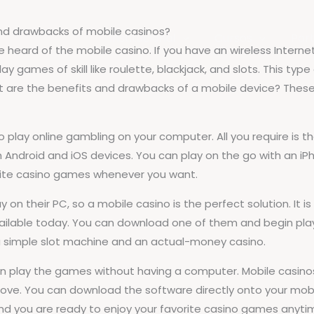
and drawbacks of mobile casinos?
Institucional
Cursos
Port
ave heard of the mobile casino. If you have an wireless Inter
 games of skill like roulette, blackjack, and slots. This typ
 are the benefits and drawbacks of a mobile device? These a
o play online gambling on your computer. All you require is t
 Android and iOS devices. You can play on the go with an iPh
rite casino games whenever you want.
 on their PC, so a mobile casino is the perfect solution. It 
vailable today. You can download one of them and begin play
s a simple slot machine and an actual-money casino.
n play the games without having a computer. Mobile casino
ove. You can download the software directly onto your mobi
d you are ready to enjoy your favorite casino games anyt