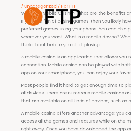
Ir
/
Uncategorized
/ Por
FTP
para
What is a Mobile Casino? What are the benefits 
o
If you’re a fan of casino games, then you likely h
conteúdo
preferred games using your phone. You can also play
wherever you want. What is a mobile device? What
think about before you start playing.
A mobile casino is an application that allows you t
connection. Mobile casino can be played with both
app on your smartphone, you can enjoy your favo
Most people find it hard to get enough time to play
all devices. There are numerous mobile casinos a
that are available on all kinds of devices, such a
A mobile casino offers another advantage: you ca
access all the games and features while on the m
right away. Once you have downloaded the app an