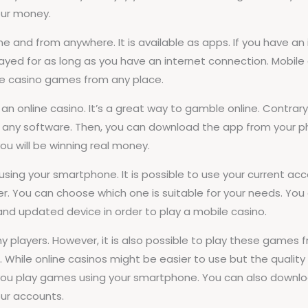
your money.
ime and from anywhere. It is available as apps. If you have 
yed for as long as you have an internet connection. Mobile c
te casino games from any place.
 an online casino. It’s a great way to gamble online. Contrary
ng any software. Then, you can download the app from your ph
you will be winning real money.
sing your smartphone. It is possible to use your current acc
 You can choose which one is suitable for your needs. You 
d updated device in order to play a mobile casino.
players. However, it is also possible to play these games 
. While online casinos might be easier to use but the quality
you play games using your smartphone. You can also downloa
our accounts.