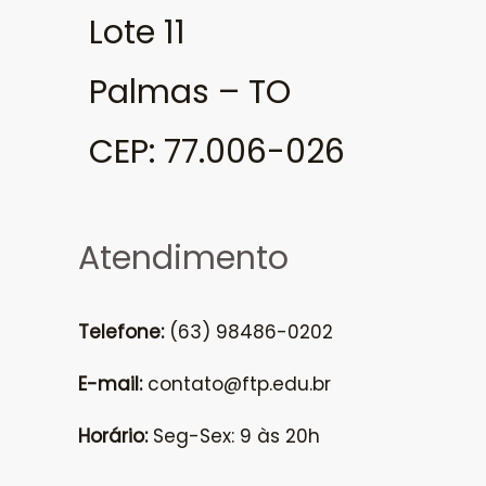
Lote 11
Palmas – TO
CEP: 77.006-026
Atendimento
Telefone:
(63) 98486-0202
E-mail:
contato@ftp.edu.br
Horário:
Seg-Sex: 9 às 20h