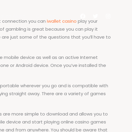
al do Aluno
Contato
net connection you can
iwallet casino
play your
e of gambling is great because you can play it
re just some of the questions that you’ll have to
he mobile device as well as an active Internet
one or Android device. Once you’ve installed the
is portable wherever you go and is compatible with
ing straight away. There are a variety of games
s are more simple to download and allows you to
le device and start playing online casino games
ime and from anywhere. You should be aware that