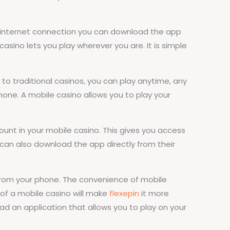
an internet connection you can download the app
asino lets you play wherever you are. It is simple
 to traditional casinos, you can play anytime, any
one. A mobile casino allows you to play your
ount in your mobile casino. This gives you access
can also download the app directly from their
from your phone. The convenience of mobile
 of a mobile casino will make
flexepin
it more
d an application that allows you to play on your