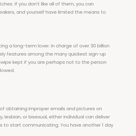
es. If you don’t like all of them, you can
breakers, and yourself have limited the means to
ing a long-term lover. In charge of over 30 billion
likely features among the many quickest sign-up
. Swipe kept if you are perhaps not to the person
llowed.
of obtaining improper emails and pictures on
lesbian, or bisexual, either individual can deliver
rs to start communicating. You have another 1 day