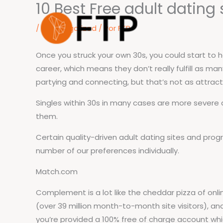
10 Best Free adult dating
Ir
para
/
Uncategorized
/ Por
FTP
o
conteúdo
Once you struck your own 30s, you could start to 
career, which means they don’t really fulfill as m
partying and connecting, but that’s not as attract
Singles within 30s in many cases are more severe a
them.
Certain quality-driven adult dating sites and pr
number of our preferences individually.
Match.com
Complement is a lot like the cheddar pizza of online 
(over 39 million month-to-month site visitors), and
you’re provided a 100% free of charge account whic