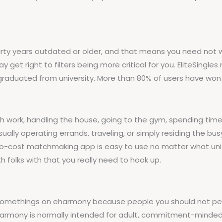
irty years outdated or older, and that means you need not 
 get right to filters being more critical for you. EliteSingles
graduated from university. More than 80% of users have won 
work, handling the house, going to the gym, spending time wi
sually operating errands, traveling, or simply residing the b
s no-cost matchmaking app is easy to use no matter what uni
 folks with that you really need to hook up.
-somethings on eharmony because people you should not perf
 eharmony is normally intended for adult, commitment-minded 