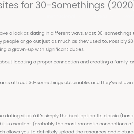
 sites for 30-Somethings (2020
Institucional
Cursos
Port
have a look at dating in different ways. Most 30-somethings
any people or go out just as much as they used to. Possibly 
ing a grown-up with significant duties.
bout locating a proper connection and creating a family, an
ograms attract 30-somethings obtainable, and they’ve shown
dating sites â it’s simply the best option. Its classic (based
 it is excellent (probably the most romantic connections of 
h allows you to definitely upload the resources and pictures