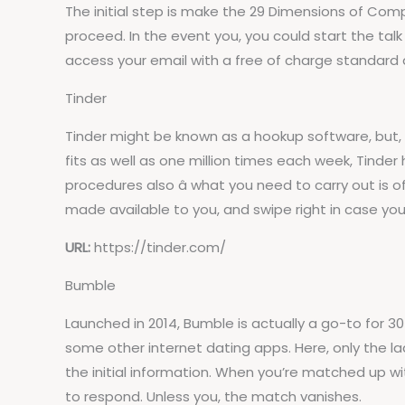
The initial step is make the 29 Dimensions of Compa
proceed. In the event you, you could start the tal
access your email with a free of charge standard
Tinder
Tinder might be known as a hookup software, but, in 
fits as well as one million times each week, Tinde
procedures also â what you need to carry out is o
made available to you, and swipe right in case you
URL:
https://tinder.com/
Bumble
Launched in 2014, Bumble is actually a go-to for
some other internet dating apps. Here, only the ladi
the initial information. When you’re matched up w
to respond. Unless you, the match vanishes.