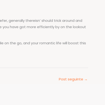
fer, generally thereisn’ should trick around and
e you have got more efficiently by on the lookout
e on the go, and your romantic life will boost this
Post seguinte
→