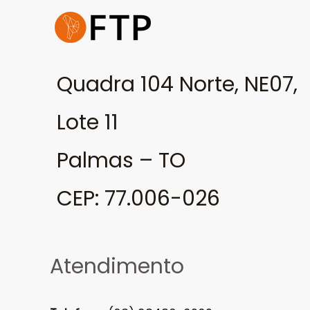
Quadra 104 Norte, NE07,
Lote 11
Palmas – TO
CEP: 77.006-026
Atendimento