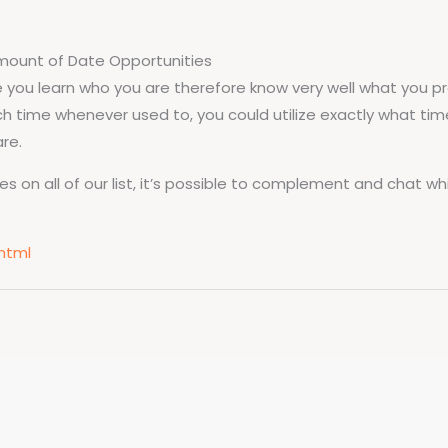
amount of Date Opportunities
e you learn who you are therefore know very well what you pre
 time whenever used to, you could utilize exactly what tim
re.
on all of our list, it’s possible to complement and chat whil
html