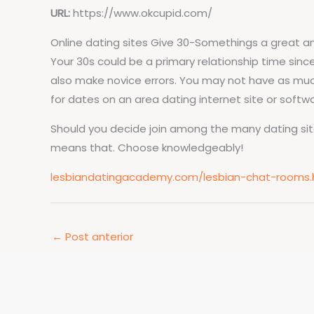
URL:
https://www.okcupid.com/
Online dating sites Give 30-Somethings a great 
Your 30s could be a primary relationship time sinc
also make novice errors. You may not have as much
for dates on an area dating internet site or softwa
Should you decide join among the many dating sites 
means that. Choose knowledgeably!
lesbiandatingacademy.com/lesbian-chat-rooms.
←
Post anterior