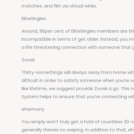
matches, and flirt via virtual winks.
EliteSingles
Around, 90per cent of EliteSingles members are th
incompatible in terms of get older. Instead, you may
a life threatening connection with someone that 
Zoosk
Thirty-somethings will always away from home with 
difficult in order to satisfy someone when you’re u
like lifetime, we suggest provide Zoosk a go. Thi
System helps to ensure that you’re connecting with
eharmony
You simply won’t truly get a hold of countless 20
generally thereis no swiping. In addition to that,