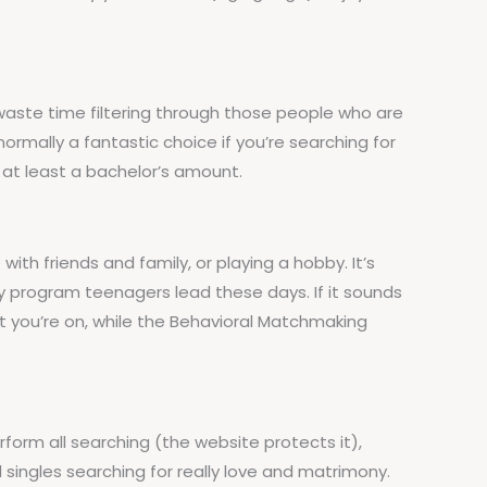
waste time filtering through those people who are
 normally a fantastic choice if you’re searching for
at least a bachelor’s amount.
th friends and family, or playing a hobby. It’s
usy program teenagers lead these days. If it sounds
t you’re on, while the Behavioral Matchmaking
orm all searching (the website protects it),
singles searching for really love and matrimony.