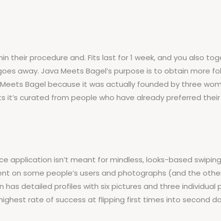
thin their procedure and. Fits last for 1 week, and you also
oes away. Java Meets Bagel’s purpose is to obtain more folk
 Meets Bagel because it was actually founded by three wome
its it’s curated from people who have already preferred their 
e application isn’t meant for mindless, looks-based swiping. 
ent on some people’s users and photographs (and the other
n has detailed profiles with six pictures and three individual
 highest rate of success at flipping first times into second 