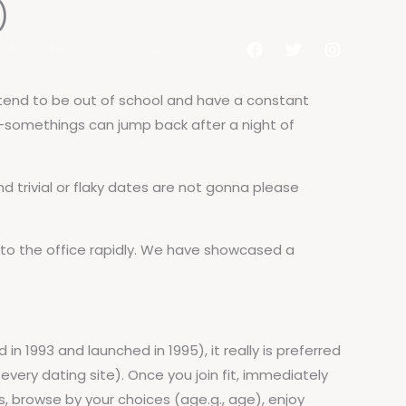
)
al do Aluno
Contato
 tend to be out of school and have a constant
20-somethings can jump back after a night of
d trivial or flaky dates are not gonna please
 to the office rapidly. We have showcased a
 in 1993 and launched in 1995), it really is preferred
every dating site). Once you join fit, immediately
, browse by your choices (age.g., age), enjoy