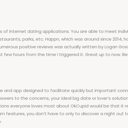
ns of internet dating applications. You are able to meet ind
, restaurants, parks, etc. Happn, which was around since 2014,
umerous positive reviews was actually written by Logan Goss
st few hours from the time I triggered it. Great up to now.
e and app designed to facilitate quickly but important conn
swers to the concerns, your ideal big date or lover’s solutions
uations everyone loves most about OkCupid would be that it re
m features, you don’t have to only to discover a night out to
.