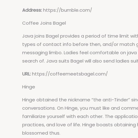
Address:
https://bumble.com/
Coffee Joins Bagel
Java joins Bagel provides a period of time limit wi
types of contact info before then, and/or match g
messaging limbo. Ladies feel comfortable on java
search of. Java suits Bagel will also send ladies su
URL:
https://coffeemeetsbagel.com/
Hinge
Hinge obtained the nickname “the anti-Tinder” sinc
conversations. On Hinge, you must like and comm
familiarize yourself with each other. The applicatio
practices, and love of life. Hinge boasts obtaining
blossomed thus.