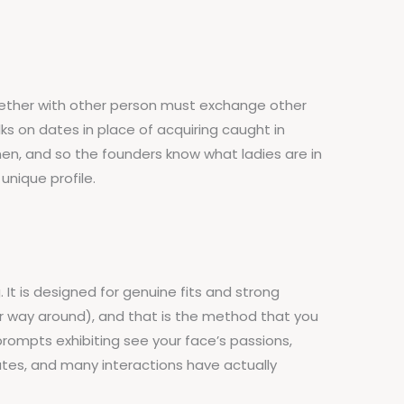
 together with other person must exchange other
s on dates in place of acquiring caught in
n, and so the founders know what ladies are in
unique profile.
It is designed for genuine fits and strong
 way around), and that is the method that you
 prompts exhibiting see your face’s passions,
dates, and many interactions have actually