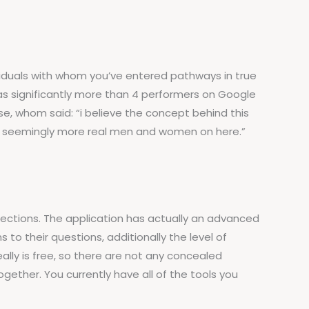
ividuals with whom you’ve entered pathways in true
 has significantly more than 4 performers on Google
e, whom said: “i believe the concept behind this
 Be seemingly more real men and women on here.”
ections. The application has actually an advanced
 to their questions, additionally the level of
ally is free, so there are not any concealed
gether. You currently have all of the tools you