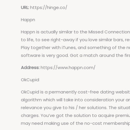
URL:
https://hinge.co/
Happn
Happn is actually similar to the Missed Connectio
to life, to see right-away if you love similar bars
Play together with iTunes, and something of the n
software is very good. Got a match around the fir
Address:
https://www.happn.com/
OkCupid
OkCupid is a permanently cost-free dating websit
algorithm which will take into consideration your an
relevance you give to his / her solutions. The sit
charges. You’ve got the solution to acquire premiu
may need making use of the no-cost membership