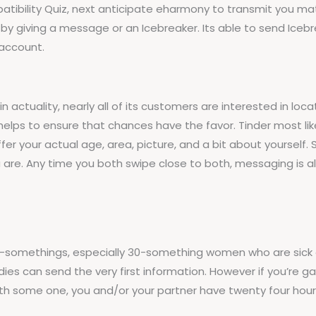
tibility Quiz, next anticipate eharmony to transmit you match
k by giving a message or an Icebreaker. Its able to send Ice
 account.
actuality, nearly all of its customers are interested in locat
r helps to ensure that chances have the favor. Tinder most 
ffer your actual age, area, picture, and a bit about yourself
 are. Any time you both swipe close to both, messaging is a
 30-somethings, especially 30-something women who are sick 
es can send the very first information. However if you’re gay, 
ith some one, you and/or your partner have twenty four hou