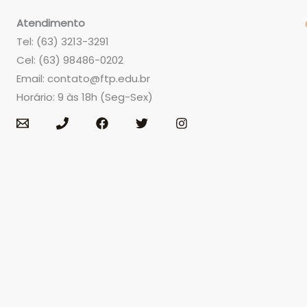
Atendimento
Tel: (63) 3213-3291
Cel: (63) 98486-0202
Email:
contato@ftp.edu.br
Horário: 9 às 18h (Seg-Sex)