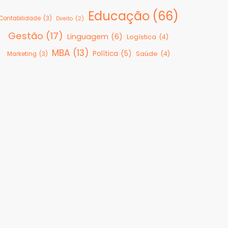
Educação
(66)
Contabilidade
(3)
Direito
(2)
Gestão
(17)
Linguagem
(6)
Logística
(4)
MBA
(13)
Política
(5)
Saúde
(4)
Marketing
(3)